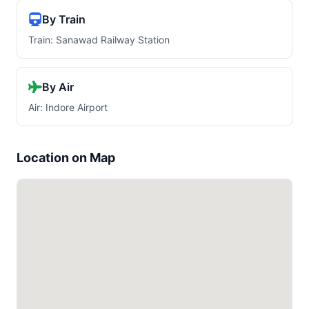
By Train
Train: Sanawad Railway Station
By Air
Air: Indore Airport
Location on Map