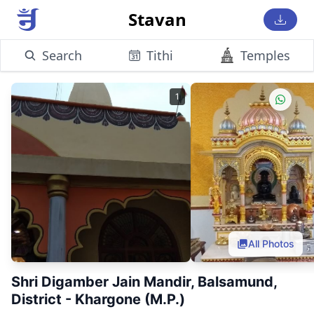
Stavan
Search
Tithi
Temples
1
All Photos
Shri Digamber Jain Mandir, Balsamund,
District - Khargone (M.P.)