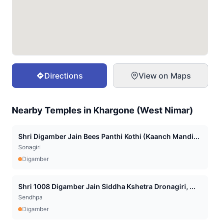
Directions
View on Maps
Nearby Temples in
Khargone (West Nimar)
Shri Digamber Jain Bees Panthi Kothi (Kaanch Mandi...
Sonagiri
Digamber
Shri 1008 Digamber Jain Siddha Kshetra Dronagiri, ...
Sendhpa
Digamber