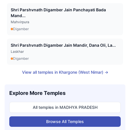
Shri Parshvnath Digamber Jain Panchayati Bada
Mand...
Mahvirpura
Digamber
Shri Parshvnath Digamber Jain Mandir, Dana Oli, La...
Laskhar
Digamber
View all temples in
Khargone (West Nimar)
→
Explore More Temples
All temples in
MADHYA PRADESH
Browse All Temples