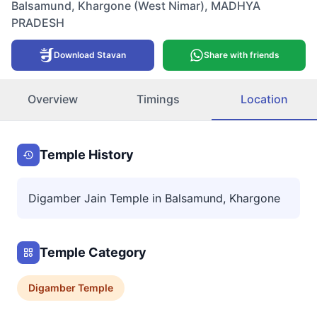
Balsamund
,
Khargone (West Nimar)
,
MADHYA
PRADESH
Download Stavan
Share with friends
Overview
Timings
Location
Temple History
Digamber Jain Temple in Balsamund, Khargone
Temple Category
Digamber
Temple