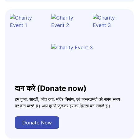
दान करे (Donate now)
हम पूजा, आरती, जीव दया, मंदिर निर्माण, एवं जरूरतमंदो को समय समय
पर दान करते ह। आप हमसे जुड़कर इसका हिस्सा बन सकते ह।
Donate Now