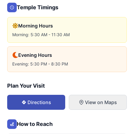
Temple Timings
Morning Hours
Morning: 5:30 AM - 11:30 AM
Evening Hours
Evening: 5:30 PM - 8:30 PM
Plan Your Visit
Directions
View on Maps
How to Reach