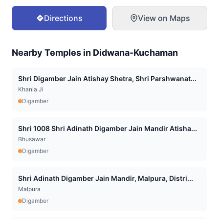
Directions
View on Maps
Nearby Temples in
Didwana-Kuchaman
Shri Digamber Jain Atishay Shetra, Shri Parshwanat...
Khania Ji
Digamber
Shri 1008 Shri Adinath Digamber Jain Mandir Atisha...
Bhusawar
Digamber
Shri Adinath Digamber Jain Mandir, Malpura, Distri...
Malpura
Digamber