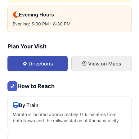
Evening Hours
Evening: 5:30 PM - 8:30 PM
Plan Your Visit
Directions
View on Maps
How to Reach
By Train
Maroth is located approximately 11 kilometres from
both Nawa and the railway station of Kuchaman city