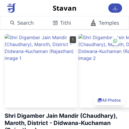
Stavan
Search
Tithi
Temples
1
All Photos
Shri Digamber Jain Mandir (Chaudhary),
Maroth, District - Didwana-Kuchaman