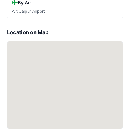
By Air
Air: Jaipur Airport
Location on Map