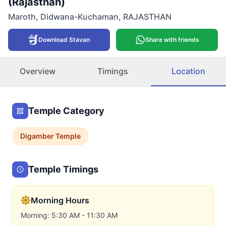
(Rajasthan)
Maroth
,
Didwana-Kuchaman
,
RAJASTHAN
Download Stavan
Share with friends
Overview
Timings
Location
Temple Category
Digamber
Temple
Temple Timings
Morning Hours
Morning: 5:30 AM - 11:30 AM