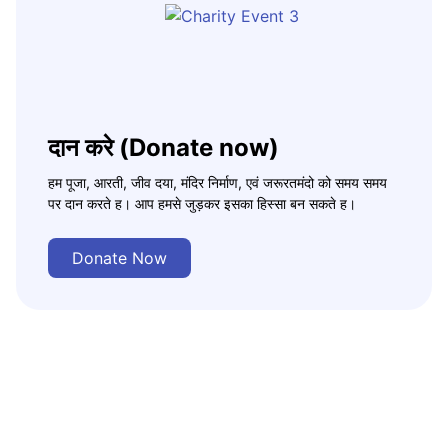
दान करे (Donate now)
हम पूजा, आरती, जीव दया, मंदिर निर्माण, एवं जरूरतमंदो को समय समय
पर दान करते ह। आप हमसे जुड़कर इसका हिस्सा बन सकते ह।
Donate Now