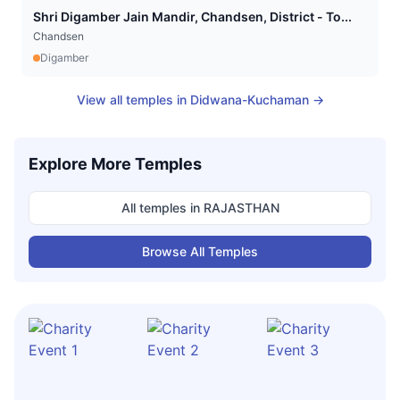
Shri Digamber Jain Mandir, Chandsen, District - To...
Chandsen
Digamber
View all temples in
Didwana-Kuchaman
→
Explore More Temples
All temples in
RAJASTHAN
Browse All Temples