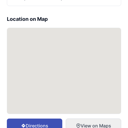
Location on Map
Directions
View on Maps