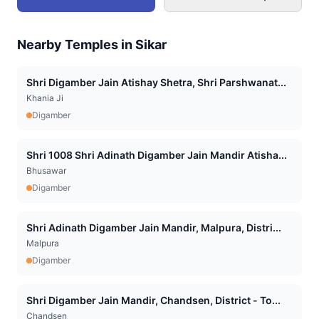
Nearby Temples in
Sikar
Shri Digamber Jain Atishay Shetra, Shri Parshwanat...
Khania Ji
Digamber
Shri 1008 Shri Adinath Digamber Jain Mandir Atisha...
Bhusawar
Digamber
Shri Adinath Digamber Jain Mandir, Malpura, Distri...
Malpura
Digamber
Shri Digamber Jain Mandir, Chandsen, District - To...
Chandsen