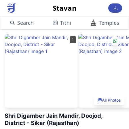
Stavan
Search
Tithi
Temples
1
All Photos
Shri Digamber Jain Mandir, Doojod,
District - Sikar (Rajasthan)