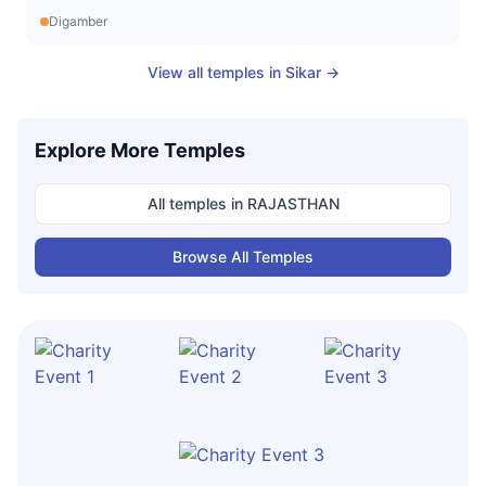
Digamber
View all temples in
Sikar
→
Explore More Temples
All temples in
RAJASTHAN
Browse All Temples