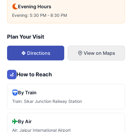
Evening Hours
Evening: 5:30 PM - 8:30 PM
Plan Your Visit
Directions
View on Maps
How to Reach
By Train
Train: Sikar Junction Railway Station
By Air
Air: Jaipur International Airport