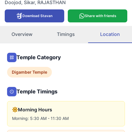
Doojod
,
Sikar
,
RAJASTHAN
Download Stavan
Share with friends
Overview
Timings
Location
Temple Category
Digamber
Temple
Temple Timings
Morning Hours
Morning: 5:30 AM - 11:30 AM