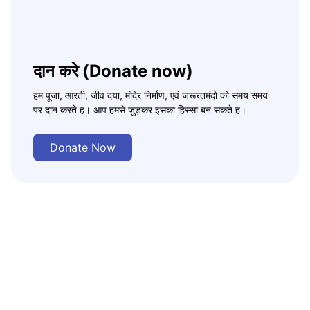
दान करे (Donate now)
हम पूजा, आरती, जीव दया, मंदिर निर्माण, एवं जरूरतमंदो को समय समय
पर दान करते ह। आप हमसे जुड़कर इसका हिस्सा बन सकते ह।
Donate Now