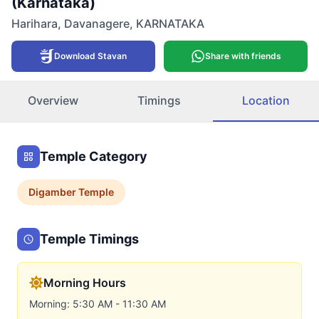
(Karnataka)
Harihara
,
Davanagere
,
KARNATAKA
Download Stavan
Share with friends
Overview
Timings
Location
Temple Category
Digamber
Temple
Temple Timings
Morning Hours
Morning: 5:30 AM - 11:30 AM