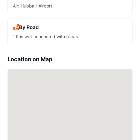
Air: Hubballi Airport
By Road
" It is well connected with roads
Location on Map