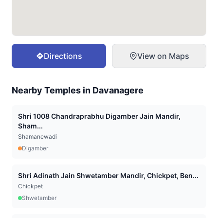
Directions
View on Maps
Nearby Temples in
Davanagere
Shri 1008 Chandraprabhu Digamber Jain Mandir,
Sham...
Shamanewadi
Digamber
Shri Adinath Jain Shwetamber Mandir, Chickpet, Ben...
Chickpet
Shwetamber