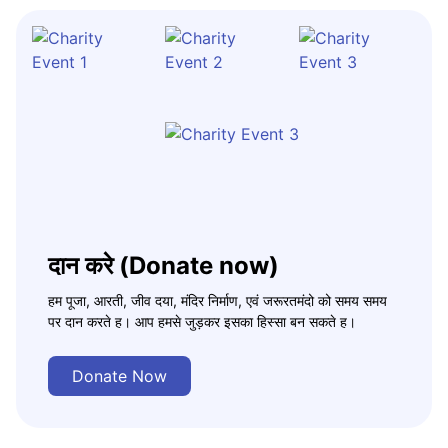
दान करे (Donate now)
हम पूजा, आरती, जीव दया, मंदिर निर्माण, एवं जरूरतमंदो को समय समय
पर दान करते ह। आप हमसे जुड़कर इसका हिस्सा बन सकते ह।
Donate Now