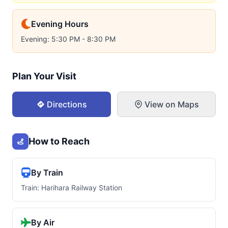
Evening Hours
Evening: 5:30 PM - 8:30 PM
Plan Your Visit
Directions
View on Maps
How to Reach
By Train
Train: Harihara Railway Station
By Air