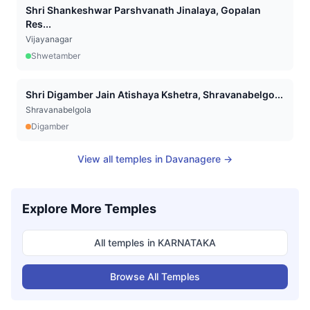
Shri Shankeshwar Parshvanath Jinalaya, Gopalan
Res...
Vijayanagar
Shwetamber
Shri Digamber Jain Atishaya Kshetra, Shravanabelgo...
Shravanabelgola
Digamber
View all temples in
Davanagere
→
Explore More Temples
All temples in
KARNATAKA
Browse All Temples