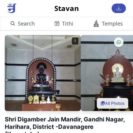
Stavan
Search
Tithi
Temples
1
All Photos
Shri Digamber Jain Mandir, Gandhi Nagar,
Harihara, District -Davanagere