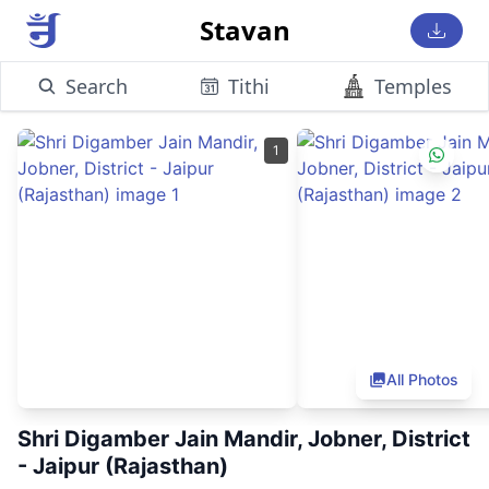
Stavan
Search
Tithi
Temples
1
All Photos
Shri Digamber Jain Mandir, Jobner, District
- Jaipur (Rajasthan)