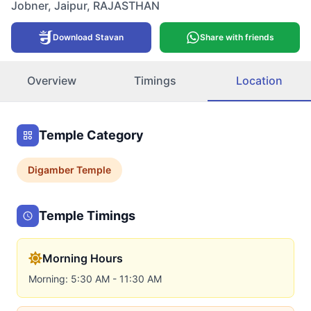
Jobner
,
Jaipur
,
RAJASTHAN
Download Stavan
Share with friends
Overview
Timings
Location
Temple Category
Digamber
Temple
Temple Timings
Morning Hours
Morning: 5:30 AM - 11:30 AM