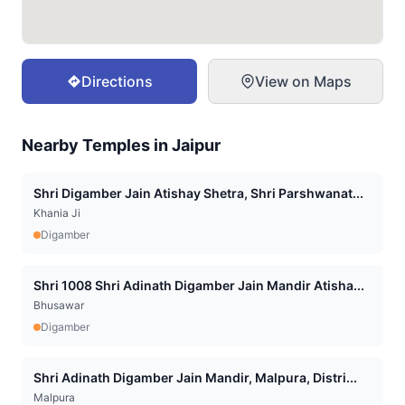
Directions
View on Maps
Nearby Temples in
Jaipur
Shri Digamber Jain Atishay Shetra, Shri Parshwanat...
Khania Ji
Digamber
Shri 1008 Shri Adinath Digamber Jain Mandir Atisha...
Bhusawar
Digamber
Shri Adinath Digamber Jain Mandir, Malpura, Distri...
Malpura