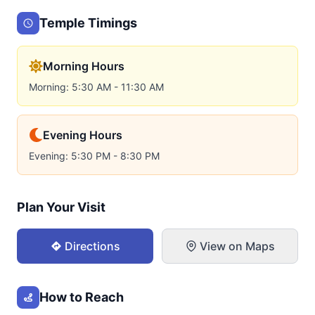
Temple Timings
Morning Hours
Morning: 5:30 AM - 11:30 AM
Evening Hours
Evening: 5:30 PM - 8:30 PM
Plan Your Visit
Directions
View on Maps
How to Reach