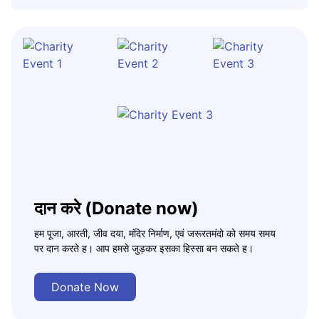
दान करे (Donate now)
हम पूजा, आरती, जीव दया, मंदिर निर्माण, एवं जरूरतमंदो को समय समय
पर दान करते ह। आप हमसे जुड़कर इसका हिस्सा बन सकते ह।
Donate Now