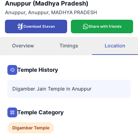
Anuppur (Madhya Pradesh)
Anuppur
,
Anuppur
,
MADHYA PRADESH
Download Stavan
Share with friends
Overview
Timings
Location
Temple History
Digamber Jain Temple in Anuppur
Temple Category
Digamber
Temple