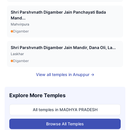
Shri Parshvnath Digamber Jain Panchayati Bada
Mand...
Mahvirpura
Digamber
Shri Parshvnath Digamber Jain Mandir, Dana Oli, La...
Laskhar
Digamber
View all temples in
Anuppur
→
Explore More Temples
All temples in
MADHYA PRADESH
Browse All Temples