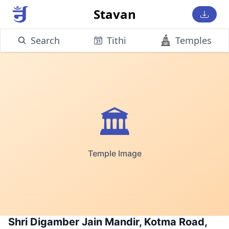
Stavan
Search
Tithi
Temples
🏛️
Temple Image
Shri Digamber Jain Mandir, Kotma Road,