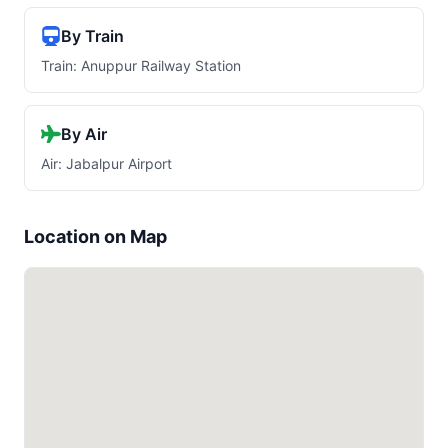
By Train
Train: Anuppur Railway Station
By Air
Air: Jabalpur Airport
Location on Map