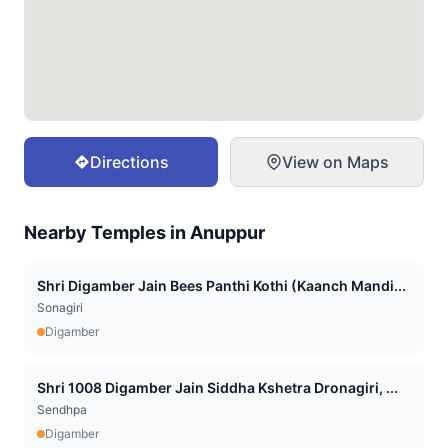
Directions
View on Maps
Nearby Temples in
Anuppur
Shri Digamber Jain Bees Panthi Kothi (Kaanch Mandi...
Sonagiri
Digamber
Shri 1008 Digamber Jain Siddha Kshetra Dronagiri, ...
Sendhpa
Digamber