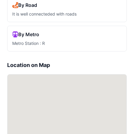
By Road
It is well connecteded with roads
By Metro
Metro Station : R
Location on Map