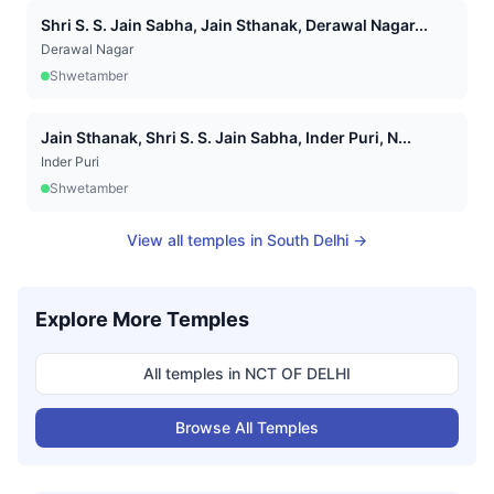
Shri S. S. Jain Sabha, Jain Sthanak, Derawal Nagar...
Derawal Nagar
Shwetamber
Jain Sthanak, Shri S. S. Jain Sabha, Inder Puri, N...
Inder Puri
Shwetamber
View all temples in
South Delhi
→
Explore More Temples
All temples in
NCT OF DELHI
Browse All Temples