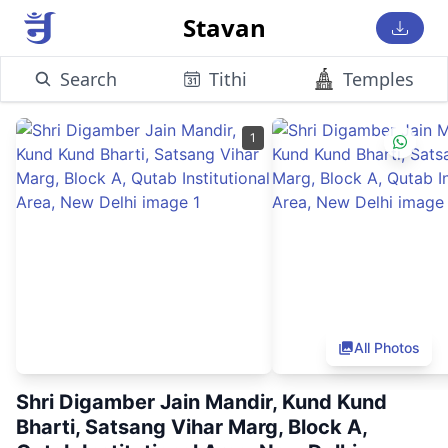
Stavan
Search
Tithi
Temples
1
All Photos
Shri Digamber Jain Mandir, Kund Kund
Bharti, Satsang Vihar Marg, Block A,