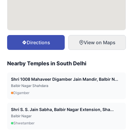
Directions
View on Maps
Nearby Temples in
South Delhi
Shri 1008 Mahaveer Digamber Jain Mandir, Balbir N...
Balbir Nagar Shahdara
Digamber
Shri S. S. Jain Sabha, Balbir Nagar Extension, Sha...
Balbir Nagar
Shwetamber