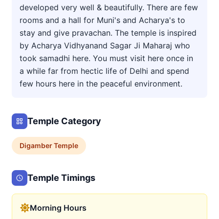
developed very well & beautifully. There are few
rooms and a hall for Muni's and Acharya's to
stay and give pravachan. The temple is inspired
by Acharya Vidhyanand Sagar Ji Maharaj who
took samadhi here. You must visit here once in
a while far from hectic life of Delhi and spend
few hours here in the peaceful environment.
Temple Category
Digamber
Temple
Temple Timings
Morning Hours