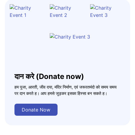
दान करे (Donate now)
हम पूजा, आरती, जीव दया, मंदिर निर्माण, एवं जरूरतमंदो को समय समय
पर दान करते ह। आप हमसे जुड़कर इसका हिस्सा बन सकते ह।
Donate Now