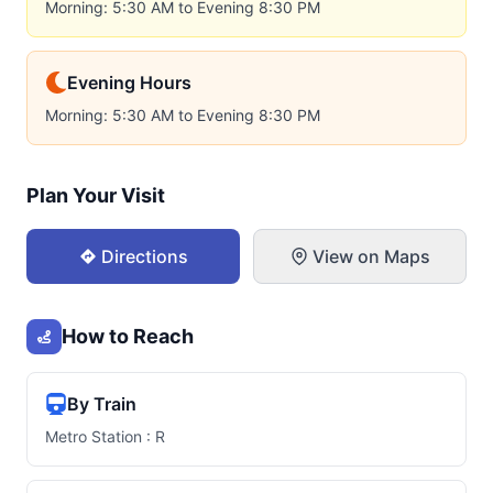
Morning: 5:30 AM to Evening 8:30 PM
Evening Hours
Morning: 5:30 AM to Evening 8:30 PM
Plan Your Visit
Directions
View on Maps
How to Reach
By Train
Metro Station : R