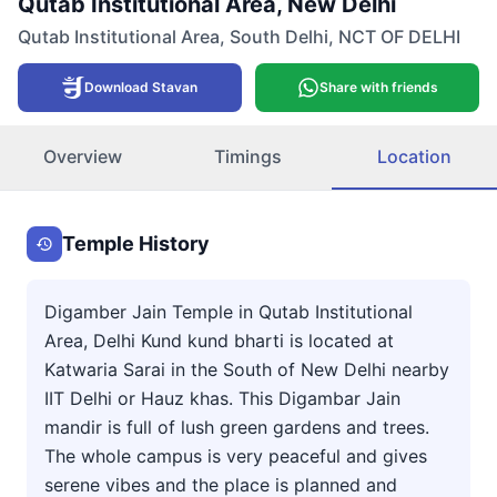
Qutab Institutional Area, New Delhi
Qutab Institutional Area
,
South Delhi
,
NCT OF DELHI
Download Stavan
Share with friends
Overview
Timings
Location
Temple History
Digamber Jain Temple in Qutab Institutional
Area, Delhi Kund kund bharti is located at
Katwaria Sarai in the South of New Delhi nearby
IIT Delhi or Hauz khas. This Digambar Jain
mandir is full of lush green gardens and trees.
The whole campus is very peaceful and gives
serene vibes and the place is planned and