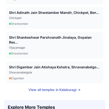
Shri Adinath Jain Shwetamber Mandir, Chickpet, Ben...
Chickpet
Shwetamber
Shri Shankeshwar Parshvanath Jinalaya, Gopalan
Res...
Vijayanagar
Shwetamber
Shri Digamber Jain Atishaya Kshetra, Shravanabelgo...
Shravanabelgola
Digamber
View all temples in
Kalaburagi
→
Explore More Temples