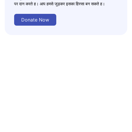
पर दान करते ह। आप हमसे जुड़कर इसका हिस्सा बन सकते ह।
Donate Now