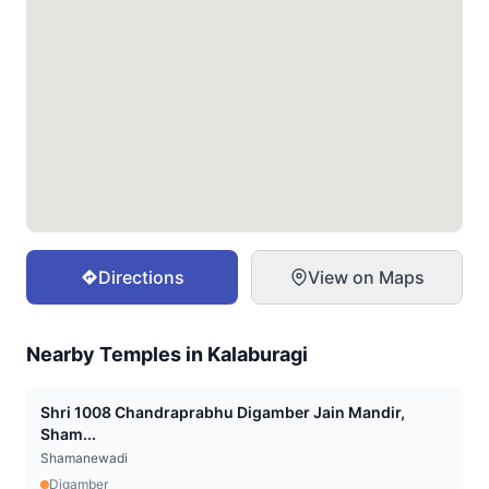
Directions
View on Maps
Nearby Temples in
Kalaburagi
Shri 1008 Chandraprabhu Digamber Jain Mandir,
Sham...
Shamanewadi
Digamber