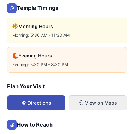
Temple Timings
Morning Hours
Morning: 5:30 AM - 11:30 AM
Evening Hours
Evening: 5:30 PM - 8:30 PM
Plan Your Visit
Directions
View on Maps
How to Reach