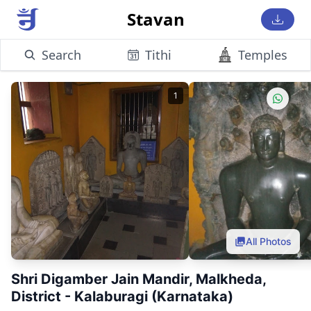
Stavan
Search
Tithi
Temples
1
All Photos
Shri Digamber Jain Mandir, Malkheda,
District - Kalaburagi (Karnataka)