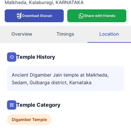
Malkheda
,
Kalaburagi
,
KARNATAKA
Download Stavan
Share with friends
Overview
Timings
Location
Temple History
Ancient Digamber Jain temple at Malkheda,
Sedam, Gulbarga district, Karnataka
Temple Category
Digamber
Temple