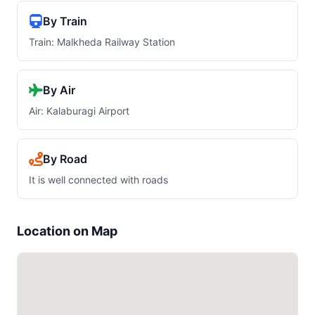
By Train
Train: Malkheda Railway Station
By Air
Air: Kalaburagi Airport
By Road
It is well connected with roads
Location on Map