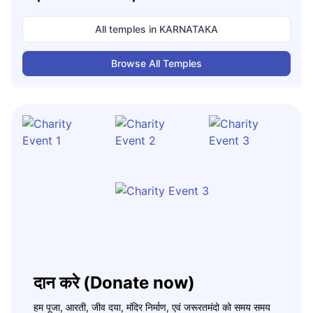
All temples in
KARNATAKA
Browse All Temples
दान करे (Donate now)
हम पूजा, आरती, जीव दया, मंदिर निर्माण, एवं जरूरतमंदो को समय समय