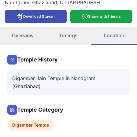
Nandgram
,
Ghaziabad
,
UTTAR PRADESH
Download Stavan
Share with friends
Overview
Timings
Location
Temple History
Digamber Jain Temple in Nandgram
(Ghaziabad)
Temple Category
Digamber
Temple