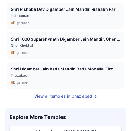
Shri Rishabh Dev Digamber Jain Mandir, Rishabh Par...
Indirapuram
Digamber
Shri 1008 Suparshvnath Digamber Jain Mandir, Gher ...
Gher Khokhal
Digamber
Shri Digamber Jain Bada Mandir, Bada Mohalla, Firo...
Firozabad
Digamber
View all temples in
Ghaziabad
→
Explore More Temples