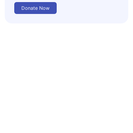
Donate Now