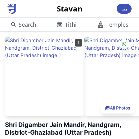
Stavan
Search
Tithi
Temples
1
All Photos
Shri Digamber Jain Mandir, Nandgram,
District-Ghaziabad (Uttar Pradesh)