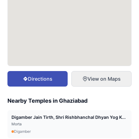
Directions
View on Maps
Nearby Temples in
Ghaziabad
Digamber Jain Tirth, Shri Rishbhanchal Dhyan Yog K...
Morta
Digamber