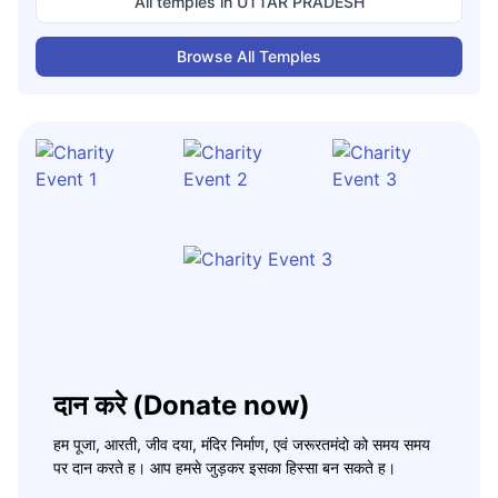
All temples in
UTTAR PRADESH
Browse All Temples
दान करे (Donate now)
हम पूजा, आरती, जीव दया, मंदिर निर्माण, एवं जरूरतमंदो को समय समय
पर दान करते ह। आप हमसे जुड़कर इसका हिस्सा बन सकते ह।