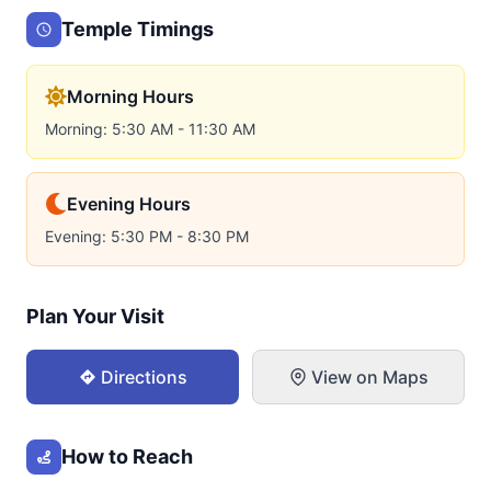
Temple Timings
Morning Hours
Morning: 5:30 AM - 11:30 AM
Evening Hours
Evening: 5:30 PM - 8:30 PM
Plan Your Visit
Directions
View on Maps
How to Reach