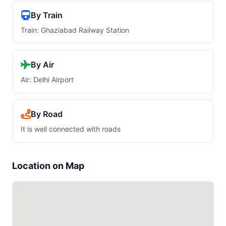
By Train
Train: Ghaziabad Railway Station
By Air
Air: Delhi Airport
By Road
It is well connected with roads
Location on Map