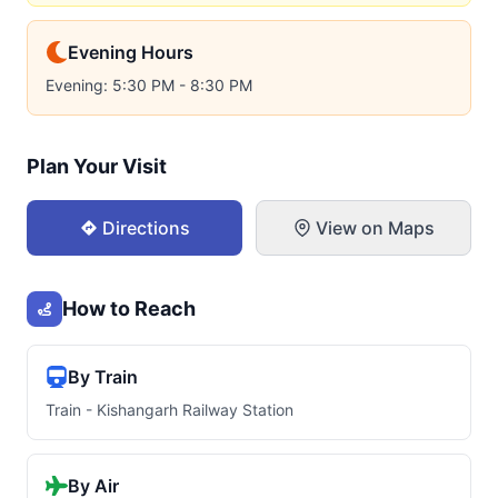
Evening Hours
Evening: 5:30 PM - 8:30 PM
Plan Your Visit
Directions
View on Maps
How to Reach
By Train
Train - Kishangarh Railway Station
By Air