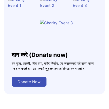
दान करे (Donate now)
हम पूजा, आरती, जीव दया, मंदिर निर्माण, एवं जरूरतमंदो को समय समय
पर दान करते ह। आप हमसे जुड़कर इसका हिस्सा बन सकते ह।
Donate Now