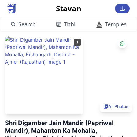
Stavan
Search
Tithi
Temples
1
All Photos
Shri Digamber Jain Mandir (Papriwal
Mandir), Mahanton Ka Mohalla,