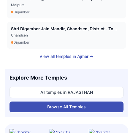
Malpura
Digamber
Shri Digamber Jain Mandir, Chandsen, District - To...
Chandsen
Digamber
View all temples in
Ajmer
→
Explore More Temples
All temples in
RAJASTHAN
Browse All Temples