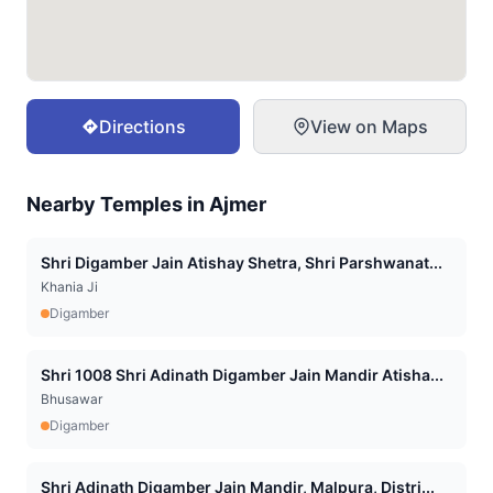
Directions
View on Maps
Nearby Temples in
Ajmer
Shri Digamber Jain Atishay Shetra, Shri Parshwanat...
Khania Ji
Digamber
Shri 1008 Shri Adinath Digamber Jain Mandir Atisha...
Bhusawar
Digamber
Shri Adinath Digamber Jain Mandir, Malpura, Distri...