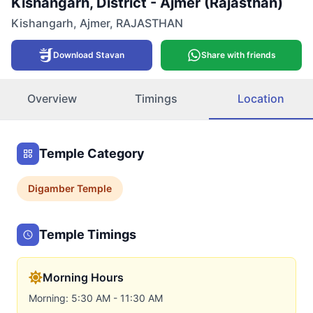
Kishangarh, District - Ajmer (Rajasthan)
Kishangarh
,
Ajmer
,
RAJASTHAN
Download Stavan
Share with friends
Overview
Timings
Location
Temple Category
Digamber
Temple
Temple Timings
Morning Hours
Morning: 5:30 AM - 11:30 AM