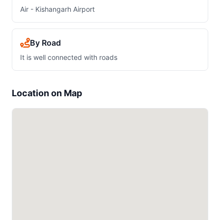
Air - Kishangarh Airport
By Road
It is well connected with roads
Location on Map