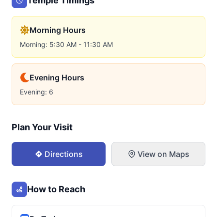
Temple Timings
Morning Hours
Morning: 5:30 AM - 11:30 AM
Evening Hours
Evening: 6
Plan Your Visit
Directions
View on Maps
How to Reach