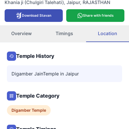
Khania ji (Chulgiri Talehati)
,
Jaipur
,
RAJASTHAN
Download Stavan
Share with friends
Overview
Timings
Location
Temple History
Digamber JainTemple in Jaipur
Temple Category
Digamber
Temple