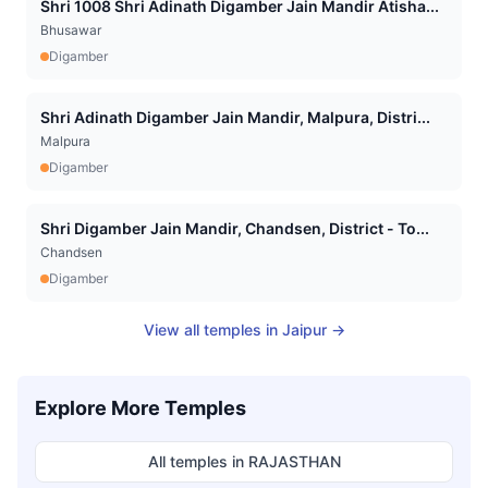
Shri 1008 Shri Adinath Digamber Jain Mandir Atisha...
Bhusawar
Digamber
Shri Adinath Digamber Jain Mandir, Malpura, Distri...
Malpura
Digamber
Shri Digamber Jain Mandir, Chandsen, District - To...
Chandsen
Digamber
View all temples in
Jaipur
→
Explore More Temples
All temples in
RAJASTHAN