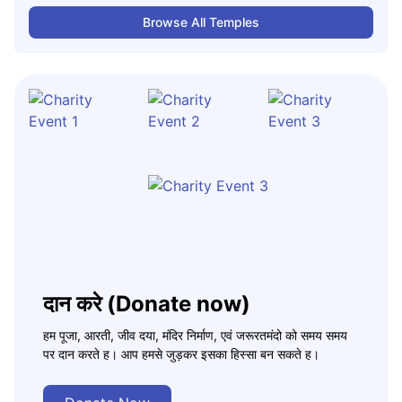
Browse All Temples
दान करे (Donate now)
हम पूजा, आरती, जीव दया, मंदिर निर्माण, एवं जरूरतमंदो को समय समय
पर दान करते ह। आप हमसे जुड़कर इसका हिस्सा बन सकते ह।