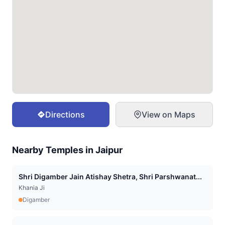
Directions
View on Maps
Nearby Temples in
Jaipur
Shri Digamber Jain Atishay Shetra, Shri Parshwanat...
Khania Ji
Digamber