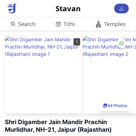
Stavan
Search
Tithi
Temples
1
All Photos
Shri Digamber Jain Mandir Prachin
Murlidhar, NH-21, Jaipur (Rajasthan)