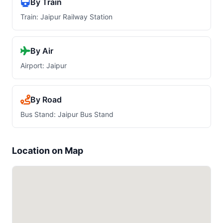
By Train
Train: Jaipur Railway Station
By Air
Airport: Jaipur
By Road
Bus Stand: Jaipur Bus Stand
Location on Map