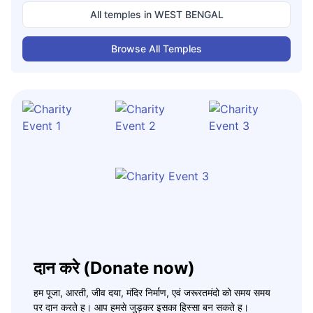
All temples in
WEST BENGAL
Browse All Temples
दान करे (Donate now)
हम पूजा, आरती, जीव दया, मंदिर निर्माण, एवं जरूरतमंदो को समय समय
पर दान करते ह। आप हमसे जुड़कर इसका हिस्सा बन सकते ह।