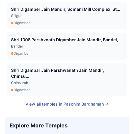
Shri Digamber Jain Mandir, Somani Mill Complex, St...
Siliguri
Digamber
Shri 1008 Parshvnath Digamber Jain Mandir, Bandel,...
Bandel
Digamber
Shri Digambar Jain Parshwanath Jain Mandir,
Chinsu...
Chinsurah
Digamber
View all temples in
Paschim Bardhaman
→
Explore More Temples