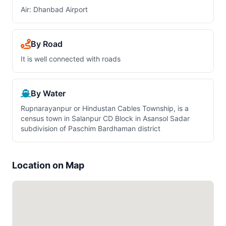
Air: Dhanbad Airport
By Road
It is well connected with roads
By Water
Rupnarayanpur or Hindustan Cables Township, is a
census town in Salanpur CD Block in Asansol Sadar
subdivision of Paschim Bardhaman district
Location on Map