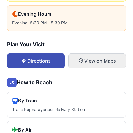
Evening Hours
Evening: 5:30 PM - 8:30 PM
Plan Your Visit
Directions
View on Maps
How to Reach
By Train
Train: Rupnarayanpur Railway Station
By Air