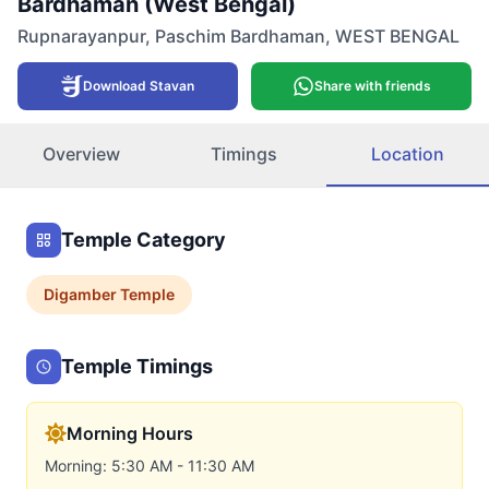
Bardhaman (West Bengal)
Rupnarayanpur
,
Paschim Bardhaman
,
WEST BENGAL
Download Stavan
Share with friends
Overview
Timings
Location
Temple Category
Digamber
Temple
Temple Timings
Morning Hours
Morning: 5:30 AM - 11:30 AM