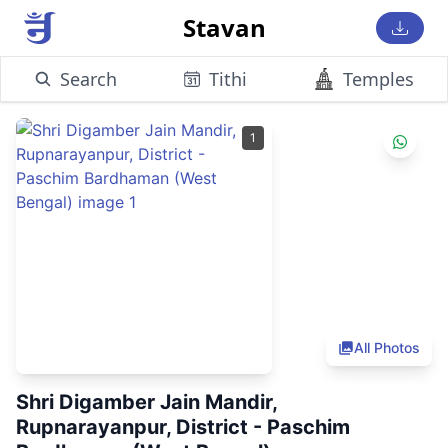
Stavan
Search
Tithi
Temples
1
All Photos
Shri Digamber Jain Mandir,
Rupnarayanpur, District - Paschim