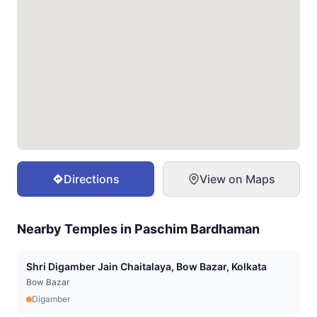
Directions
View on Maps
Nearby Temples in
Paschim Bardhaman
Shri Digamber Jain Chaitalaya, Bow Bazar, Kolkata
Bow Bazar
Digamber