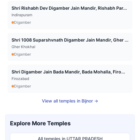
Shri Rishabh Dev Digamber Jain Mandir, Rishabh Par...
Indirapuram
Digamber
Shri 1008 Suparshvnath Digamber Jain Mandir, Gher ...
Gher Khokhal
Digamber
Shri Digamber Jain Bada Mandir, Bada Mohalla, Firo...
Firozabad
Digamber
View all temples in
Bijnor
→
Explore More Temples
All temples in
UTTAR PRADESH