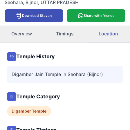
Seohara
,
Bijnor
,
UTTAR PRADESH
Download Stavan
Share with friends
Overview
Timings
Location
Temple History
Digamber Jain Temple in Seohara (Bijnor)
Temple Category
Digamber
Temple