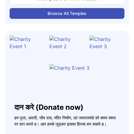
Browse All Temples
दान करे (Donate now)
हम पूजा, आरती, जीव दया, मंदिर निर्माण, एवं जरूरतमंदो को समय समय
पर दान करते ह। आप हमसे जुड़कर इसका हिस्सा बन सकते ह।