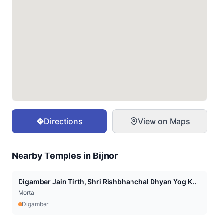
Directions
View on Maps
Nearby Temples in
Bijnor
Digamber Jain Tirth, Shri Rishbhanchal Dhyan Yog K...
Morta
Digamber