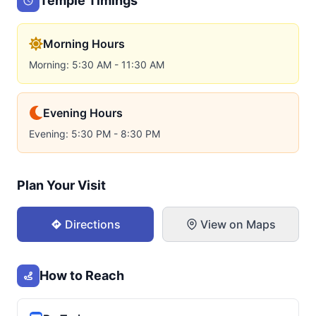
Temple Timings
Morning Hours
Morning: 5:30 AM - 11:30 AM
Evening Hours
Evening: 5:30 PM - 8:30 PM
Plan Your Visit
Directions
View on Maps
How to Reach