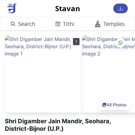
Stavan
Search
Tithi
Temples
1
All Photos
Shri Digamber Jain Mandir, Seohara,
District-Bijnor (U.P.)