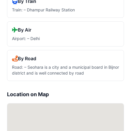
By Train
Train: – Dhampur Railway Station
By Air
Airport: – Delhi
By Road
Road: – Seohara is a city and a municipal board in Bijnor
district and is well connected by road
Location on Map