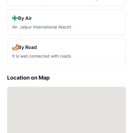
By Air
Air: Jaipur International Airport
By Road
It is well connected with roads
Location on Map