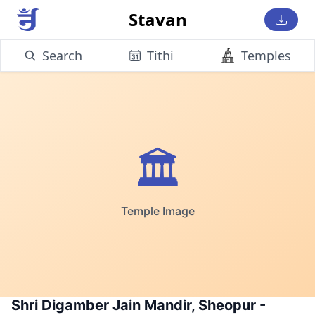
Stavan
Search
Tithi
Temples
🏛️
Temple Image
Shri Digamber Jain Mandir, Sheopur -