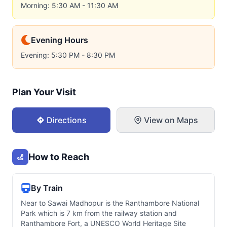
Morning: 5:30 AM - 11:30 AM
Evening Hours
Evening: 5:30 PM - 8:30 PM
Plan Your Visit
Directions
View on Maps
How to Reach
By Train
Near to Sawai Madhopur is the Ranthambore National
Park which is 7 km from the railway station and
Ranthambore Fort, a UNESCO World Heritage Site