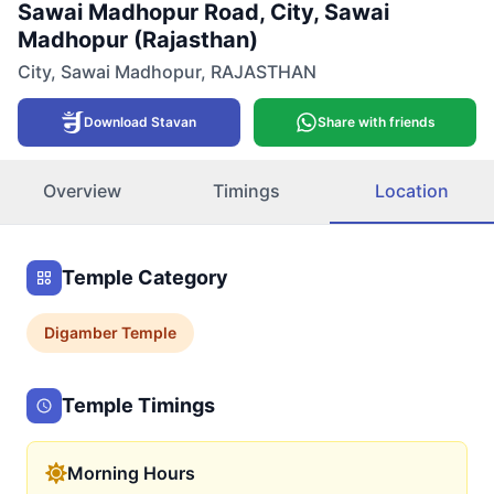
Sawai Madhopur Road, City, Sawai
Madhopur (Rajasthan)
City
,
Sawai Madhopur
,
RAJASTHAN
Download Stavan
Share with friends
Overview
Timings
Location
Temple Category
Digamber
Temple
Temple Timings
Morning Hours