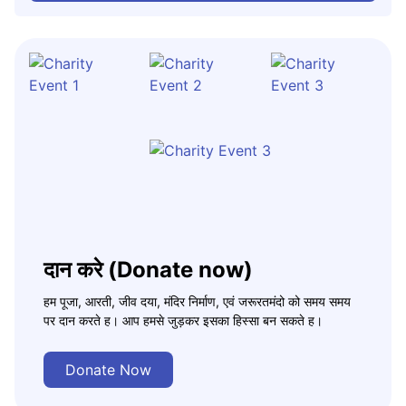
दान करे (Donate now)
हम पूजा, आरती, जीव दया, मंदिर निर्माण, एवं जरूरतमंदो को समय समय
पर दान करते ह। आप हमसे जुड़कर इसका हिस्सा बन सकते ह।
Donate Now