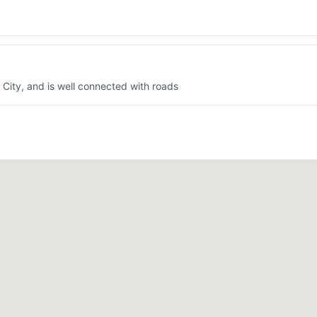
k City, and is well connected with roads