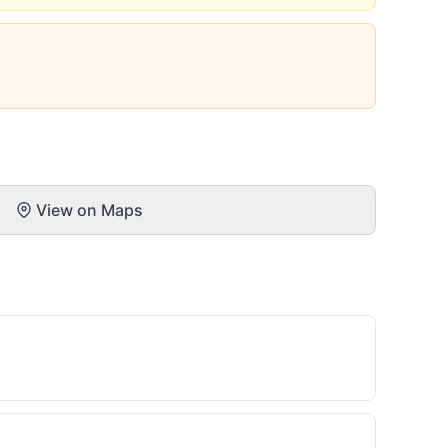
View on Maps