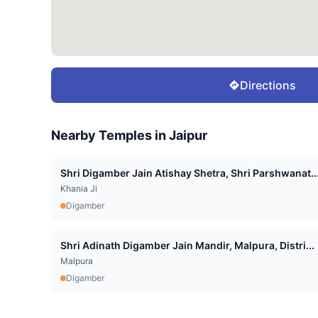
Directions
Nearby Temples in
Jaipur
Shri Digamber Jain Atishay Shetra, Shri Parshwanat..
Khania Ji
Digamber
Shri Adinath Digamber Jain Mandir, Malpura, Distri...
Malpura
Digamber