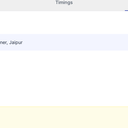
Timings
ner, Jaipur