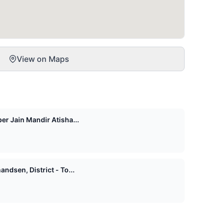
View on Maps
er Jain Mandir Atisha...
ndsen, District - To...