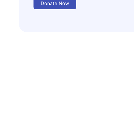
Donate Now