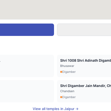
.
Shri 1008 Shri Adinath Digamb
Bhusawar
Digamber
Shri Digamber Jain Mandir, Cha
Chandsen
Digamber
View all temples in
Jaipur
→