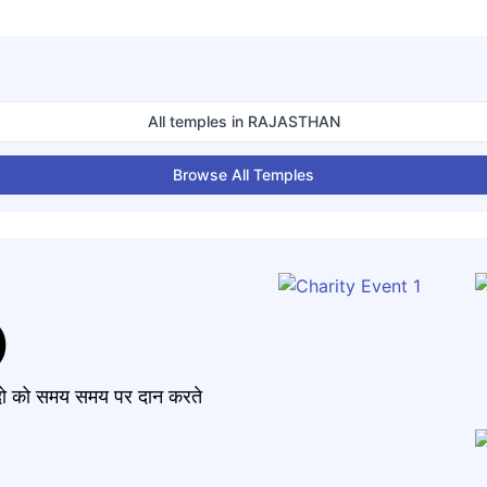
All temples in
RAJASTHAN
Browse All Temples
)
मंदो को समय समय पर दान करते