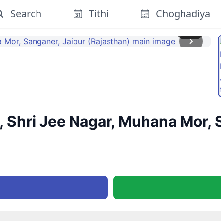
Search
Tithi
Choghadiya
1
/
2
, Shri Jee Nagar, Muhana Mor, 