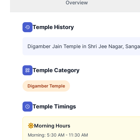
Overview
Temple History
Digamber Jain Temple in Shri Jee Nagar, Sanga
Temple Category
Digamber
Temple
Temple Timings
Morning Hours
Morning: 5:30 AM - 11:30 AM