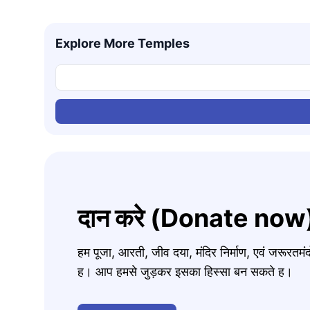
Explore More Temples
दान करे (Donate now
हम पूजा, आरती, जीव दया, मंदिर निर्माण, एवं जरूरत
ह। आप हमसे जुड़कर इसका हिस्सा बन सकते ह।