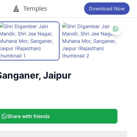
Temples
Download Now
Sanganer, Jaipur
Share with friends