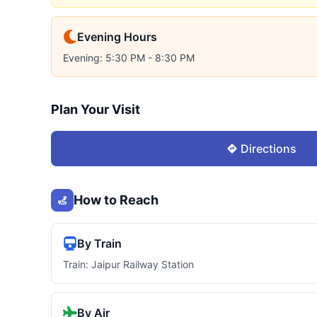
Evening Hours
Evening: 5:30 PM - 8:30 PM
Plan Your Visit
Directions
How to Reach
By Train
Train: Jaipur Railway Station
By Air