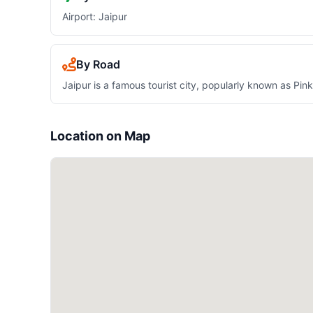
Airport: Jaipur
By Road
Jaipur is a famous tourist city, popularly known as Pin
Location on Map