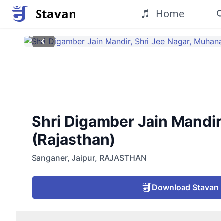
Stavan
Home
Shri Digamber Jain Mandir
(Rajasthan)
Sanganer
,
Jaipur
,
RAJASTHAN
Download Stavan