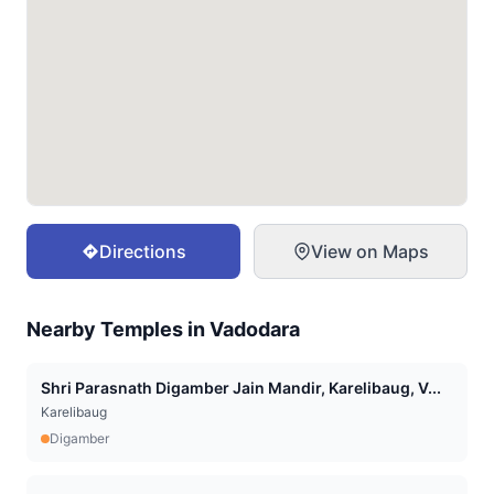
Directions
View on Maps
Nearby Temples in
Vadodara
Shri Parasnath Digamber Jain Mandir, Karelibaug, V...
Karelibaug
Digamber