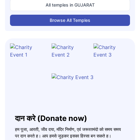
All temples in
GUJARAT
Browse All Temples
दान करे (Donate now)
हम पूजा, आरती, जीव दया, मंदिर निर्माण, एवं जरूरतमंदो को समय समय
पर दान करते ह। आप हमसे जुड़कर इसका हिस्सा बन सकते ह।