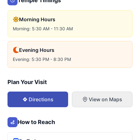
Temple Timings
Morning Hours
Morning: 5:30 AM - 11:30 AM
Evening Hours
Evening: 5:30 PM - 8:30 PM
Plan Your Visit
Directions
View on Maps
How to Reach