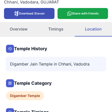
Chhani
,
Vadodara
,
GUJARAT
Download Stavan
Share with friends
Overview
Timings
Location
Temple History
Digamber Jain Temple in Chhani, Vadodra
Temple Category
Digamber
Temple