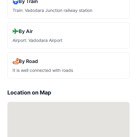
By Train
Train: Vadodara Junction railway station
By Air
Airport: Vadodara Airport
By Road
It is well connected with roads
Location on Map