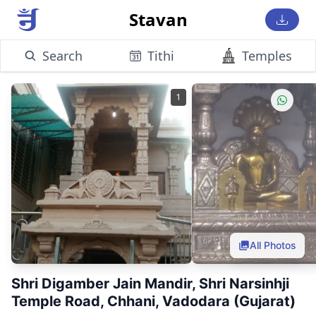
Stavan
Search
Tithi
Temples
1
All Photos
Shri Digamber Jain Mandir, Shri Narsinhji
Temple Road, Chhani, Vadodara (Gujarat)