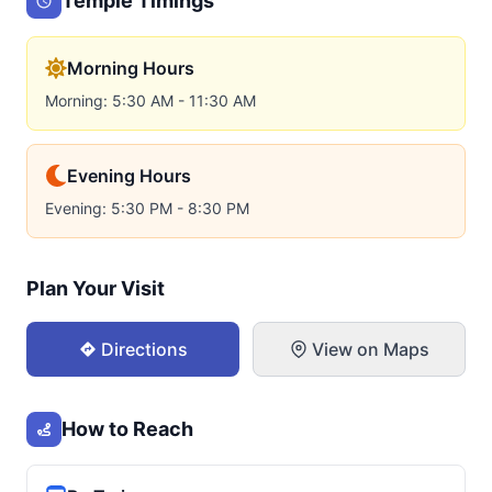
Temple Timings
Morning Hours
Morning: 5:30 AM - 11:30 AM
Evening Hours
Evening: 5:30 PM - 8:30 PM
Plan Your Visit
Directions
View on Maps
How to Reach