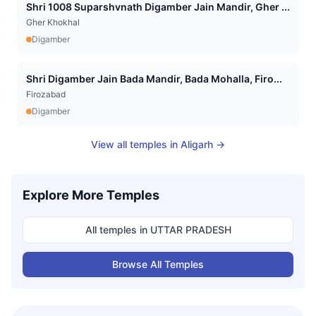
Shri 1008 Suparshvnath Digamber Jain Mandir, Gher ...
Gher Khokhal
Digamber
Shri Digamber Jain Bada Mandir, Bada Mohalla, Firo...
Firozabad
Digamber
View all temples in
Aligarh
→
Explore More Temples
All temples in
UTTAR PRADESH
Browse All Temples