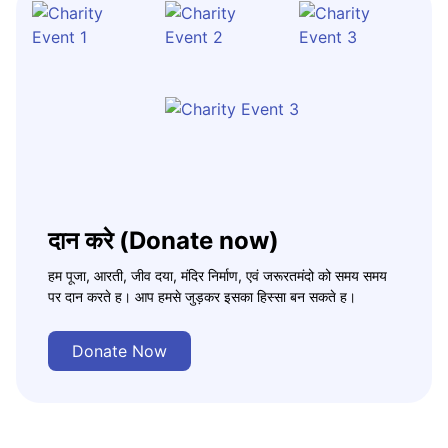
दान करे (Donate now)
हम पूजा, आरती, जीव दया, मंदिर निर्माण, एवं जरूरतमंदो को समय समय
पर दान करते ह। आप हमसे जुड़कर इसका हिस्सा बन सकते ह।
Donate Now