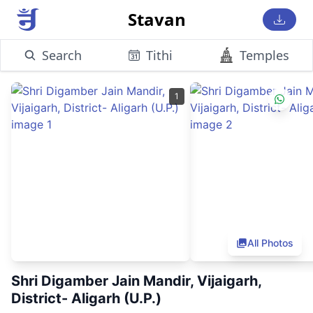
Stavan
Search
Tithi
Temples
1
All Photos
Shri Digamber Jain Mandir, Vijaigarh,
District- Aligarh (U.P.)