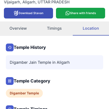
Vijaigarh
,
Aligarh
,
UTTAR PRADESH
Download Stavan
Share with friends
Overview
Timings
Location
Temple History
Digamber Jain Temple in Aligarh
Temple Category
Digamber
Temple