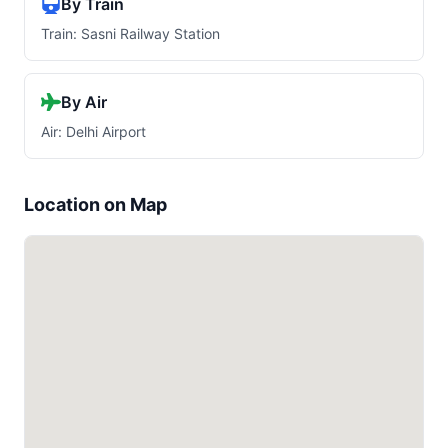
By Train
Train: Sasni Railway Station
By Air
Air: Delhi Airport
Location on Map