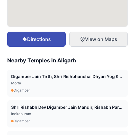
Directions
View on Maps
Nearby Temples in
Aligarh
Digamber Jain Tirth, Shri Rishbhanchal Dhyan Yog K...
Morta
Digamber
Shri Rishabh Dev Digamber Jain Mandir, Rishabh Par...
Indirapuram
Digamber