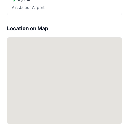
Air: Jaipur Airport
Location on Map