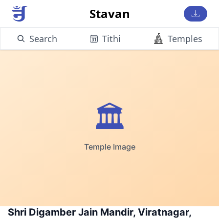
Stavan
Search
Tithi
Temples
🏛️
Temple Image
Shri Digamber Jain Mandir, Viratnagar,