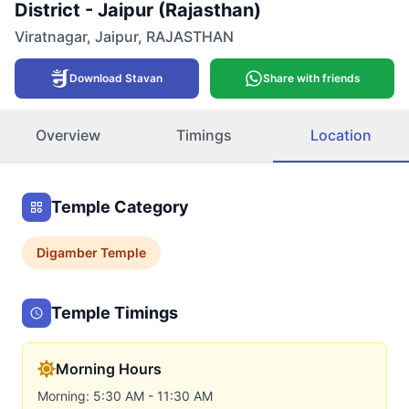
District - Jaipur (Rajasthan)
Viratnagar
,
Jaipur
,
RAJASTHAN
Download Stavan
Share with friends
Overview
Timings
Location
Temple Category
Digamber
Temple
Temple Timings
Morning Hours
Morning: 5:30 AM - 11:30 AM