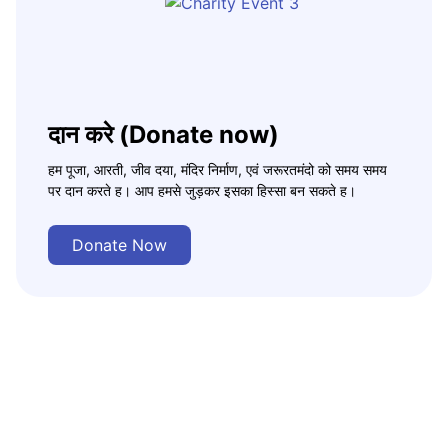
दान करे (Donate now)
हम पूजा, आरती, जीव दया, मंदिर निर्माण, एवं जरूरतमंदो को समय समय
पर दान करते ह। आप हमसे जुड़कर इसका हिस्सा बन सकते ह।
Donate Now