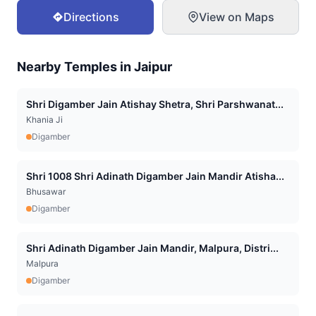
Directions
View on Maps
Nearby Temples in
Jaipur
Shri Digamber Jain Atishay Shetra, Shri Parshwanat...
Khania Ji
Digamber
Shri 1008 Shri Adinath Digamber Jain Mandir Atisha...
Bhusawar
Digamber
Shri Adinath Digamber Jain Mandir, Malpura, Distri...
Malpura
Digamber