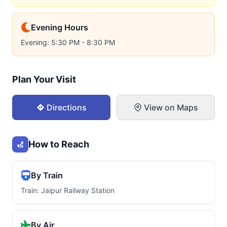
Evening Hours
Evening: 5:30 PM - 8:30 PM
Plan Your Visit
Directions
View on Maps
How to Reach
By Train
Train: Jaipur Railway Station
By Air