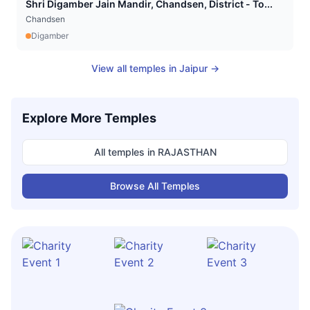
Shri Digamber Jain Mandir, Chandsen, District - To...
Chandsen
Digamber
View all temples in
Jaipur
→
Explore More Temples
All temples in
RAJASTHAN
Browse All Temples