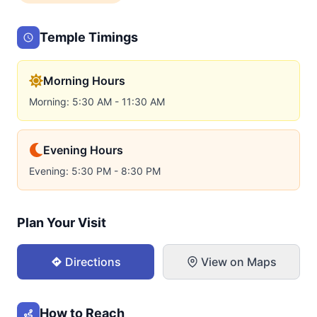
Temple Timings
Morning Hours
Morning: 5:30 AM - 11:30 AM
Evening Hours
Evening: 5:30 PM - 8:30 PM
Plan Your Visit
Directions
View on Maps
How to Reach