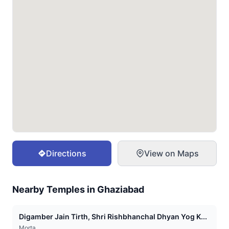
Directions
View on Maps
Nearby Temples in
Ghaziabad
Digamber Jain Tirth, Shri Rishbhanchal Dhyan Yog K...
Morta