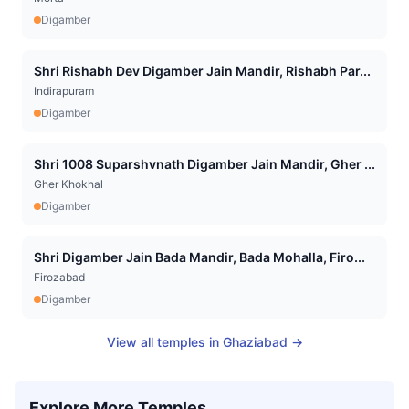
Digamber
Shri Rishabh Dev Digamber Jain Mandir, Rishabh Par...
Indirapuram
Digamber
Shri 1008 Suparshvnath Digamber Jain Mandir, Gher ...
Gher Khokhal
Digamber
Shri Digamber Jain Bada Mandir, Bada Mohalla, Firo...
Firozabad
Digamber
View all temples in
Ghaziabad
→
Explore More Temples