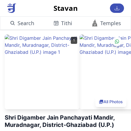
Stavan
Search
Tithi
Temples
1
All Photos
Shri Digamber Jain Panchayati Mandir,
Muradnagar, District-Ghaziabad (U.P.)