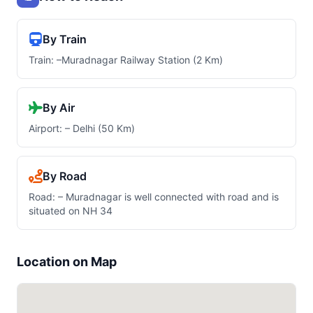
By Train
Train: –Muradnagar Railway Station (2 Km)
By Air
Airport: – Delhi (50 Km)
By Road
Road: – Muradnagar is well connected with road and is
situated on NH 34
Location on Map