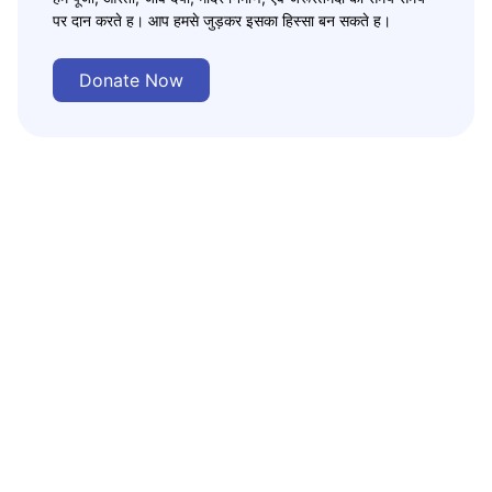
पर दान करते ह। आप हमसे जुड़कर इसका हिस्सा बन सकते ह।
Donate Now