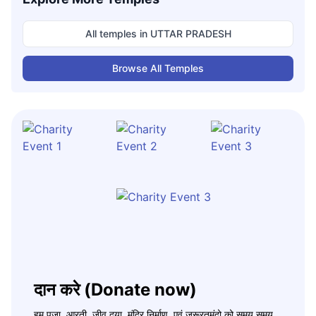
All temples in
UTTAR PRADESH
Browse All Temples
दान करे (Donate now)
हम पूजा, आरती, जीव दया, मंदिर निर्माण, एवं जरूरतमंदो को समय समय