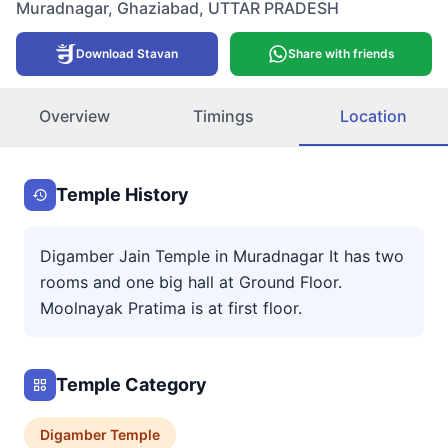
Muradnagar
,
Ghaziabad
,
UTTAR PRADESH
Download Stavan
Share with friends
Overview
Timings
Location
Temple History
Digamber Jain Temple in Muradnagar It has two
rooms and one big hall at Ground Floor.
Moolnayak Pratima is at first floor.
Temple Category
Digamber
Temple