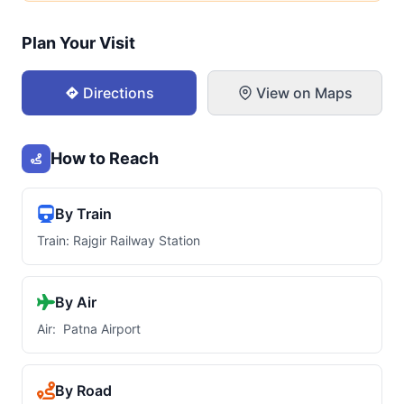
Plan Your Visit
Directions
View on Maps
How to Reach
By Train
Train: Rajgir Railway Station
By Air
Air: Patna Airport
By Road