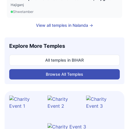
Hajiganj
Shwetamber
View all temples in
Nalanda
→
Explore More Temples
All temples in
BIHAR
Browse All Temples