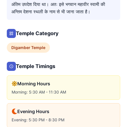
अंतिम उपदेश दिया था। अतः इसे भगवान महावीर स्वामी की
अन्तिम देशना स्थली के नाम से भी जाना जाता है।
Temple Category
Digamber
Temple
Temple Timings
Morning Hours
Morning: 5:30 AM - 11:30 AM
Evening Hours
Evening: 5:30 PM - 8:30 PM