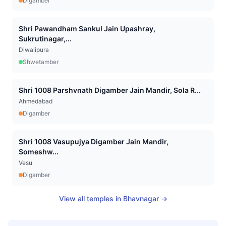
Digamber
Shri Pawandham Sankul Jain Upashray,
Sukrutinagar,...
Diwalipura
Shwetamber
Shri 1008 Parshvnath Digamber Jain Mandir, Sola R...
Ahmedabad
Digamber
Shri 1008 Vasupujya Digamber Jain Mandir,
Someshw...
Vesu
Digamber
View all temples in
Bhavnagar
→