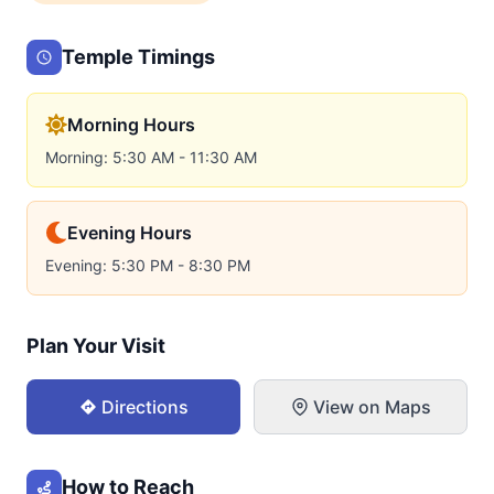
Temple Timings
Morning Hours
Morning: 5:30 AM - 11:30 AM
Evening Hours
Evening: 5:30 PM - 8:30 PM
Plan Your Visit
Directions
View on Maps
How to Reach