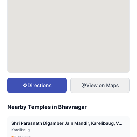
Directions
View on Maps
Nearby Temples in
Bhavnagar
Shri Parasnath Digamber Jain Mandir, Karelibaug, V...
Karelibaug