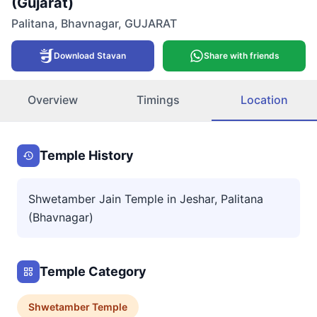
(Gujarat)
Palitana
,
Bhavnagar
,
GUJARAT
Download Stavan
Share with friends
Overview
Timings
Location
Temple History
Shwetamber Jain Temple in Jeshar, Palitana
(Bhavnagar)
Temple Category
Shwetamber
Temple