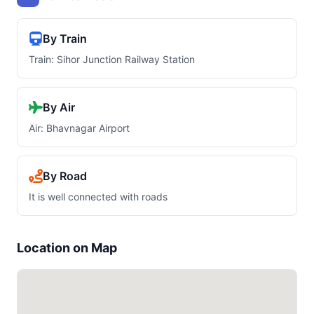
By Train
Train: Sihor Junction Railway Station
By Air
Air: Bhavnagar Airport
By Road
It is well connected with roads
Location on Map