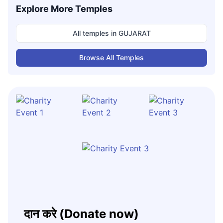
Explore More Temples
All temples in
GUJARAT
Browse All Temples
दान करे (Donate now)