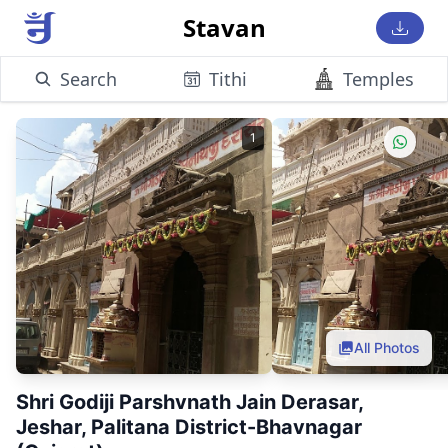
Stavan
Search
Tithi
Temples
1
All Photos
Shri Godiji Parshvnath Jain Derasar,
Jeshar, Palitana District-Bhavnagar