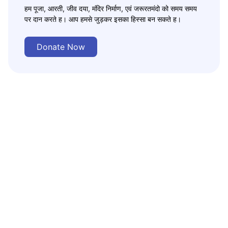
हम पूजा, आरती, जीव दया, मंदिर निर्माण, एवं जरूरतमंदो को समय समय
पर दान करते ह। आप हमसे जुड़कर इसका हिस्सा बन सकते ह।
Donate Now