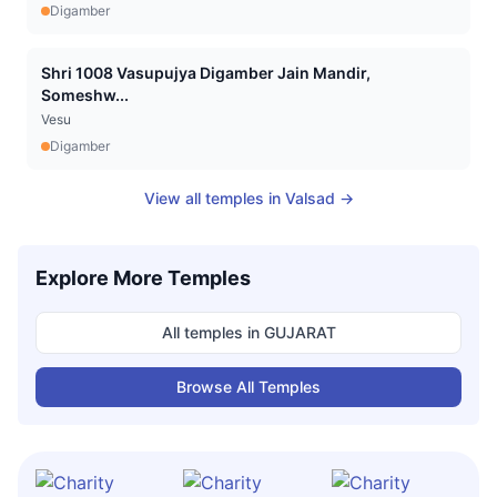
Digamber
Shri 1008 Vasupujya Digamber Jain Mandir,
Someshw...
Vesu
Digamber
View all temples in
Valsad
→
Explore More Temples
All temples in
GUJARAT
Browse All Temples