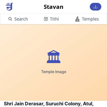
Stavan
Search
Tithi
Temples
🏛️
Temple Image
Shri Jain Derasar, Suruchi Colony, Atul,