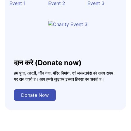
दान करे (Donate now)
हम पूजा, आरती, जीव दया, मंदिर निर्माण, एवं जरूरतमंदो को समय समय
पर दान करते ह। आप हमसे जुड़कर इसका हिस्सा बन सकते ह।
Donate Now