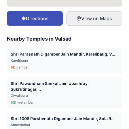
Directions
View on Maps
Nearby Temples in
Valsad
Shri Parasnath Digamber Jain Mandir, Karelibaug, V...
Karelibaug
Digamber
Shri Pawandham Sankul Jain Upashray,
Sukrutinagar,...
Diwalipura
Shwetamber
Shri 1008 Parshvnath Digamber Jain Mandir, Sola R...
Ahmedabad