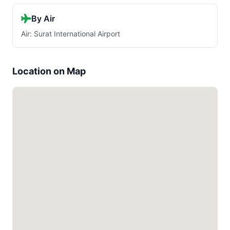
By Air
Air: Surat International Airport
Location on Map