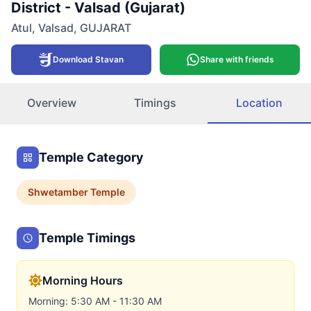
District - Valsad (Gujarat)
Atul
,
Valsad
,
GUJARAT
Download Stavan
Share with friends
Overview
Timings
Location
Temple Category
Shwetamber
Temple
Temple Timings
Morning Hours
Morning: 5:30 AM - 11:30 AM