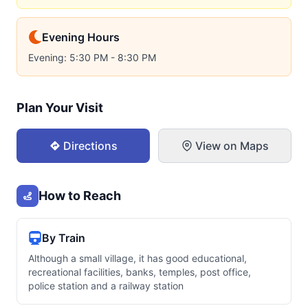
Evening Hours
Evening: 5:30 PM - 8:30 PM
Plan Your Visit
Directions
View on Maps
How to Reach
By Train
Although a small village, it has good educational,
recreational facilities, banks, temples, post office,
police station and a railway station