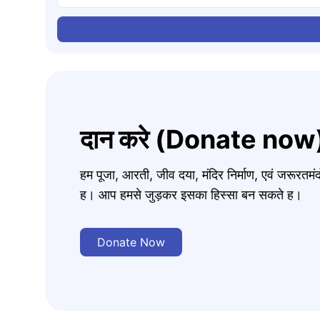
दान करे (Donate now
हम पूजा, आरती, जीव दया, मंदिर निर्माण, एवं जरूरत
ह। आप हमसे जुड़कर इसका हिस्सा बन सकते ह।
Donate Now