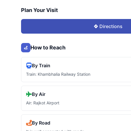
Plan Your Visit
Directions
How to Reach
By Train
Train: Khambhalia Railway Station
By Air
Air: Rajkot Airport
By Road