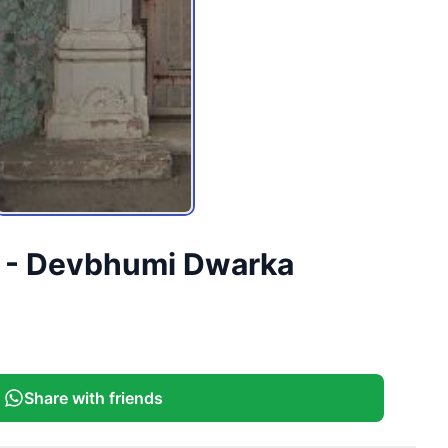
ct - Devbhumi Dwarka
Share with friends