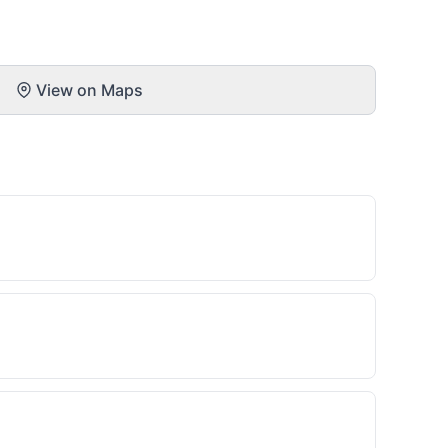
View on Maps