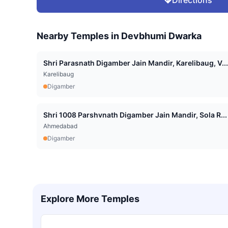
Nearby Temples in
Devbhumi Dwarka
Shri Parasnath Digamber Jain Mandir, Karelibaug, V...
Karelibaug
Digamber
Shri 1008 Parshvnath Digamber Jain Mandir, Sola R...
Ahmedabad
Digamber
Explore More Temples