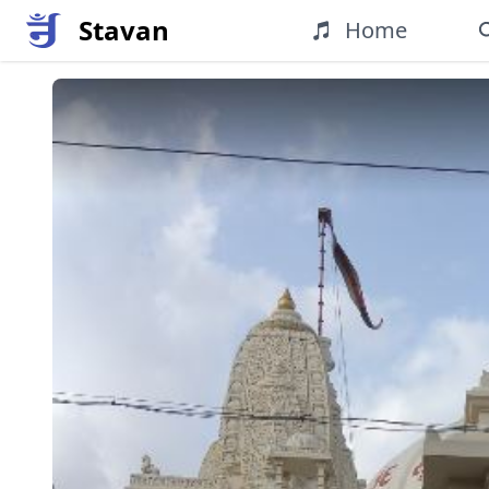
Stavan
Home