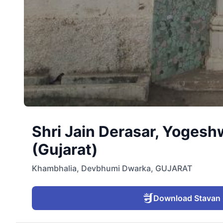
Shri Jain Derasar, Yogesh
(Gujarat)
Khambhalia
,
Devbhumi Dwarka
,
GUJARAT
Download Stavan