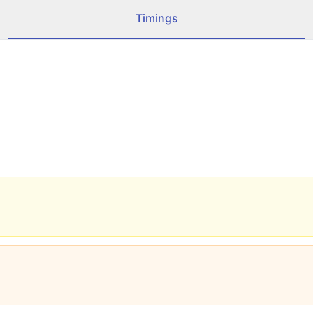
Timings