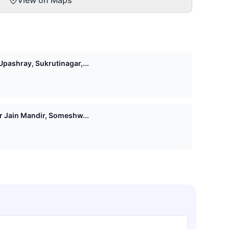
pashray, Sukrutinagar,...
Shri 1008 Vasupujya Digamber Jain Mandir, Someshw...