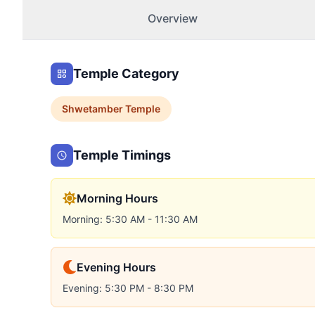
Overview
Temple Category
Shwetamber
Temple
Temple Timings
Morning Hours
Morning: 5:30 AM - 11:30 AM
Evening Hours
Evening: 5:30 PM - 8:30 PM