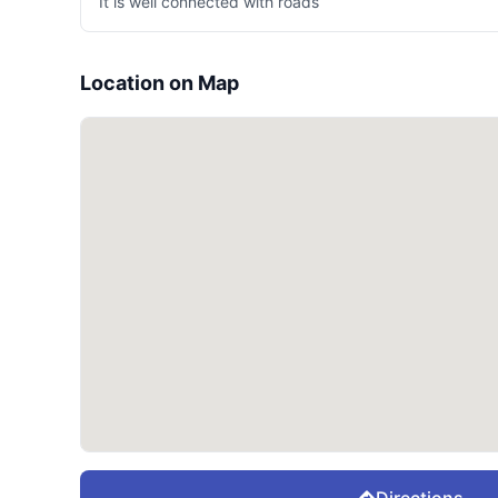
It is well connected with roads
Location on Map
Directions