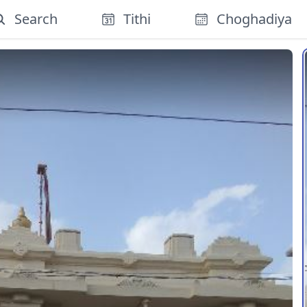
Search
Tithi
Choghadiya