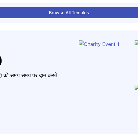
Browse All Temples
)
मंदो को समय समय पर दान करते