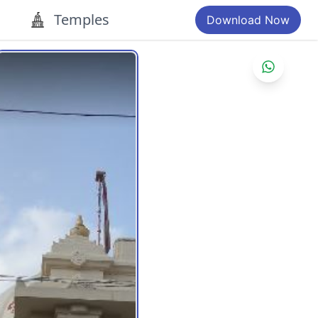
Temples
Download Now