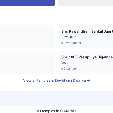
Shri Pawandham Sankul Jain U
Diwalipura
Shwetamber
Vesu
Digamber
View all temples in
Devbhumi Dwarka
→
All temples in
GUJARAT