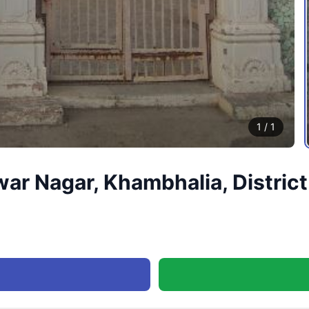
1
/
1
war Nagar, Khambhalia, Distri