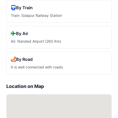
By Train
Train: Solapur Railway Station
By Air
Air: Nanded Airport (260 Km)
By Road
It is well connected with roads
Location on Map