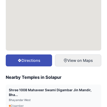
Directions
View on Maps
Nearby Temples in
Solapur
Shree 1008 Mahaveer Swami Digambar Jin Mandir,
Bha...
Bhayandar West
Digamber