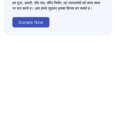
हम पूजा, आरती, जीव दया, मंदिर निर्माण, एवं जरूरतमंदो को समय समय
पर दान करते ह। आप हमसे जुड़कर इसका हिस्सा बन सकते ह।
Donate Now