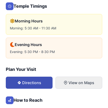
Temple Timings
Morning Hours
Morning: 5:30 AM - 11:30 AM
Evening Hours
Evening: 5:30 PM - 8:30 PM
Plan Your Visit
Directions
View on Maps
How to Reach