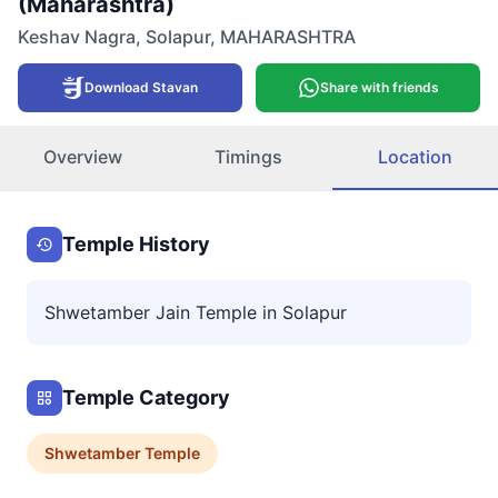
(Maharashtra)
Keshav Nagra
,
Solapur
,
MAHARASHTRA
Download Stavan
Share with friends
Overview
Timings
Location
Temple History
Shwetamber Jain Temple in Solapur
Temple Category
Shwetamber
Temple