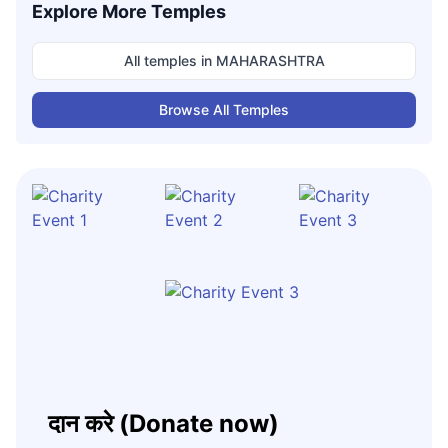
Explore More Temples
All temples in
MAHARASHTRA
Browse All Temples
दान करे (Donate now)