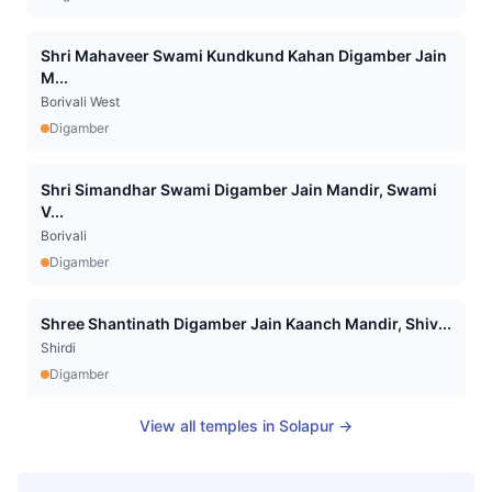
Shri Mahaveer Swami Kundkund Kahan Digamber Jain
M...
Borivali West
Digamber
Shri Simandhar Swami Digamber Jain Mandir, Swami
V...
Borivali
Digamber
Shree Shantinath Digamber Jain Kaanch Mandir, Shiv...
Shirdi
Digamber
View all temples in
Solapur
→