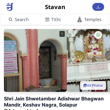
Stavan
Search
Tithi
Temples
1
All Photos
Shri Jain Shwetamber Adishwar Bhagwan
Mandir, Keshav Nagra, Solapur