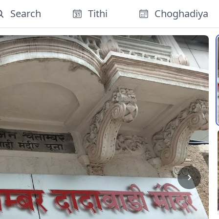
Search
Tithi
Choghadiya