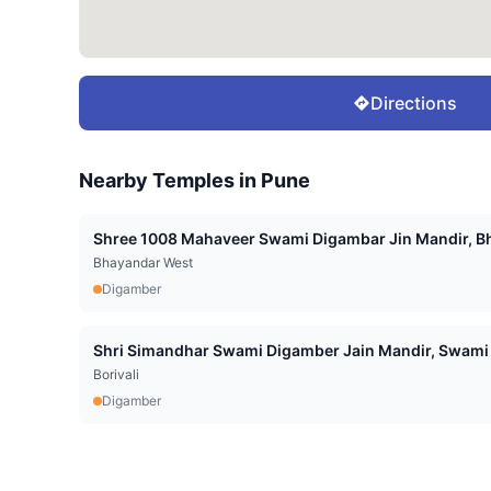
Directions
Nearby Temples in
Pune
Shree 1008 Mahaveer Swami Digambar Jin Mandir, Bh
Bhayandar West
Digamber
Shri Simandhar Swami Digamber Jain Mandir, Swami 
Borivali
Digamber