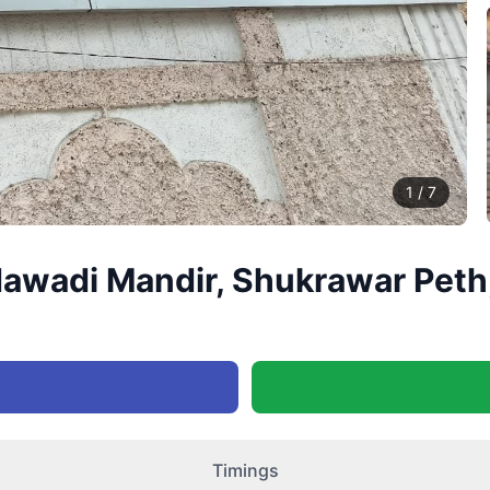
1
/
7
awadi Mandir, Shukrawar Peth
Timings