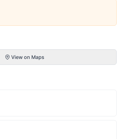
View on Maps