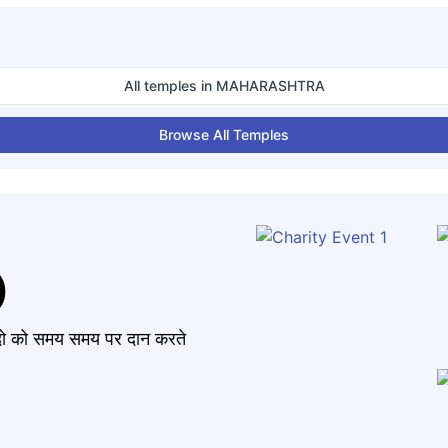
All temples in
MAHARASHTRA
Browse All Temples
)
मंदो को समय समय पर दान करते