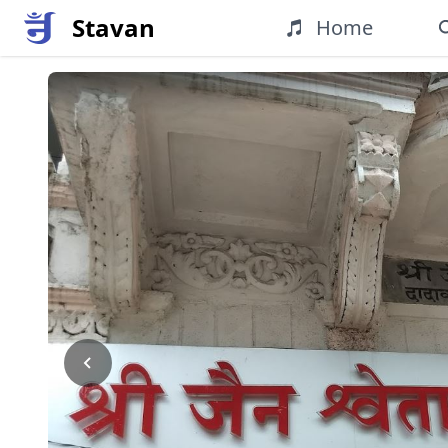
Stavan
Home