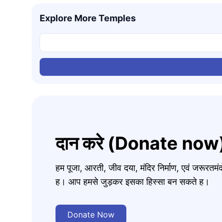
Explore More Temples
दान करे (Donate now
हम पूजा, आरती, जीव दया, मंदिर निर्माण, एवं जरूरत
ह। आप हमसे जुड़कर इसका हिस्सा बन सकते ह।
Donate Now