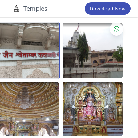
Temples
Download Now