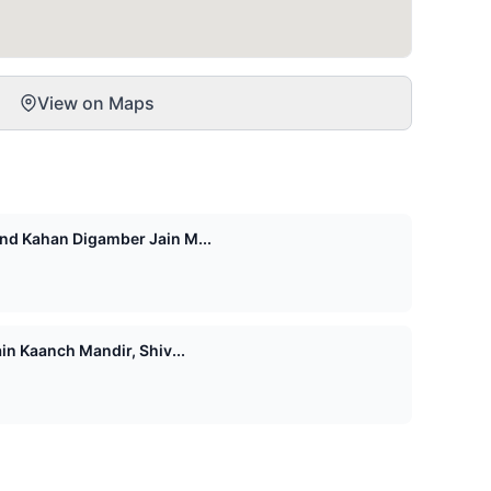
View on Maps
d Kahan Digamber Jain M...
n Kaanch Mandir, Shiv...