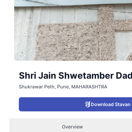
Shri Jain Shwetamber Dad
Shukrawar Peth
,
Pune
,
MAHARASHTRA
Download Stavan
Overview