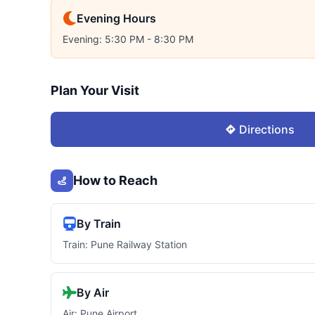
Evening Hours
Evening: 5:30 PM - 8:30 PM
Plan Your Visit
Directions
How to Reach
By Train
Train: Pune Railway Station
By Air
Air: Pune Airport