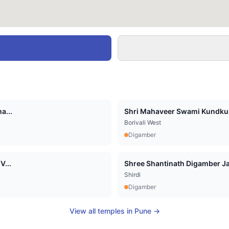
a...
Shri Mahaveer Swami Kundkun
Borivali West
Digamber
V...
Shree Shantinath Digamber Jai
Shirdi
Digamber
View all temples in
Pune
→