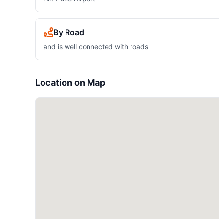
By Road
and is well connected with roads
Location on Map