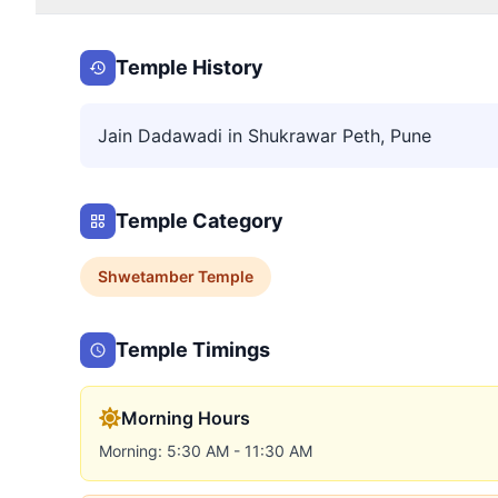
Temple History
Jain Dadawadi in Shukrawar Peth, Pune
Temple Category
Shwetamber
Temple
Temple Timings
Morning Hours
Morning: 5:30 AM - 11:30 AM