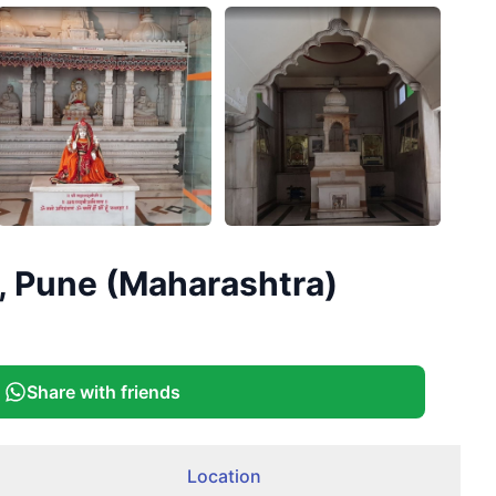
+
1
, Pune (Maharashtra)
More
Share with friends
Location