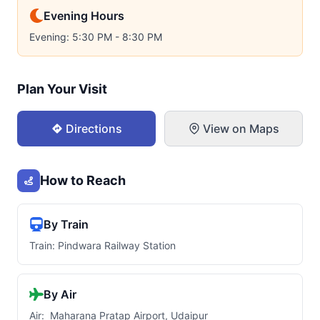
Evening Hours
Evening: 5:30 PM - 8:30 PM
Plan Your Visit
Directions
View on Maps
How to Reach
By Train
Train: Pindwara Railway Station
By Air
Air: Maharana Pratap Airport, Udaipur