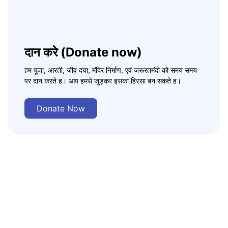
दान करे (Donate now)
हम पूजा, आरती, जीव दया, मंदिर निर्माण, एवं जरूरतमंदो को समय समय
पर दान करते ह। आप हमसे जुड़कर इसका हिस्सा बन सकते ह।
Donate Now