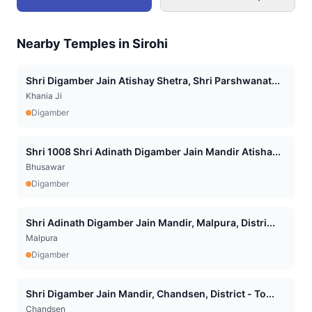
Nearby Temples in
Sirohi
Shri Digamber Jain Atishay Shetra, Shri Parshwanat...
Khania Ji
Digamber
Shri 1008 Shri Adinath Digamber Jain Mandir Atisha...
Bhusawar
Digamber
Shri Adinath Digamber Jain Mandir, Malpura, Distri...
Malpura
Digamber
Shri Digamber Jain Mandir, Chandsen, District - To...
Chandsen