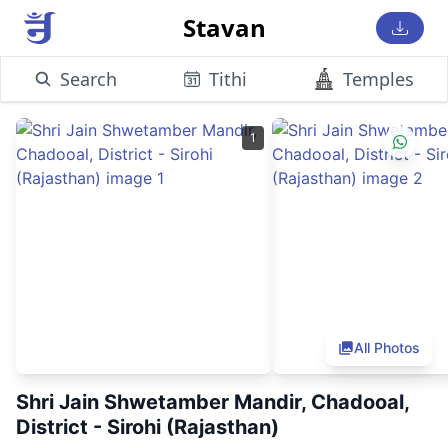
Stavan
Search
Tithi
Temples
1
All Photos
Shri Jain Shwetamber Mandir, Chadooal,
District - Sirohi (Rajasthan)