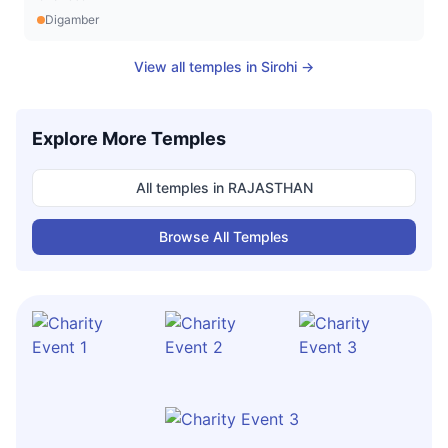
Digamber
View all temples in
Sirohi
→
Explore More Temples
All temples in
RAJASTHAN
Browse All Temples