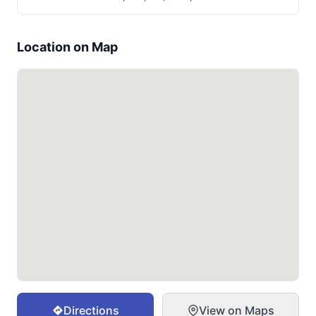
Location on Map
Directions
View on Maps