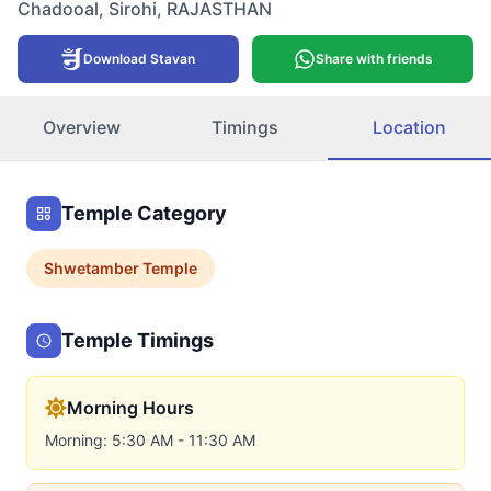
Chadooal
,
Sirohi
,
RAJASTHAN
Download Stavan
Share with friends
Overview
Timings
Location
Temple Category
Shwetamber
Temple
Temple Timings
Morning Hours
Morning: 5:30 AM - 11:30 AM