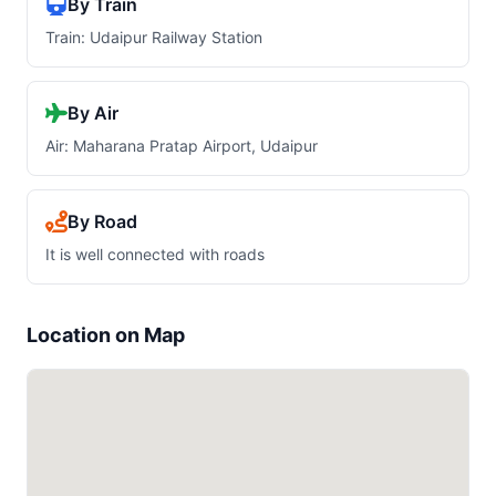
By Train
Train: Udaipur Railway Station
By Air
Air: Maharana Pratap Airport, Udaipur
By Road
It is well connected with roads
Location on Map