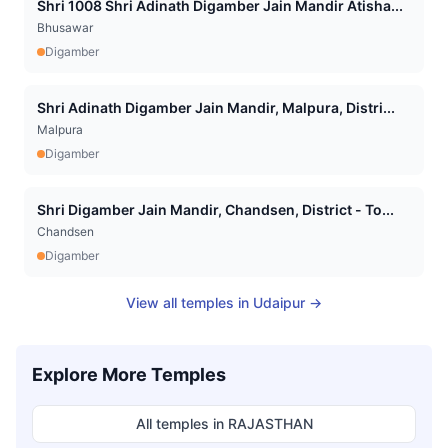
Shri 1008 Shri Adinath Digamber Jain Mandir Atisha...
Bhusawar
Digamber
Shri Adinath Digamber Jain Mandir, Malpura, Distri...
Malpura
Digamber
Shri Digamber Jain Mandir, Chandsen, District - To...
Chandsen
Digamber
View all temples in
Udaipur
→
Explore More Temples
All temples in
RAJASTHAN