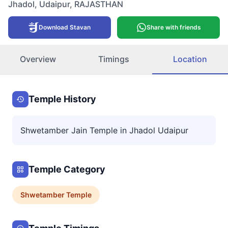
Jhadol
,
Udaipur
,
RAJASTHAN
Download Stavan
Share with friends
Overview
Timings
Location
Temple History
Shwetamber Jain Temple in Jhadol Udaipur
Temple Category
Shwetamber
Temple