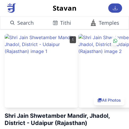
Stavan
Search
Tithi
Temples
1
All Photos
Shri Jain Shwetamber Mandir, Jhadol,
District - Udaipur (Rajasthan)