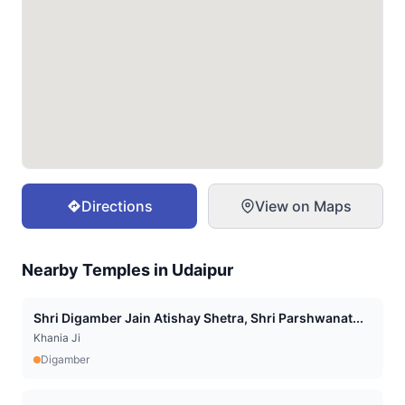
Directions
View on Maps
Nearby Temples in
Udaipur
Shri Digamber Jain Atishay Shetra, Shri Parshwanat...
Khania Ji
Digamber