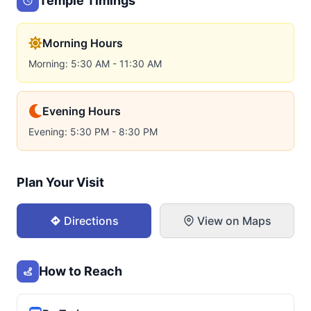
Temple Timings
Morning Hours
Morning: 5:30 AM - 11:30 AM
Evening Hours
Evening: 5:30 PM - 8:30 PM
Plan Your Visit
Directions
View on Maps
How to Reach