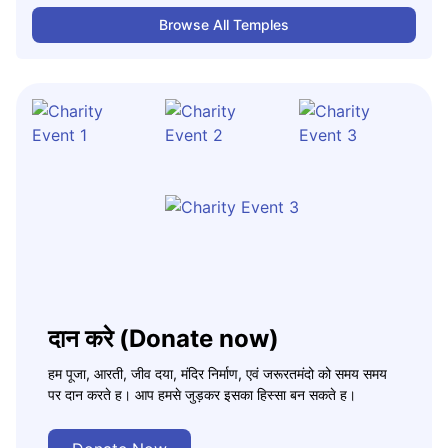
Browse All Temples
दान करे (Donate now)
हम पूजा, आरती, जीव दया, मंदिर निर्माण, एवं जरूरतमंदो को समय समय
पर दान करते ह। आप हमसे जुड़कर इसका हिस्सा बन सकते ह।