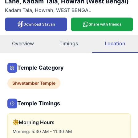
Lane, Kadam Tala, Howrah (West Bengal)
Kadam Tala
,
Howrah
,
WEST BENGAL
Download Stavan
Share with friends
Overview
Timings
Location
Temple Category
Shwetamber
Temple
Temple Timings
Morning Hours
Morning: 5:30 AM - 11:30 AM