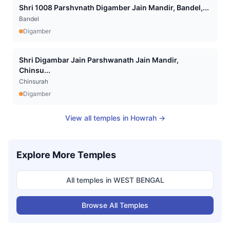
Shri 1008 Parshvnath Digamber Jain Mandir, Bandel,...
Bandel
Digamber
Shri Digambar Jain Parshwanath Jain Mandir,
Chinsu...
Chinsurah
Digamber
View all temples in
Howrah
→
Explore More Temples
All temples in
WEST BENGAL
Browse All Temples