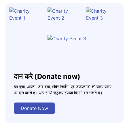
दान करे (Donate now)
हम पूजा, आरती, जीव दया, मंदिर निर्माण, एवं जरूरतमंदो को समय समय
पर दान करते ह। आप हमसे जुड़कर इसका हिस्सा बन सकते ह।
Donate Now