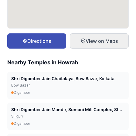
Directions
View on Maps
Nearby Temples in
Howrah
Shri Digamber Jain Chaitalaya, Bow Bazar, Kolkata
Bow Bazar
Digamber
Shri Digamber Jain Mandir, Somani Mill Complex, St...
Siliguri
Digamber