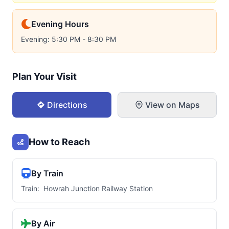
Evening Hours
Evening: 5:30 PM - 8:30 PM
Plan Your Visit
Directions
View on Maps
How to Reach
By Train
Train: Howrah Junction Railway Station
By Air