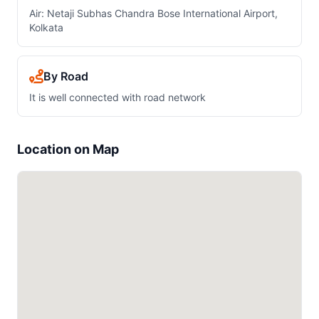
Air: Netaji Subhas Chandra Bose International Airport,
Kolkata
By Road
It is well connected with road network
Location on Map