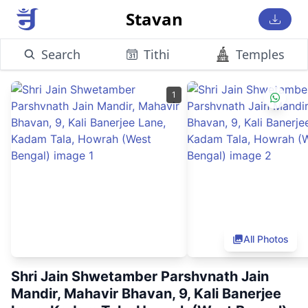
Stavan
Search
Tithi
Temples
1
All Photos
Shri Jain Shwetamber Parshvnath Jain
Mandir, Mahavir Bhavan, 9, Kali Banerjee