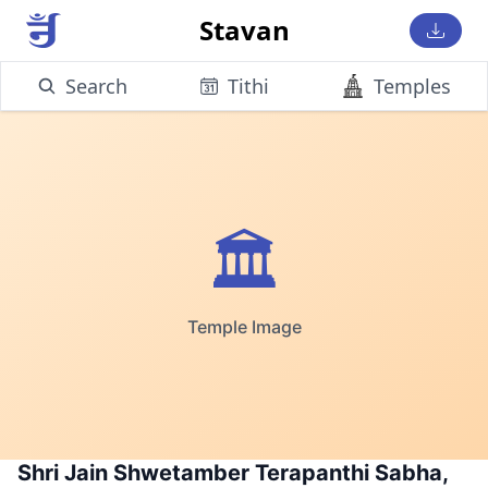
Stavan
Search
Tithi
Temples
🏛️
Temple Image
Shri Jain Shwetamber Terapanthi Sabha,