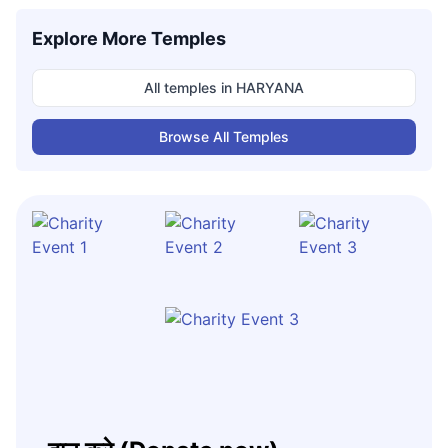
Explore More Temples
All temples in
HARYANA
Browse All Temples