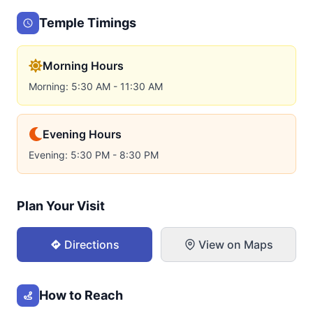
Temple Timings
Morning Hours
Morning: 5:30 AM - 11:30 AM
Evening Hours
Evening: 5:30 PM - 8:30 PM
Plan Your Visit
Directions
View on Maps
How to Reach