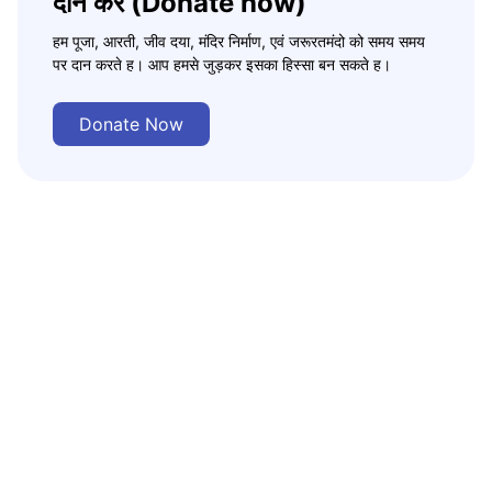
दान करे (Donate now)
हम पूजा, आरती, जीव दया, मंदिर निर्माण, एवं जरूरतमंदो को समय समय
पर दान करते ह। आप हमसे जुड़कर इसका हिस्सा बन सकते ह।
Donate Now