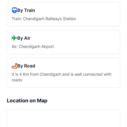
By Train
Train: Chandigarh Railways Station
By Air
Air: Chandigarh Airport
By Road
It is 4 Km from Chandigarh and is well connected with
roads
Location on Map