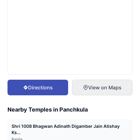
Directions
View on Maps
Nearby Temples in
Panchkula
Shri 1008 Bhagwan Adinath Digamber Jain Atishay
Ks...
Ranila