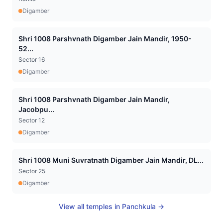
Digamber
Shri 1008 Parshvnath Digamber Jain Mandir, 1950-
52...
Sector 16
Digamber
Shri 1008 Parshvnath Digamber Jain Mandir,
Jacobpu...
Sector 12
Digamber
Shri 1008 Muni Suvratnath Digamber Jain Mandir, DL...
Sector 25
Digamber
View all temples in
Panchkula
→