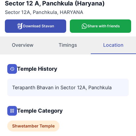
Sector 12 A, Panchkula (Haryana)
Sector 12A
,
Panchkula
,
HARYANA
Download Stavan
Share with friends
Overview
Timings
Location
Temple History
Terapanth Bhavan in Sector 12A, Panchkula
Temple Category
Shwetamber
Temple