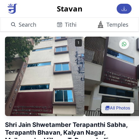
Stavan
Search
Tithi
Temples
1
All Photos
Shri Jain Shwetamber Terapanthi Sabha,
Terapanth Bhavan, Kalyan Nagar,