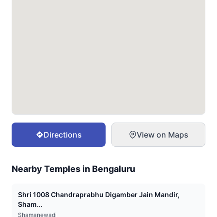
Directions
View on Maps
Nearby Temples in
Bengaluru
Shri 1008 Chandraprabhu Digamber Jain Mandir,
Sham...
Shamanewadi