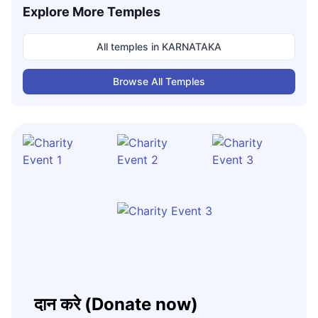
Explore More Temples
All temples in
KARNATAKA
Browse All Temples
दान करे (Donate now)