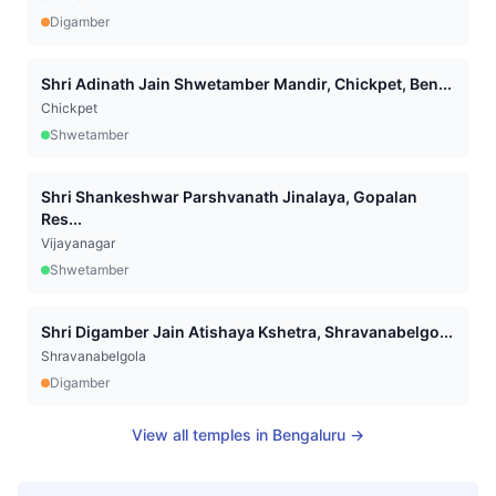
Digamber
Shri Adinath Jain Shwetamber Mandir, Chickpet, Ben...
Chickpet
Shwetamber
Shri Shankeshwar Parshvanath Jinalaya, Gopalan
Res...
Vijayanagar
Shwetamber
Shri Digamber Jain Atishaya Kshetra, Shravanabelgo...
Shravanabelgola
Digamber
View all temples in
Bengaluru
→