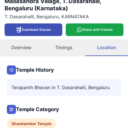
Mallasandra Village, T. Dasarahalli,
Bengaluru (Karnataka)
T. Dasarahalli
,
Bengaluru
,
KARNATAKA
Download Stavan
Share with friends
Overview
Timings
Location
Temple History
Terapanth Bhavan in T. Dasarahalli, Bengaluru
Temple Category
Shwetamber
Temple