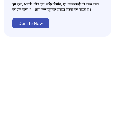
हम पूजा, आरती, जीव दया, मंदिर निर्माण, एवं जरूरतमंदो को समय समय
पर दान करते ह। आप हमसे जुड़कर इसका हिस्सा बन सकते ह।
Donate Now