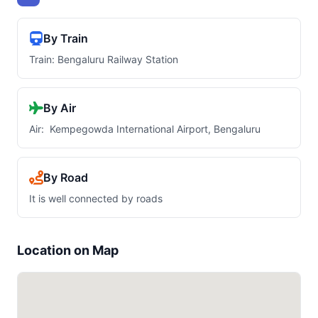
By Train
Train: Bengaluru Railway Station
By Air
Air: Kempegowda International Airport, Bengaluru
By Road
It is well connected by roads
Location on Map