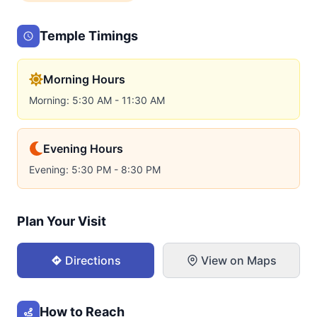
Temple Timings
Morning Hours
Morning: 5:30 AM - 11:30 AM
Evening Hours
Evening: 5:30 PM - 8:30 PM
Plan Your Visit
Directions
View on Maps
How to Reach