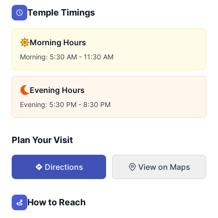
Temple Timings
Morning Hours
Morning: 5:30 AM - 11:30 AM
Evening Hours
Evening: 5:30 PM - 8:30 PM
Plan Your Visit
Directions
View on Maps
How to Reach