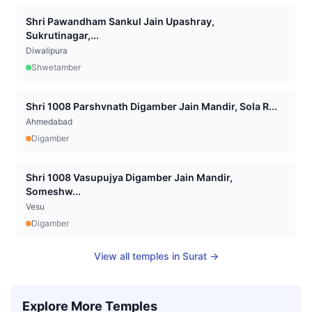
Shri Pawandham Sankul Jain Upashray,
Sukrutinagar,...
Diwalipura
Shwetamber
Shri 1008 Parshvnath Digamber Jain Mandir, Sola R...
Ahmedabad
Digamber
Shri 1008 Vasupujya Digamber Jain Mandir,
Someshw...
Vesu
Digamber
View all temples in
Surat
→
Explore More Temples