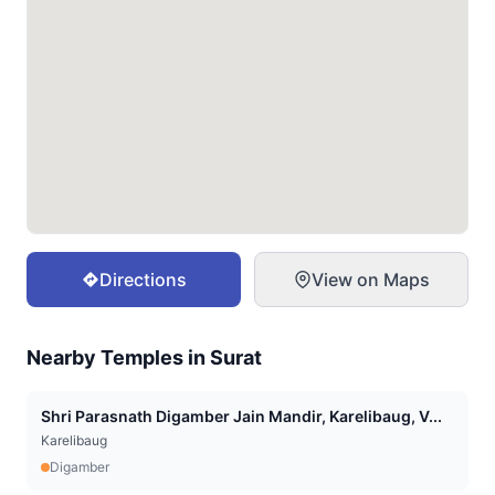
Directions
View on Maps
Nearby Temples in
Surat
Shri Parasnath Digamber Jain Mandir, Karelibaug, V...
Karelibaug
Digamber