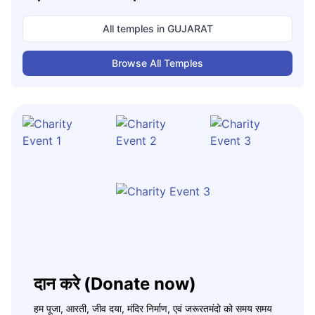
All temples in
GUJARAT
Browse All Temples
दान करे (Donate now)
हम पूजा, आरती, जीव दया, मंदिर निर्माण, एवं जरूरतमंदो को समय समय