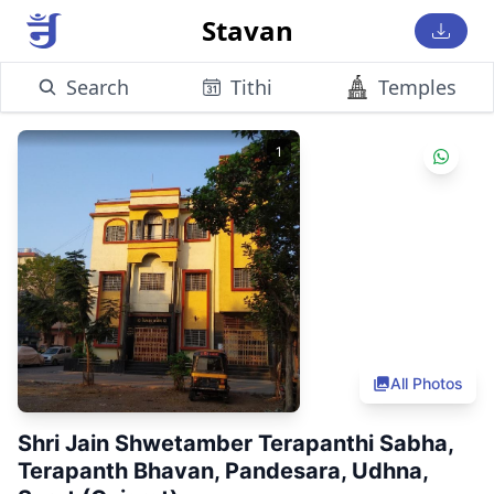
Stavan
Search
Tithi
Temples
1
All Photos
Shri Jain Shwetamber Terapanthi Sabha,
Terapanth Bhavan, Pandesara, Udhna,