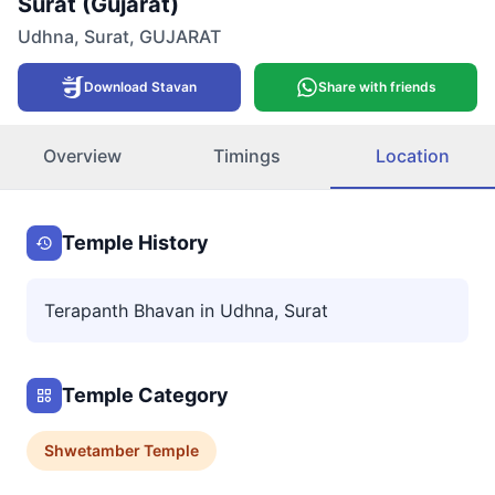
Surat (Gujarat)
Udhna
,
Surat
,
GUJARAT
Download Stavan
Share with friends
Overview
Timings
Location
Temple History
Terapanth Bhavan in Udhna, Surat
Temple Category
Shwetamber
Temple