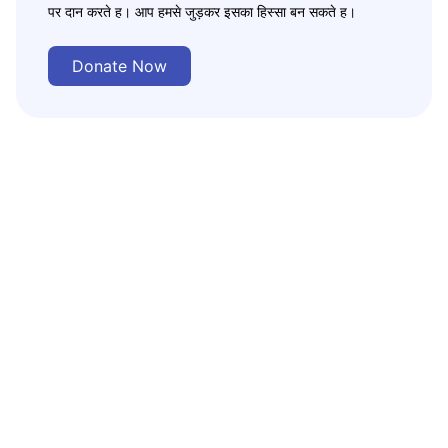
पर दान करते ह। आप हमसे जुड़कर इसका हिस्सा बन सकते ह।
Donate Now