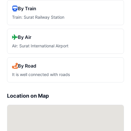
By Train
Train: Surat Railway Station
By Air
Air: Surat International Airport
By Road
It is well connected with roads
Location on Map