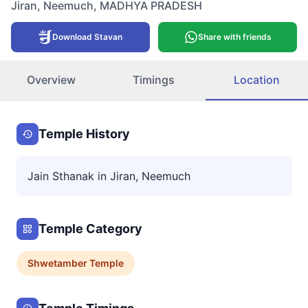
Jiran
,
Neemuch
,
MADHYA PRADESH
Download Stavan
Share with friends
Overview
Timings
Location
Temple History
Jain Sthanak in Jiran, Neemuch
Temple Category
Shwetamber
Temple