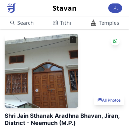
Stavan
Search
Tithi
Temples
1
All Photos
Shri Jain Sthanak Aradhna Bhavan, Jiran,
District - Neemuch (M.P.)