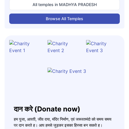
All temples in
MADHYA PRADESH
Browse All Temples
दान करे (Donate now)
हम पूजा, आरती, जीव दया, मंदिर निर्माण, एवं जरूरतमंदो को समय समय
पर दान करते ह। आप हमसे जुड़कर इसका हिस्सा बन सकते ह।