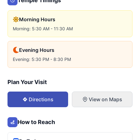
Temple Timings
Morning Hours
Morning: 5:30 AM - 11:30 AM
Evening Hours
Evening: 5:30 PM - 8:30 PM
Plan Your Visit
Directions
View on Maps
How to Reach