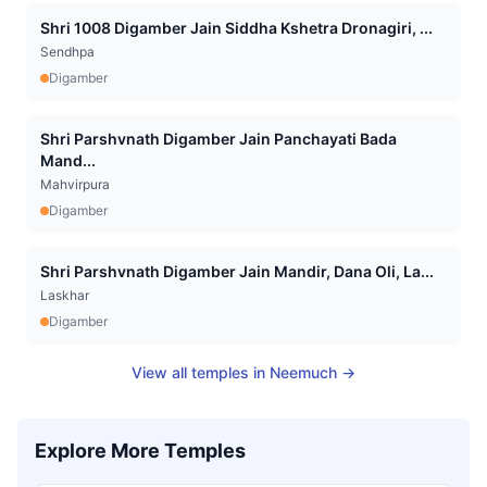
Shri 1008 Digamber Jain Siddha Kshetra Dronagiri, ...
Sendhpa
Digamber
Shri Parshvnath Digamber Jain Panchayati Bada
Mand...
Mahvirpura
Digamber
Shri Parshvnath Digamber Jain Mandir, Dana Oli, La...
Laskhar
Digamber
View all temples in
Neemuch
→
Explore More Temples