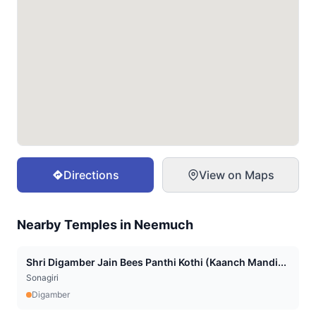
Directions
View on Maps
Nearby Temples in
Neemuch
Shri Digamber Jain Bees Panthi Kothi (Kaanch Mandi...
Sonagiri
Digamber