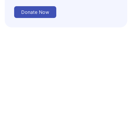
Donate Now