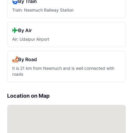
By Train
Train: Neemuch Railway Station
By Air
Air: Udaipur Airport
By Road
It is 21 km from Neemuch and is well connected with
roads
Location on Map