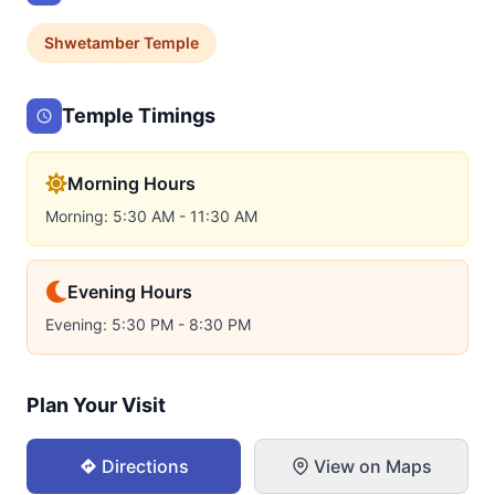
Shwetamber
Temple
Temple Timings
Morning Hours
Morning: 5:30 AM - 11:30 AM
Evening Hours
Evening: 5:30 PM - 8:30 PM
Plan Your Visit
Directions
View on Maps