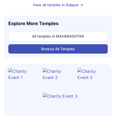
View all temples in
Solapur
→
Explore More Temples
All temples in
MAHARASHTRA
Browse All Temples