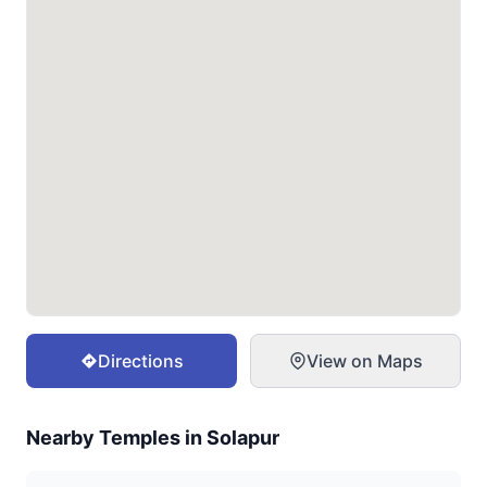
Directions
View on Maps
Nearby Temples in
Solapur