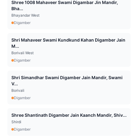
Shree 1008 Mahaveer Swami Digambar Jin Mandir,
Bha...
Bhayandar West
Digamber
Shri Mahaveer Swami Kundkund Kahan Digamber Jain
M...
Borivali West
Digamber
Shri Simandhar Swami Digamber Jain Mandir, Swami
V...
Borivali
Digamber
Shree Shantinath Digamber Jain Kaanch Mandir, Shiv...
Shirdi
Digamber