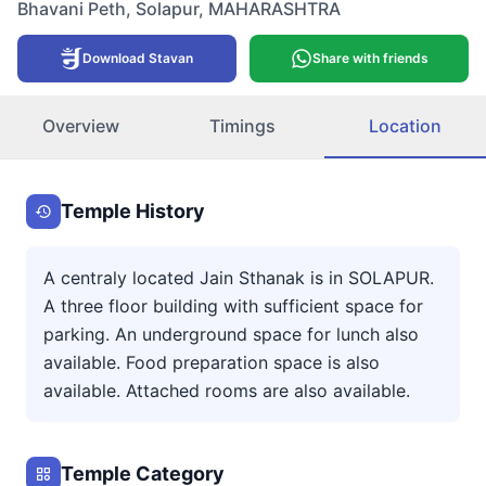
Bhavani Peth
,
Solapur
,
MAHARASHTRA
Download Stavan
Share with friends
Overview
Timings
Location
Temple History
A centraly located Jain Sthanak is in SOLAPUR.
A three floor building with sufficient space for
parking. An underground space for lunch also
available. Food preparation space is also
available. Attached rooms are also available.
Temple Category