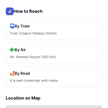
How to Reach
By Train
Train: Solapur Railway Station
By Air
Air: Nanded Airport (260 Km)
By Road
It is well connected with roads
Location on Map