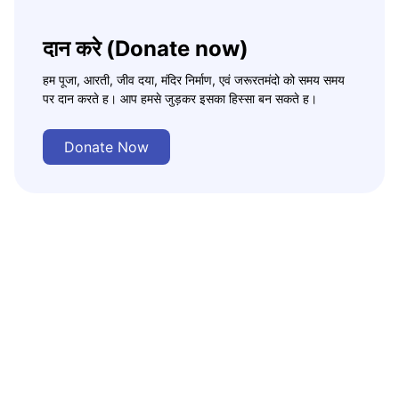
दान करे (Donate now)
हम पूजा, आरती, जीव दया, मंदिर निर्माण, एवं जरूरतमंदो को समय समय
पर दान करते ह। आप हमसे जुड़कर इसका हिस्सा बन सकते ह।
Donate Now