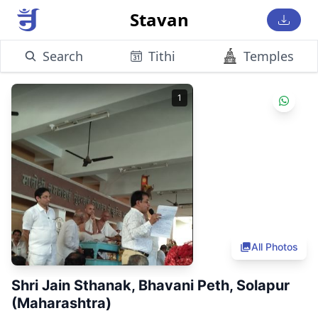
Stavan
Search
Tithi
Temples
1
All Photos
Shri Jain Sthanak, Bhavani Peth, Solapur
(Maharashtra)