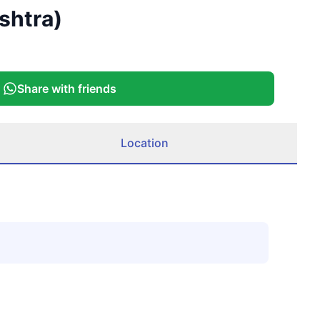
shtra)
Share with friends
Location