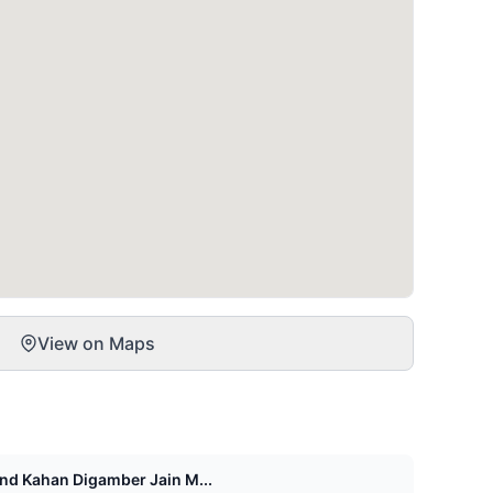
View on Maps
d Kahan Digamber Jain M...