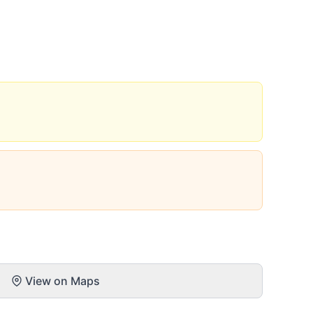
View on Maps