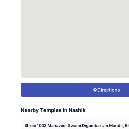
Directions
Nearby Temples in
Nashik
Shree 1008 Mahaveer Swami Digambar Jin Mandir, Bh