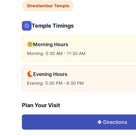
Shwetamber
Temple
Temple Timings
Morning Hours
Morning: 5:30 AM - 11:30 AM
Evening Hours
Evening: 5:30 PM - 8:30 PM
Plan Your Visit
Directions