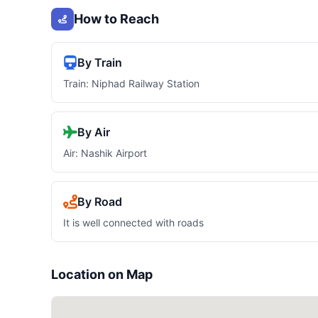
How to Reach
By Train
Train: Niphad Railway Station
By Air
Air: Nashik Airport
By Road
It is well connected with roads
Location on Map