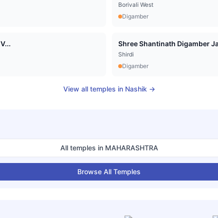
Borivali West
Digamber
V...
Shree Shantinath Digamber Jai
Shirdi
Digamber
View all temples in
Nashik
→
All temples in
MAHARASHTRA
Browse All Temples