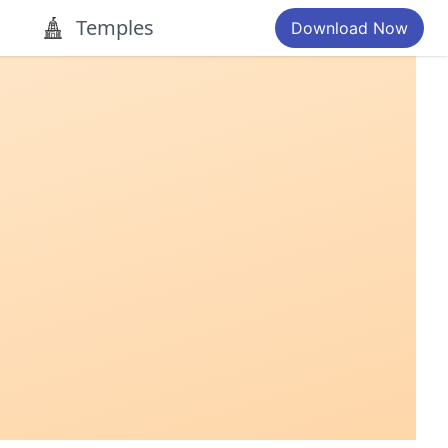
Temples
Download Now