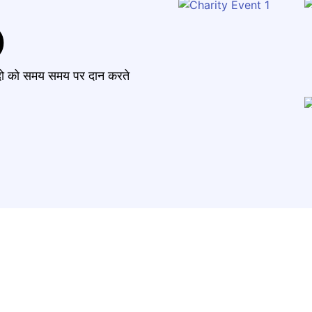
)
मंदो को समय समय पर दान करते