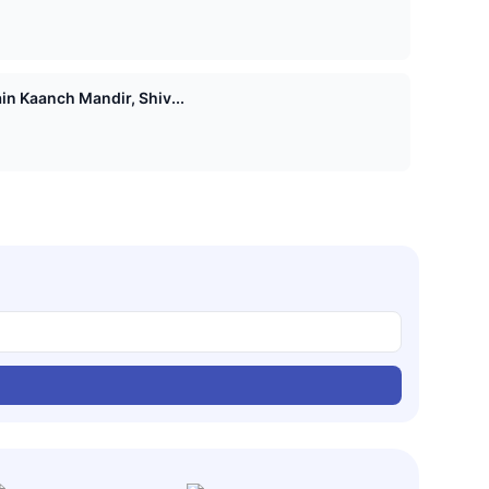
n Kaanch Mandir, Shiv...