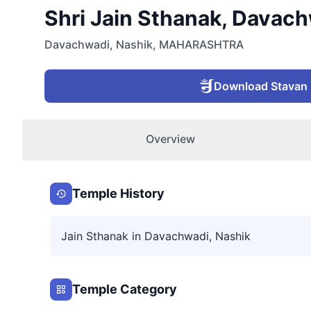
Shri Jain Sthanak, Davach
Davachwadi
,
Nashik
,
MAHARASHTRA
Download Stavan
Overview
Temple History
Jain Sthanak in Davachwadi, Nashik
Temple Category