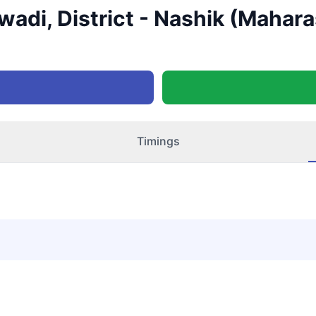
wadi, District - Nashik (Mahara
Timings