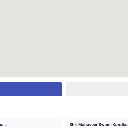
a...
Shri Mahaveer Swami Kundkun