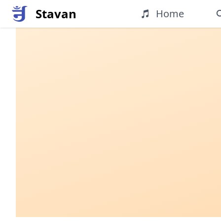
Stavan
Home