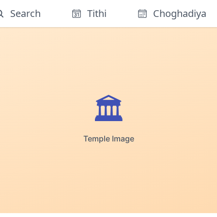
Search
Tithi
Choghadiya
🏛️
Temple Image