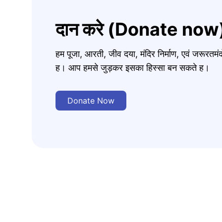
दान करे (Donate now
हम पूजा, आरती, जीव दया, मंदिर निर्माण, एवं जरूरत
ह। आप हमसे जुड़कर इसका हिस्सा बन सकते ह।
Donate Now