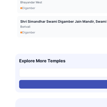
Bhayandar West
Digamber
Shri Simandhar Swami Digamber Jain Mandir, Swami 
Borivali
Digamber
Explore More Temples