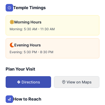
Temple Timings
Morning Hours
Morning: 5:30 AM - 11:30 AM
Evening Hours
Evening: 5:30 PM - 8:30 PM
Plan Your Visit
Directions
View on Maps
How to Reach