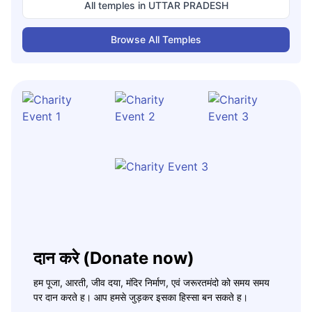
All temples in
UTTAR PRADESH
Browse All Temples
दान करे (Donate now)
हम पूजा, आरती, जीव दया, मंदिर निर्माण, एवं जरूरतमंदो को समय समय
पर दान करते ह। आप हमसे जुड़कर इसका हिस्सा बन सकते ह।