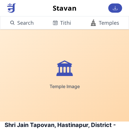
Stavan
Search
Tithi
Temples
🏛️
Temple Image
Shri Jain Tapovan, Hastinapur, District -