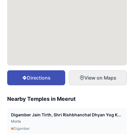
Directions
View on Maps
Nearby Temples in
Meerut
Digamber Jain Tirth, Shri Rishbhanchal Dhyan Yog K...
Morta
Digamber