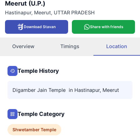
Meerut (U.P.)
Hastinapur
,
Meerut
,
UTTAR PRADESH
Download Stavan
Share with friends
Overview
Timings
Location
Temple History
Digamber Jain Temple in Hastinapur, Meerut
Temple Category
Shwetamber
Temple