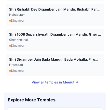
Shri Rishabh Dev Digamber Jain Mandir, Rishabh Par...
Indirapuram
Digamber
Shri 1008 Suparshvnath Digamber Jain Mandir, Gher ...
Gher Khokhal
Digamber
Shri Digamber Jain Bada Mandir, Bada Mohalla, Firo...
Firozabad
Digamber
View all temples in
Meerut
→
Explore More Temples