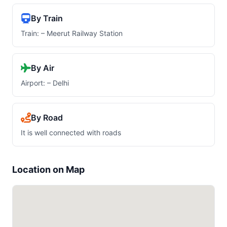
By Train
Train: – Meerut Railway Station
By Air
Airport: – Delhi
By Road
It is well connected with roads
Location on Map