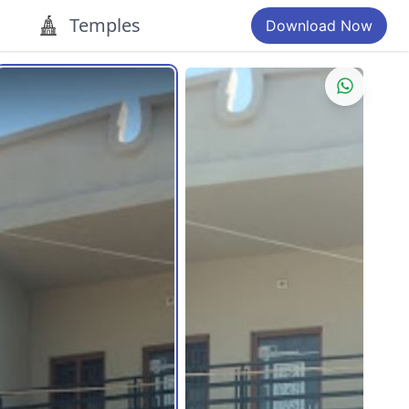
Temples
Download Now