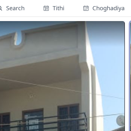
Search
Tithi
Choghadiya