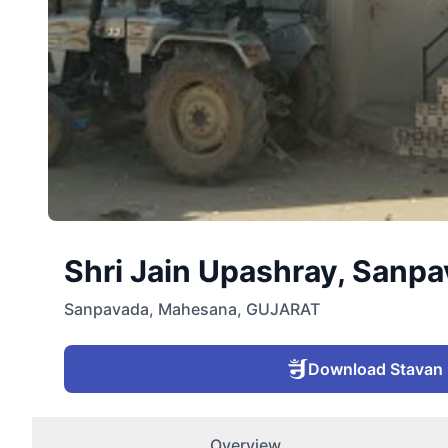
Shri Jain Upashray, Sanpa
Sanpavada
,
Mahesana
,
GUJARAT
Download Stavan
Overview