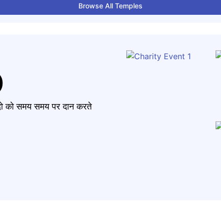
Browse All Temples
)
मंदो को समय समय पर दान करते