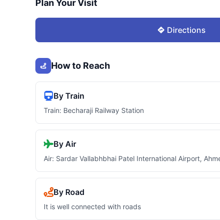
Plan Your Visit
Directions
How to Reach
By Train
Train: Becharaji Railway Station
By Air
Air: Sardar Vallabhbhai Patel International Airport, A
By Road
It is well connected with roads