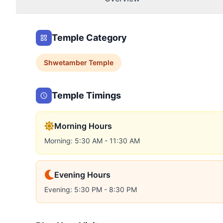
Temple Category
Shwetamber
Temple
Temple Timings
Morning Hours
Morning: 5:30 AM - 11:30 AM
Evening Hours
Evening: 5:30 PM - 8:30 PM