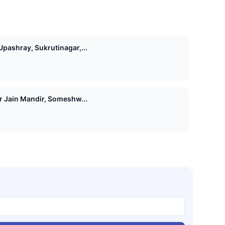
pashray, Sukrutinagar,...
Shri 1008 Vasupujya Digamber Jain Mandir, Someshw...