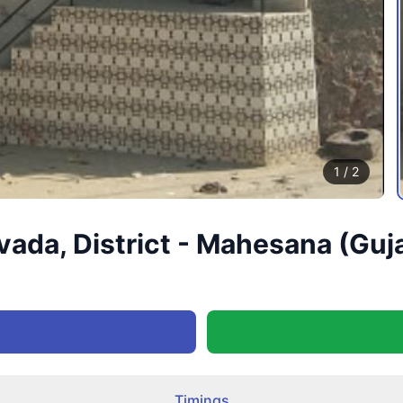
1
/
2
vada, District - Mahesana (Guj
Timings