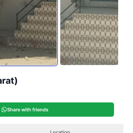
arat)
Share with friends
Location