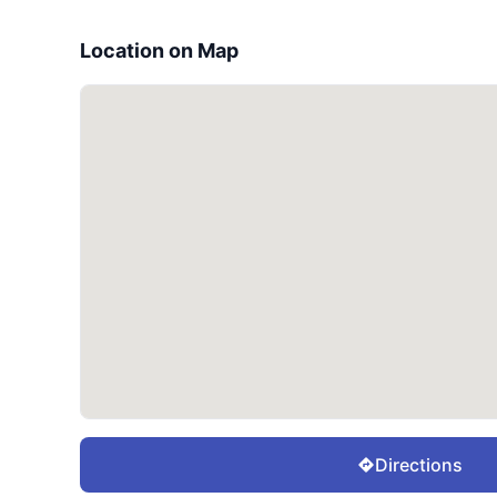
Location on Map
Directions