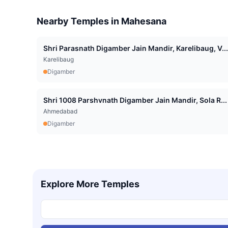
Nearby Temples in
Mahesana
Shri Parasnath Digamber Jain Mandir, Karelibaug, V...
Karelibaug
Digamber
Shri 1008 Parshvnath Digamber Jain Mandir, Sola R...
Ahmedabad
Digamber
Explore More Temples