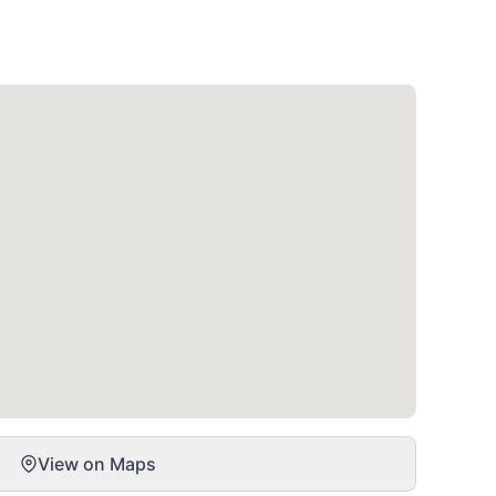
View on Maps