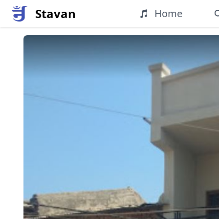
Stavan
Home