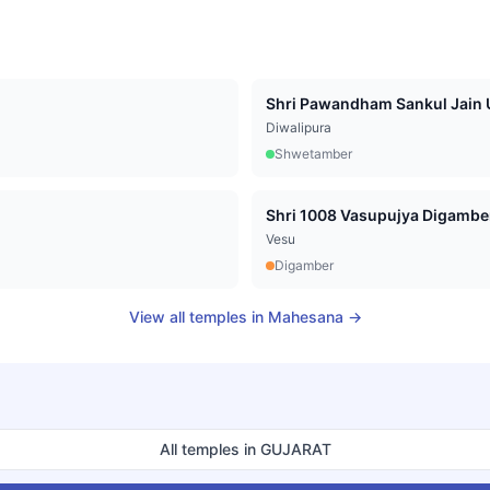
Shri Pawandham Sankul Jain U
Diwalipura
Shwetamber
Vesu
Digamber
View all temples in
Mahesana
→
All temples in
GUJARAT