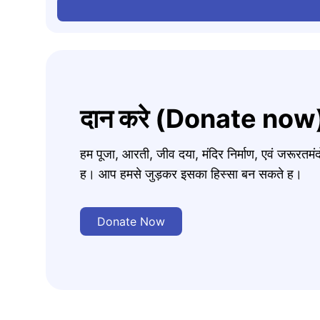
दान करे (Donate now
हम पूजा, आरती, जीव दया, मंदिर निर्माण, एवं जरूरत
ह। आप हमसे जुड़कर इसका हिस्सा बन सकते ह।
Donate Now