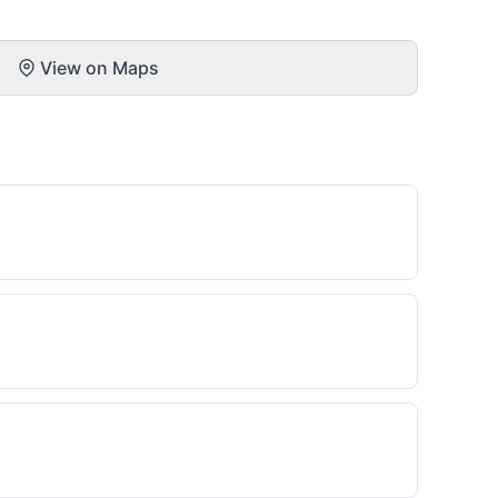
View on Maps