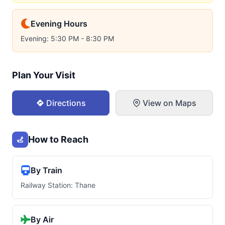
Evening Hours
Evening: 5:30 PM - 8:30 PM
Plan Your Visit
Directions
View on Maps
How to Reach
By Train
Railway Station: Thane
By Air