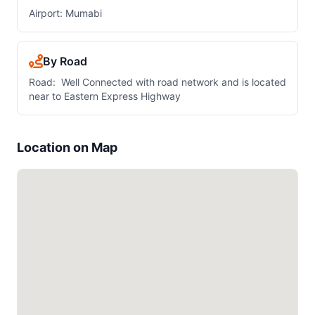
Airport: Mumabi
By Road
Road: Well Connected with road network and is located
near to Eastern Express Highway
Location on Map