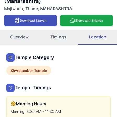
(Maharashtra)
Majiwada
,
Thane
,
MAHARASHTRA
Download Stavan
Share with friends
Overview
Timings
Location
Temple Category
Shwetamber
Temple
Temple Timings
Morning Hours
Morning: 5:30 AM - 11:30 AM