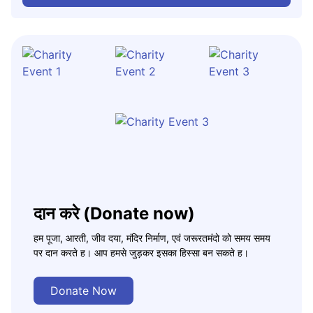
दान करे (Donate now)
हम पूजा, आरती, जीव दया, मंदिर निर्माण, एवं जरूरतमंदो को समय समय
पर दान करते ह। आप हमसे जुड़कर इसका हिस्सा बन सकते ह।
Donate Now