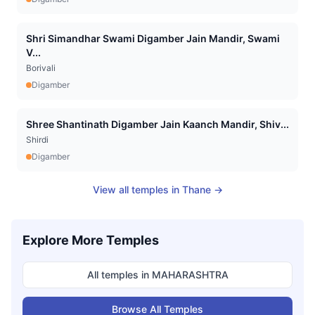
Shri Simandhar Swami Digamber Jain Mandir, Swami
V...
Borivali
Digamber
Shree Shantinath Digamber Jain Kaanch Mandir, Shiv...
Shirdi
Digamber
View all temples in
Thane
→
Explore More Temples
All temples in
MAHARASHTRA
Browse All Temples