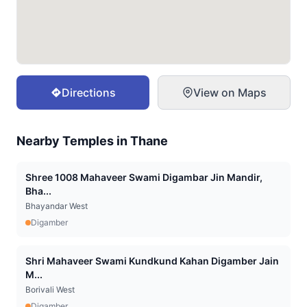
Directions
View on Maps
Nearby Temples in
Thane
Shree 1008 Mahaveer Swami Digambar Jin Mandir,
Bha...
Bhayandar West
Digamber
Shri Mahaveer Swami Kundkund Kahan Digamber Jain
M...
Borivali West
Digamber