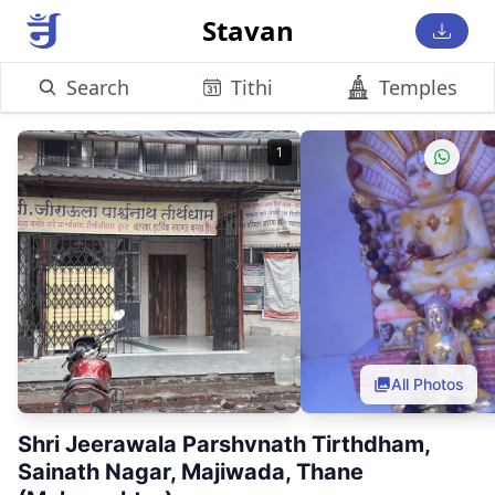
Stavan
Search
Tithi
Temples
1
All Photos
Shri Jeerawala Parshvnath Tirthdham,
Sainath Nagar, Majiwada, Thane