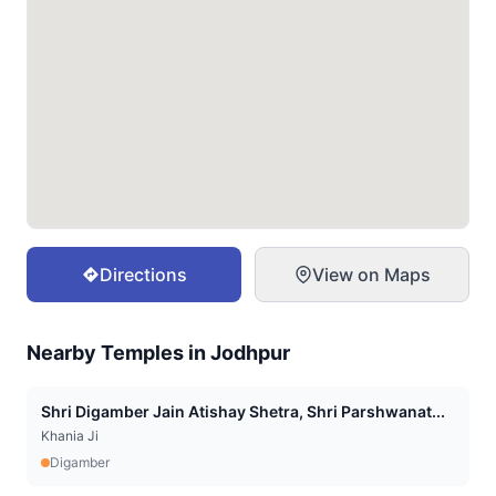
Directions
View on Maps
Nearby Temples in
Jodhpur
Shri Digamber Jain Atishay Shetra, Shri Parshwanat...
Khania Ji
Digamber