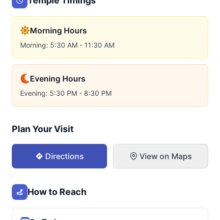
Temple Timings
Morning Hours
Morning: 5:30 AM - 11:30 AM
Evening Hours
Evening: 5:30 PM - 8:30 PM
Plan Your Visit
Directions
View on Maps
How to Reach