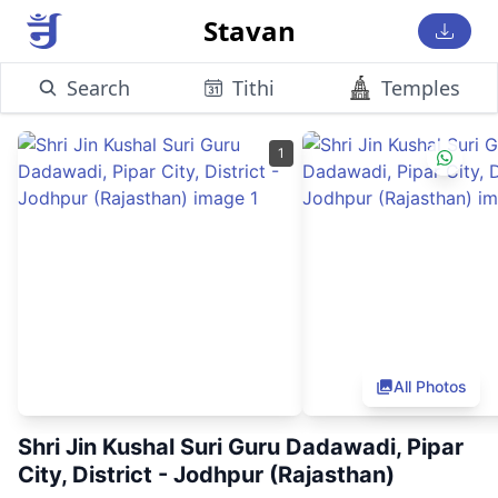
Stavan
Search
Tithi
Temples
1
All Photos
Shri Jin Kushal Suri Guru Dadawadi, Pipar
City, District - Jodhpur (Rajasthan)