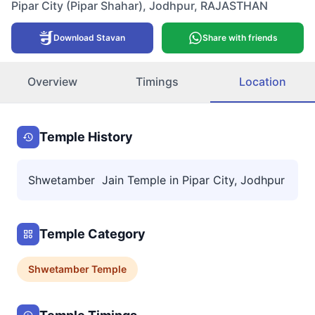
Pipar City (Pipar Shahar)
,
Jodhpur
,
RAJASTHAN
Download Stavan
Share with friends
Overview
Timings
Location
Temple History
Shwetamber Jain Temple in Pipar City, Jodhpur
Temple Category
Shwetamber
Temple