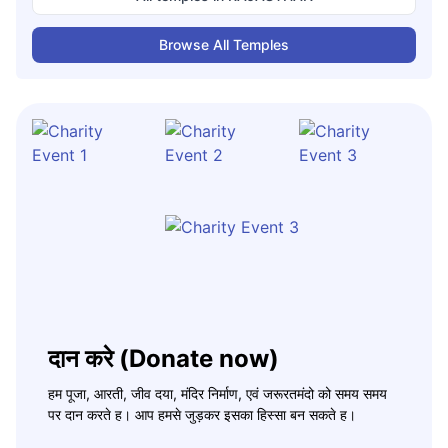
Browse All Temples
दान करे (Donate now)
हम पूजा, आरती, जीव दया, मंदिर निर्माण, एवं जरूरतमंदो को समय समय
पर दान करते ह। आप हमसे जुड़कर इसका हिस्सा बन सकते ह।