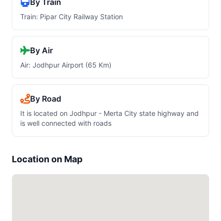
By Train
Train: Pipar City Railway Station
By Air
Air: Jodhpur Airport (65 Km)
By Road
It is located on Jodhpur - Merta City state highway and
is well connected with roads
Location on Map