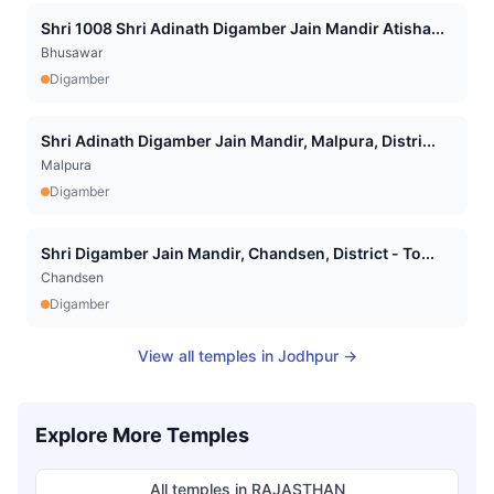
Shri 1008 Shri Adinath Digamber Jain Mandir Atisha...
Bhusawar
Digamber
Shri Adinath Digamber Jain Mandir, Malpura, Distri...
Malpura
Digamber
Shri Digamber Jain Mandir, Chandsen, District - To...
Chandsen
Digamber
View all temples in
Jodhpur
→
Explore More Temples
All temples in
RAJASTHAN