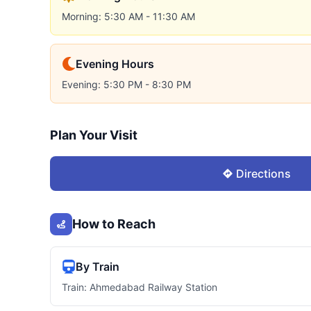
Morning: 5:30 AM - 11:30 AM
Evening Hours
Evening: 5:30 PM - 8:30 PM
Plan Your Visit
Directions
How to Reach
By Train
Train: Ahmedabad Railway Station