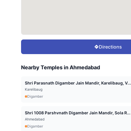
Directions
Nearby Temples in
Ahmedabad
Shri Parasnath Digamber Jain Mandir, Karelibaug, V...
Karelibaug
Digamber
Shri 1008 Parshvnath Digamber Jain Mandir, Sola R...
Ahmedabad
Digamber