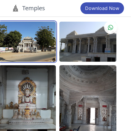
Temples
Download Now