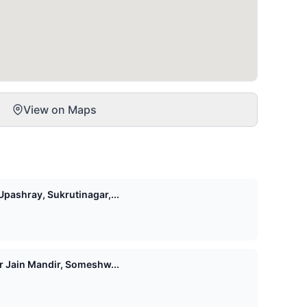
View on Maps
pashray, Sukrutinagar,...
Shri 1008 Vasupujya Digamber Jain Mandir, Someshw...