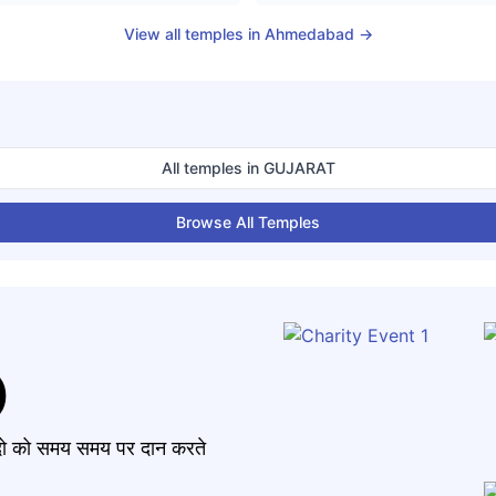
View all temples in
Ahmedabad
→
All temples in
GUJARAT
Browse All Temples
)
मंदो को समय समय पर दान करते