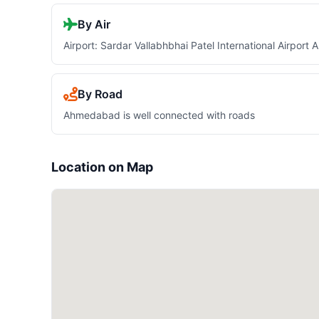
By Air
Airport: Sardar Vallabhbhai Patel International Airpor
By Road
Ahmedabad is well connected with roads
Location on Map