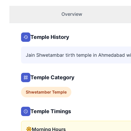
Overview
Temple History
Jain Shwetambar tirth temple in Ahmedabad wi
Temple Category
Shwetamber
Temple
Temple Timings
Morning Hours