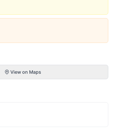
View on Maps