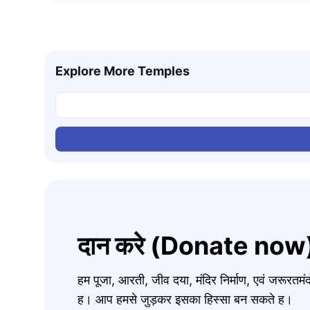
Explore More Temples
दान करे (Donate now
हम पूजा, आरती, जीव दया, मंदिर निर्माण, एवं जरूरत
ह। आप हमसे जुड़कर इसका हिस्सा बन सकते ह।