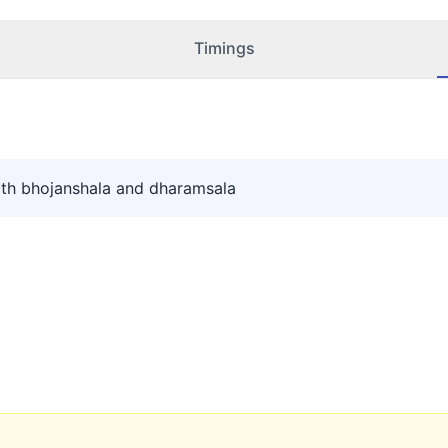
Timings
th bhojanshala and dharamsala