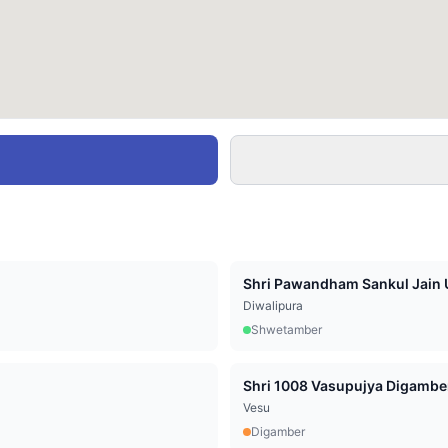
Shri Pawandham Sankul Jain U
Diwalipura
Shwetamber
Vesu
Digamber