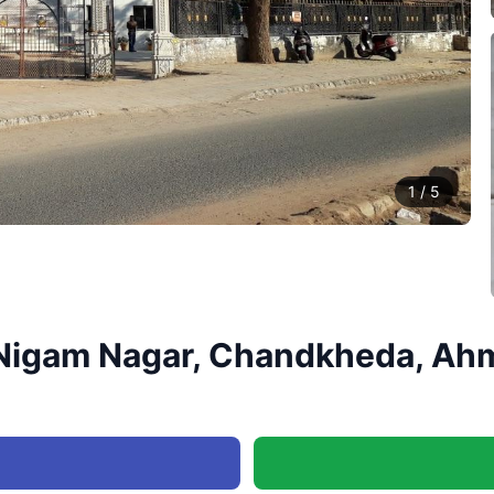
1
/
5
h, Nigam Nagar, Chandkheda, Ah