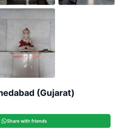
medabad (Gujarat)
Share with friends