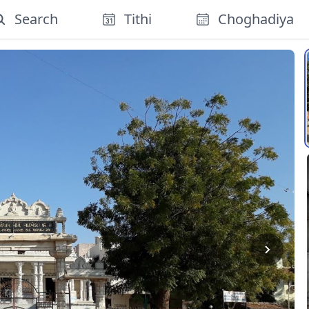
Search
Tithi
Choghadiya