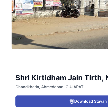
Shri Kirtidham Jain Tirt
Chandkheda
,
Ahmedabad
,
GUJARAT
Download Stavan