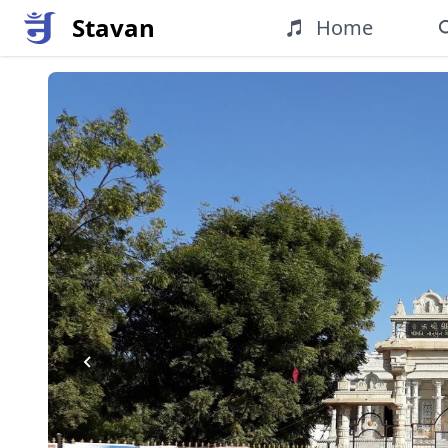
Stavan
Home