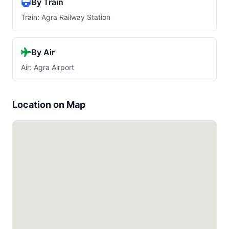
By Train
Train: Agra Railway Station
By Air
Air: Agra Airport
Location on Map