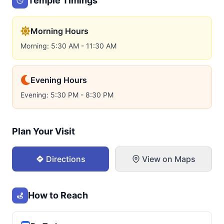
Temple Timings
Morning Hours
Morning: 5:30 AM - 11:30 AM
Evening Hours
Evening: 5:30 PM - 8:30 PM
Plan Your Visit
Directions
View on Maps
How to Reach