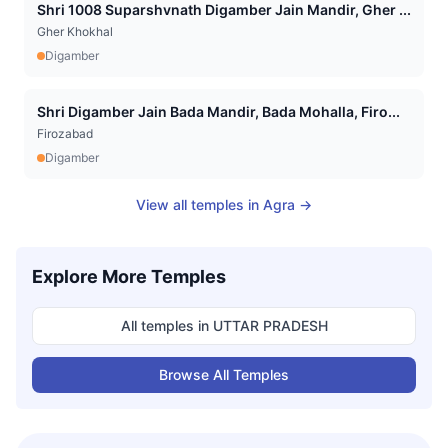
Shri 1008 Suparshvnath Digamber Jain Mandir, Gher ...
Gher Khokhal
Digamber
Shri Digamber Jain Bada Mandir, Bada Mohalla, Firo...
Firozabad
Digamber
View all temples in
Agra
→
Explore More Temples
All temples in
UTTAR PRADESH
Browse All Temples