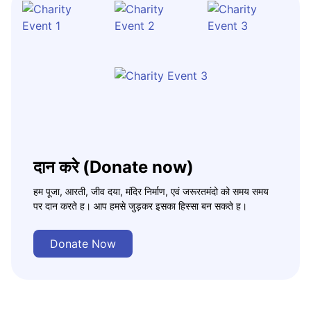
दान करे (Donate now)
हम पूजा, आरती, जीव दया, मंदिर निर्माण, एवं जरूरतमंदो को समय समय
पर दान करते ह। आप हमसे जुड़कर इसका हिस्सा बन सकते ह।
Donate Now