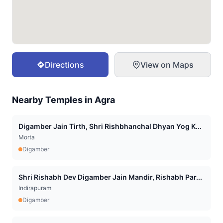
Directions
View on Maps
Nearby Temples in
Agra
Digamber Jain Tirth, Shri Rishbhanchal Dhyan Yog K...
Morta
Digamber
Shri Rishabh Dev Digamber Jain Mandir, Rishabh Par...
Indirapuram
Digamber