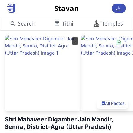
Stavan
Search
Tithi
Temples
1
All Photos
Shri Mahaveer Digamber Jain Mandir,
Semra, District-Agra (Uttar Pradesh)