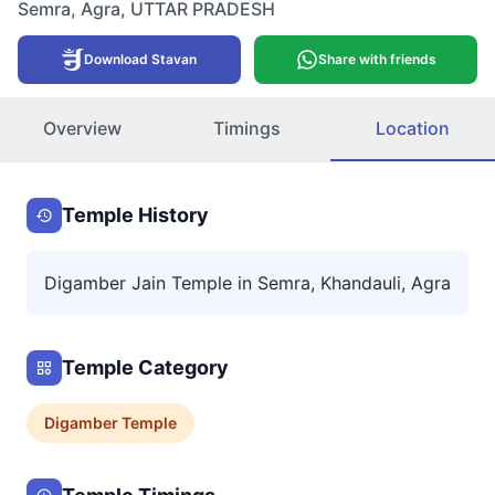
Semra
,
Agra
,
UTTAR PRADESH
Download Stavan
Share with friends
Overview
Timings
Location
Temple History
Digamber Jain Temple in Semra, Khandauli, Agra
Temple Category
Digamber
Temple