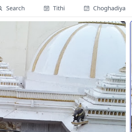
Search
Tithi
Choghadiya