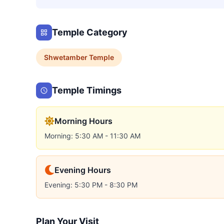
Temple Category
Shwetamber
Temple
Temple Timings
Morning Hours
Morning: 5:30 AM - 11:30 AM
Evening Hours
Evening: 5:30 PM - 8:30 PM
Plan Your Visit