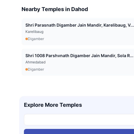
Nearby Temples in
Dahod
Shri Parasnath Digamber Jain Mandir, Karelibaug, V...
Karelibaug
Digamber
Shri 1008 Parshvnath Digamber Jain Mandir, Sola R...
Ahmedabad
Digamber
Explore More Temples