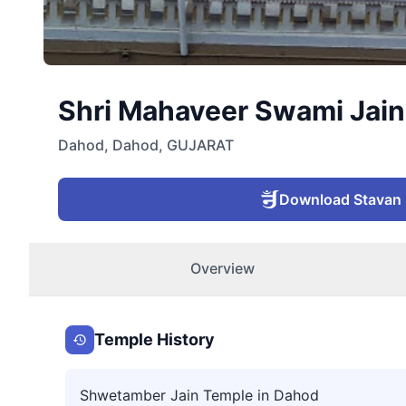
Shri Mahaveer Swami Jain 
Dahod
,
Dahod
,
GUJARAT
Download Stavan
Overview
Temple History
Shwetamber Jain Temple in Dahod