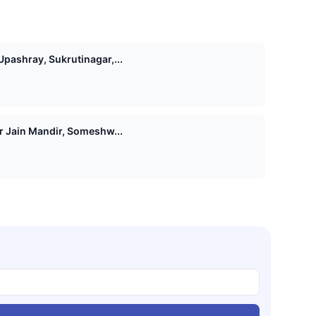
pashray, Sukrutinagar,...
Shri 1008 Vasupujya Digamber Jain Mandir, Someshw...