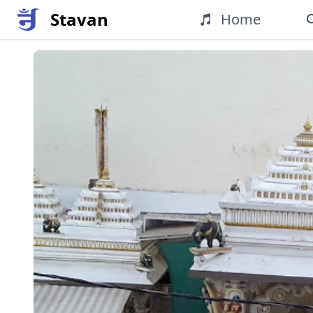
Stavan
Home