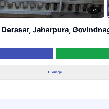
1
/
2
Derasar, Jaharpura, Govindnag
Timings