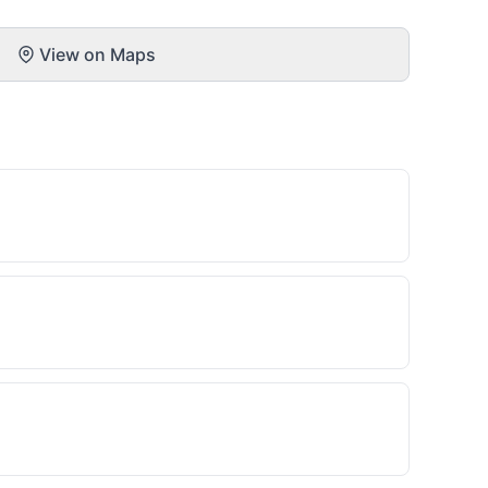
View on Maps