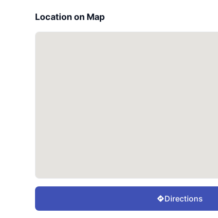
Location on Map
Directions