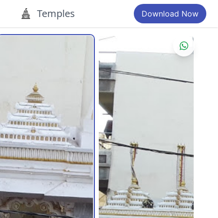
Temples
Download Now