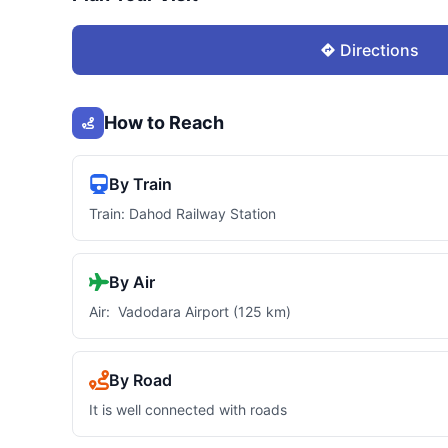
Directions
How to Reach
By Train
Train: Dahod Railway Station
By Air
Air: Vadodara Airport (125 km)
By Road
It is well connected with roads