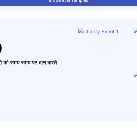
Browse All Temples
)
मंदो को समय समय पर दान करते