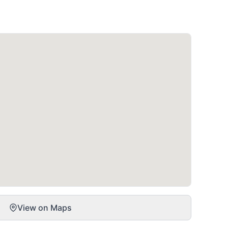
View on Maps