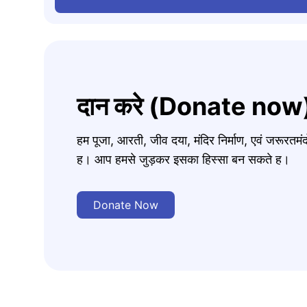
दान करे (Donate now
हम पूजा, आरती, जीव दया, मंदिर निर्माण, एवं जरूरत
ह। आप हमसे जुड़कर इसका हिस्सा बन सकते ह।
Donate Now