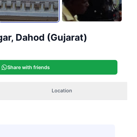
ar, Dahod (Gujarat)
Share with friends
Location