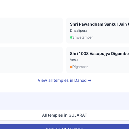
Shri Pawandham Sankul Jain U
Diwalipura
Shwetamber
Vesu
Digamber
View all temples in
Dahod
→
All temples in
GUJARAT