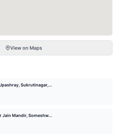
View on Maps
pashray, Sukrutinagar,...
Shri 1008 Vasupujya Digamber Jain Mandir, Someshw...