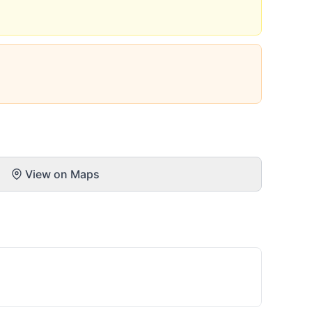
View on Maps