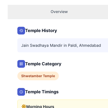
Overview
Temple History
Jain Swadhaya Mandir in Paldi, Ahmedabad
Temple Category
Shwetamber
Temple
Temple Timings
Morning Hours