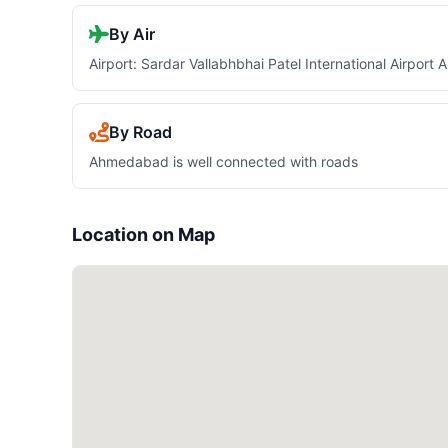
By Air
Airport: Sardar Vallabhbhai Patel International Airpor
By Road
Ahmedabad is well connected with roads
Location on Map