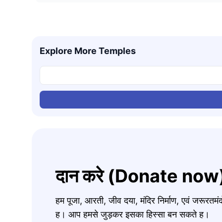
Explore More Temples
दान करे (Donate now
हम पूजा, आरती, जीव दया, मंदिर निर्माण, एवं जरूरत
ह। आप हमसे जुड़कर इसका हिस्सा बन सकते ह।