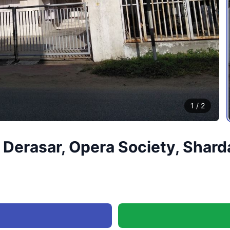
1
/
2
Derasar, Opera Society, Shard