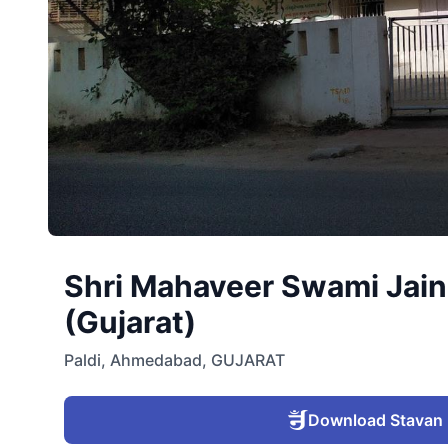
Shri Mahaveer Swami Jain 
(Gujarat)
Paldi
,
Ahmedabad
,
GUJARAT
Download Stavan