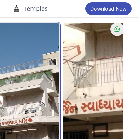
Temples
Download Now