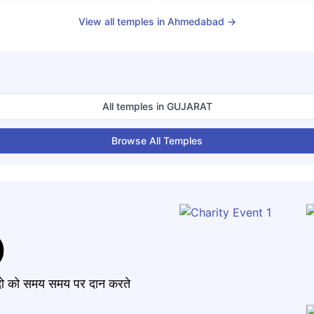
View all temples in
Ahmedabad
→
All temples in
GUJARAT
Browse All Temples
)
मंदो को समय समय पर दान करते