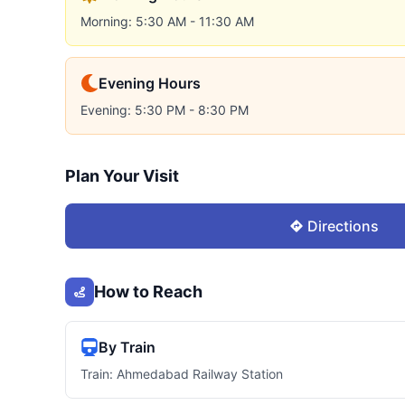
Morning: 5:30 AM - 11:30 AM
Evening Hours
Evening: 5:30 PM - 8:30 PM
Plan Your Visit
Directions
How to Reach
By Train
Train: Ahmedabad Railway Station