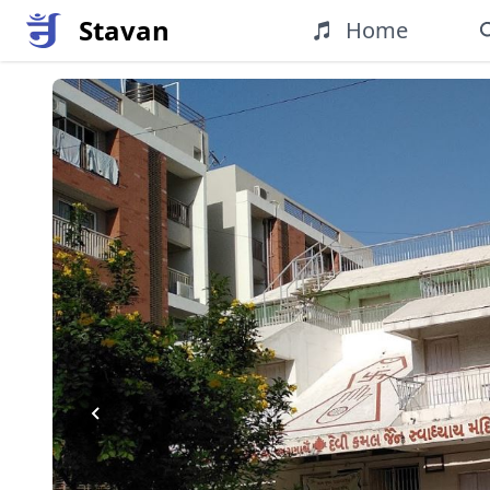
Stavan
Home