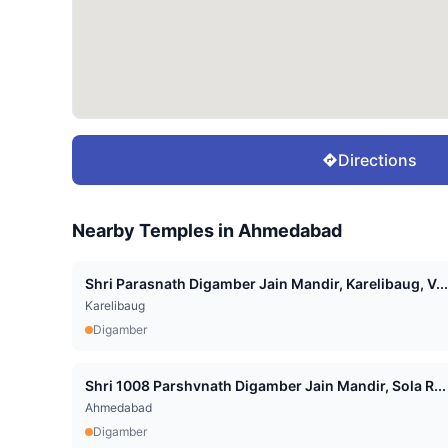
Directions
Nearby Temples in
Ahmedabad
Shri Parasnath Digamber Jain Mandir, Karelibaug, V...
Karelibaug
Digamber
Shri 1008 Parshvnath Digamber Jain Mandir, Sola R...
Ahmedabad
Digamber