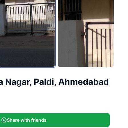
a Nagar, Paldi, Ahmedabad
Share with friends