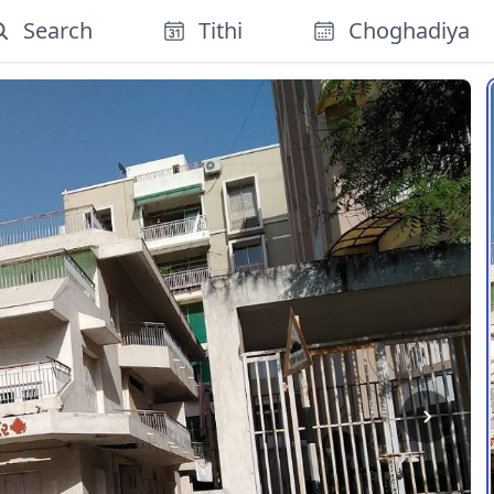
Search
Tithi
Choghadiya