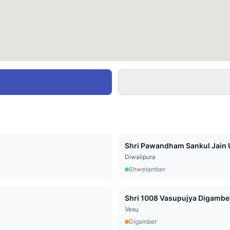
Shri Pawandham Sankul Jain U
Diwalipura
Shwetamber
Vesu
Digamber