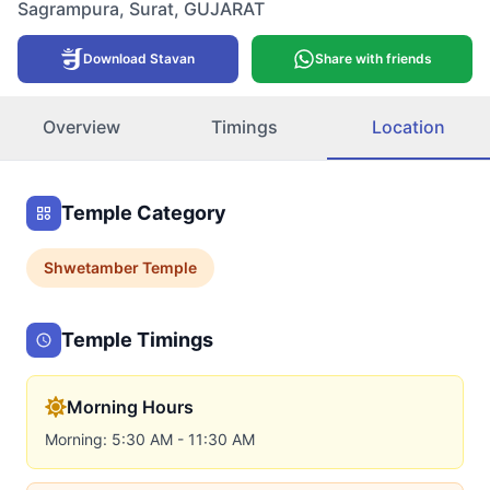
Sagrampura
,
Surat
,
GUJARAT
Download Stavan
Share with friends
Overview
Timings
Location
Temple Category
Shwetamber
Temple
Temple Timings
Morning Hours
Morning: 5:30 AM - 11:30 AM