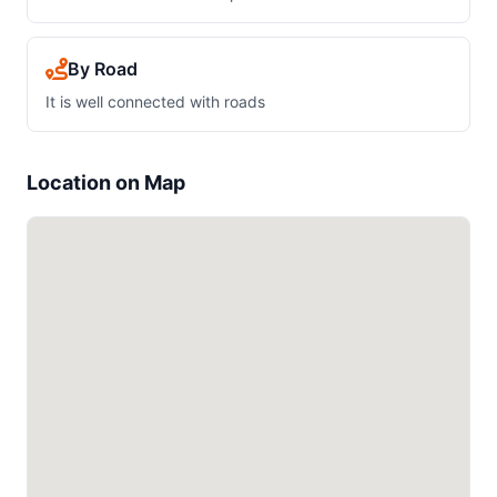
By Road
It is well connected with roads
Location on Map