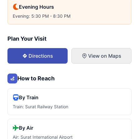
Evening Hours
Evening: 5:30 PM - 8:30 PM
Plan Your Visit
Directions
View on Maps
How to Reach
By Train
Train: Surat Railway Station
By Air
Air: Surat International Airport