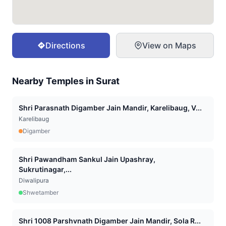
Directions
View on Maps
Nearby Temples in
Surat
Shri Parasnath Digamber Jain Mandir, Karelibaug, V...
Karelibaug
Digamber
Shri Pawandham Sankul Jain Upashray,
Sukrutinagar,...
Diwalipura
Shwetamber
Shri 1008 Parshvnath Digamber Jain Mandir, Sola R...