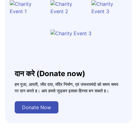
दान करे (Donate now)
हम पूजा, आरती, जीव दया, मंदिर निर्माण, एवं जरूरतमंदो को समय समय
पर दान करते ह। आप हमसे जुड़कर इसका हिस्सा बन सकते ह।
Donate Now