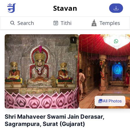
Stavan
Search
Tithi
Temples
1
All Photos
Shri Mahaveer Swami Jain Derasar,
Sagrampura, Surat (Gujarat)