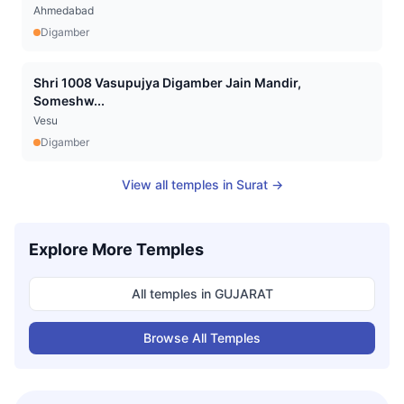
Ahmedabad
Digamber
Shri 1008 Vasupujya Digamber Jain Mandir,
Someshw...
Vesu
Digamber
View all temples in
Surat
→
Explore More Temples
All temples in
GUJARAT
Browse All Temples