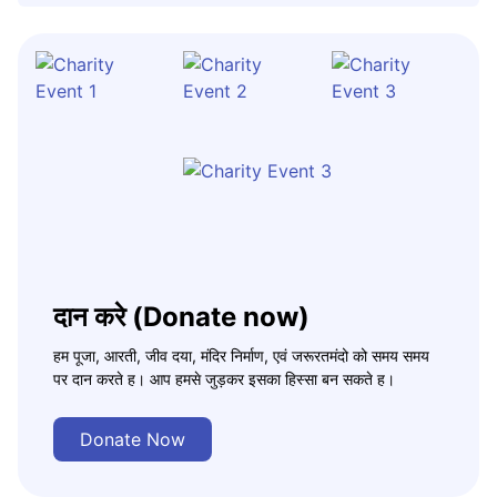
दान करे (Donate now)
हम पूजा, आरती, जीव दया, मंदिर निर्माण, एवं जरूरतमंदो को समय समय
पर दान करते ह। आप हमसे जुड़कर इसका हिस्सा बन सकते ह।
Donate Now