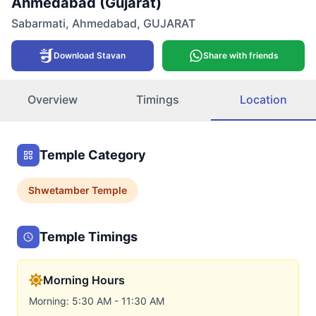
Ahmedabad (Gujarat)
Sabarmati
,
Ahmedabad
,
GUJARAT
Download Stavan
Share with friends
Overview
Timings
Location
Temple Category
Shwetamber
Temple
Temple Timings
Morning Hours
Morning: 5:30 AM - 11:30 AM