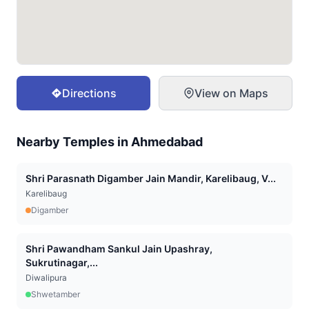
Directions
View on Maps
Nearby Temples in
Ahmedabad
Shri Parasnath Digamber Jain Mandir, Karelibaug, V...
Karelibaug
Digamber
Shri Pawandham Sankul Jain Upashray,
Sukrutinagar,...
Diwalipura
Shwetamber