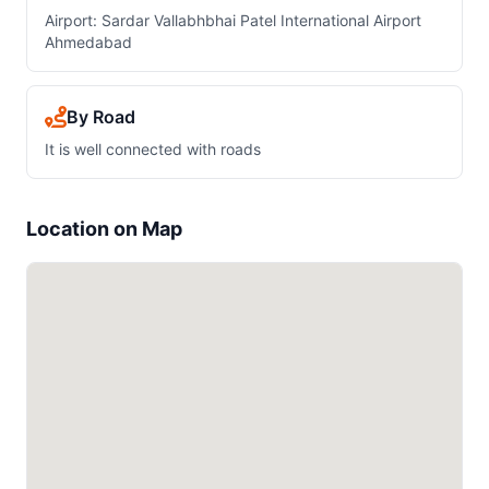
Airport: Sardar Vallabhbhai Patel International Airport
Ahmedabad
By Road
It is well connected with roads
Location on Map