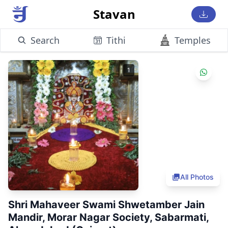
Stavan
Search
Tithi
Temples
1
All Photos
Shri Mahaveer Swami Shwetamber Jain
Mandir, Morar Nagar Society, Sabarmati,