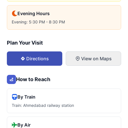
Evening Hours
Evening: 5:30 PM - 8:30 PM
Plan Your Visit
Directions
View on Maps
How to Reach
By Train
Train: Ahmedabad railway station
By Air