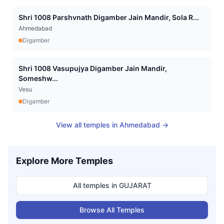
Shri 1008 Parshvnath Digamber Jain Mandir, Sola R...
Ahmedabad
Digamber
Shri 1008 Vasupujya Digamber Jain Mandir,
Someshw...
Vesu
Digamber
View all temples in
Ahmedabad
→
Explore More Temples
All temples in
GUJARAT
Browse All Temples