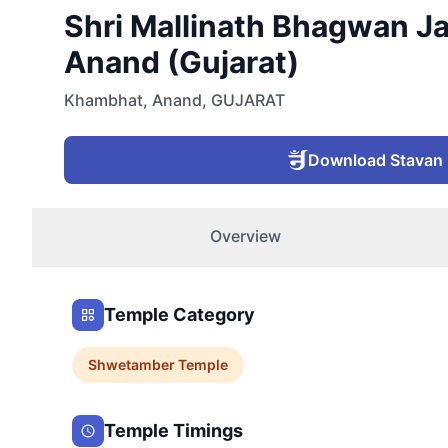
Shri Mallinath Bhagwan Ja
Anand (Gujarat)
Khambhat
,
Anand
,
GUJARAT
Download Stavan
Overview
Temple Category
Shwetamber
Temple
Temple Timings