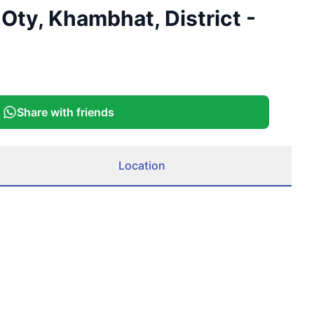
Oty, Khambhat, District -
Share with friends
Location