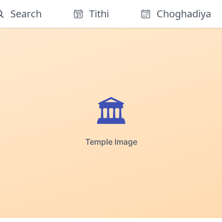
Search
Tithi
Choghadiya
🏛️
Temple Image