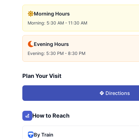
Morning Hours
Morning: 5:30 AM - 11:30 AM
Evening Hours
Evening: 5:30 PM - 8:30 PM
Plan Your Visit
Directions
How to Reach
By Train