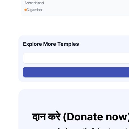
Ahmedabad
Digamber
Explore More Temples
दान करे (Donate now