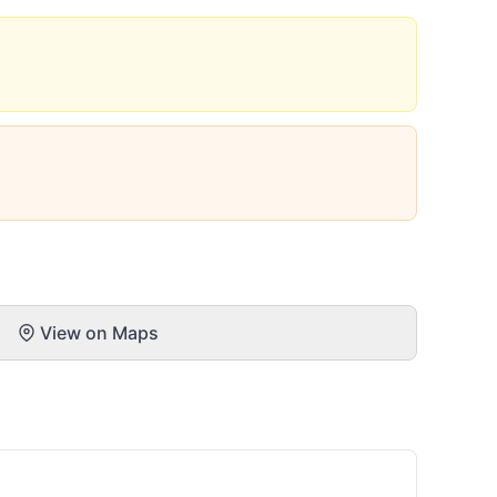
View on Maps