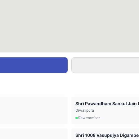
Shri Pawandham Sankul Jain U
Diwalipura
Shwetamber