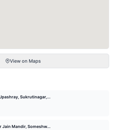
View on Maps
pashray, Sukrutinagar,...
Shri 1008 Vasupujya Digamber Jain Mandir, Someshw...