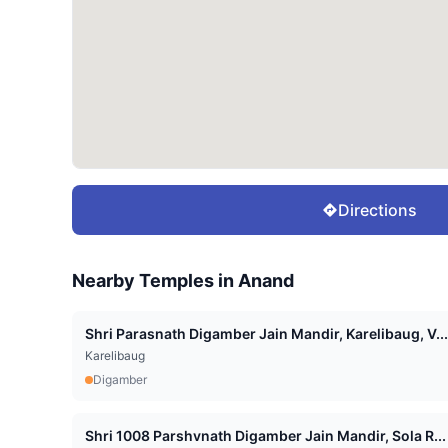
Directions
Nearby Temples in
Anand
Shri Parasnath Digamber Jain Mandir, Karelibaug, V...
Karelibaug
Digamber
Shri 1008 Parshvnath Digamber Jain Mandir, Sola R...