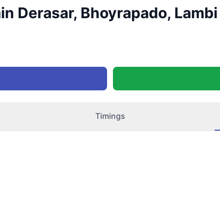
in Derasar, Bhoyrapado, Lambi 
Timings