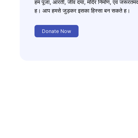
हम पूजा, आरती, जीव दया, मंदिर निर्माण, एवं जरूरत
ह। आप हमसे जुड़कर इसका हिस्सा बन सकते ह।
Donate Now