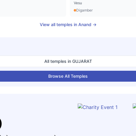
Vesu
Digamber
View all temples in
Anand
→
All temples in
GUJARAT
Browse All Temples
)