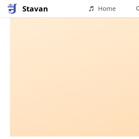
Stavan
Home