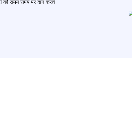
मंदो को समय समय पर दान करते