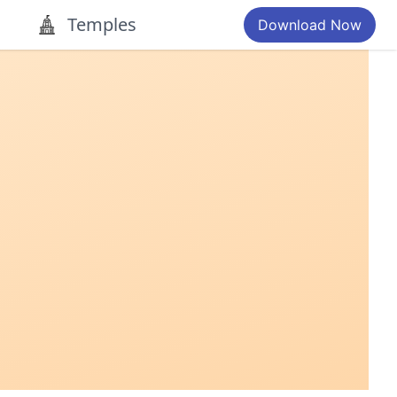
Temples
Download Now