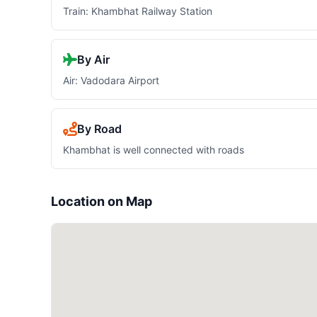
Train: Khambhat Railway Station
By Air
Air: Vadodara Airport
By Road
Khambhat is well connected with roads
Location on Map