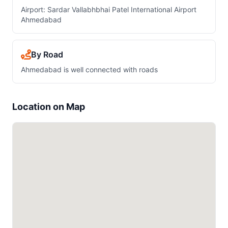
Airport: Sardar Vallabhbhai Patel International Airport
Ahmedabad
By Road
Ahmedabad is well connected with roads
Location on Map