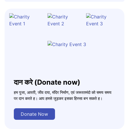
दान करे (Donate now)
हम पूजा, आरती, जीव दया, मंदिर निर्माण, एवं जरूरतमंदो को समय समय
पर दान करते ह। आप हमसे जुड़कर इसका हिस्सा बन सकते ह।
Donate Now