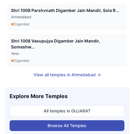
Shri 1008 Parshvnath Digamber Jain Mandir, Sola R...
Ahmedabad
Digamber
Shri 1008 Vasupujya Digamber Jain Mandir,
Someshw...
Vesu
Digamber
View all temples in
Ahmedabad
→
Explore More Temples
All temples in
GUJARAT
Browse All Temples