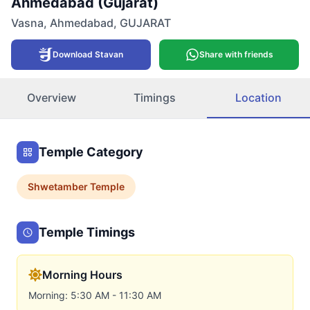
Ahmedabad (Gujarat)
Vasna
,
Ahmedabad
,
GUJARAT
Download Stavan
Share with friends
Overview
Timings
Location
Temple Category
Shwetamber
Temple
Temple Timings
Morning Hours
Morning: 5:30 AM - 11:30 AM