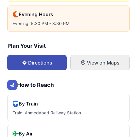
Evening Hours
Evening: 5:30 PM - 8:30 PM
Plan Your Visit
Directions
View on Maps
How to Reach
By Train
Train: Ahmedabad Railway Station
By Air