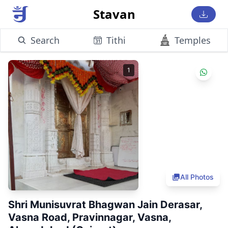
Stavan
Search
Tithi
Temples
1
All Photos
Shri Munisuvrat Bhagwan Jain Derasar,
Vasna Road, Pravinnagar, Vasna,