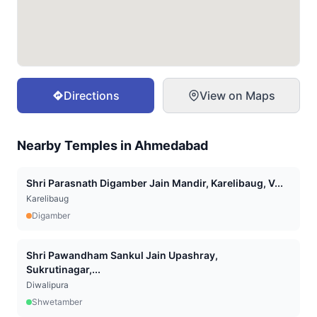
Directions
View on Maps
Nearby Temples in
Ahmedabad
Shri Parasnath Digamber Jain Mandir, Karelibaug, V...
Karelibaug
Digamber
Shri Pawandham Sankul Jain Upashray,
Sukrutinagar,...
Diwalipura
Shwetamber