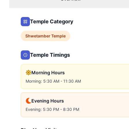
Temple Category
Shwetamber
Temple
Temple Timings
Morning Hours
Morning: 5:30 AM - 11:30 AM
Evening Hours
Evening: 5:30 PM - 8:30 PM