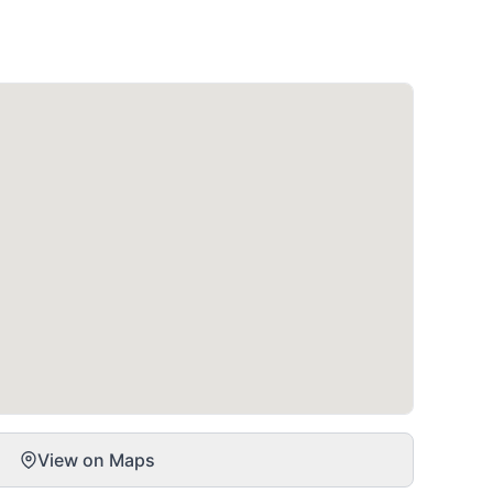
View on Maps