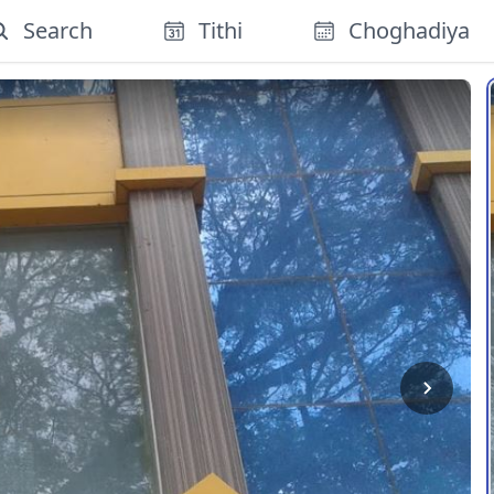
Search
Tithi
Choghadiya