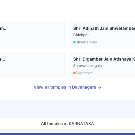
m...
Shri Adinath Jain Shwetamber 
Chickpet
Shwetamber
...
Shri Digamber Jain Atishaya K
Shravanabelgola
Digamber
View all temples in
Davanagere
→
All temples in
KARNATAKA