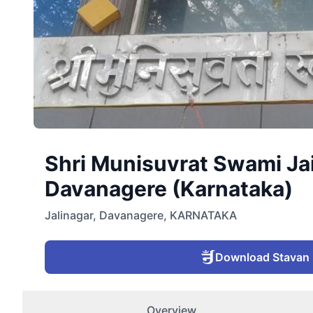
Shri Munisuvrat Swami Jai
Davanagere (Karnataka)
Jalinagar
,
Davanagere
,
KARNATAKA
Download Stavan
Overview