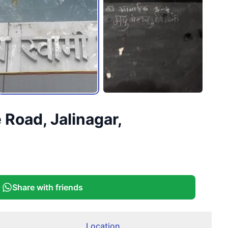
Road, Jalinagar,
Share with friends
Location