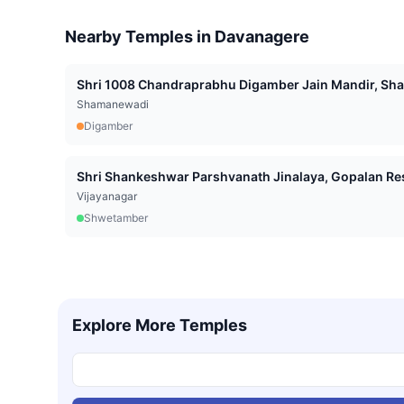
Nearby Temples in
Davanagere
Shri 1008 Chandraprabhu Digamber Jain Mandir, Sha
Shamanewadi
Digamber
Shri Shankeshwar Parshvanath Jinalaya, Gopalan Res
Vijayanagar
Shwetamber
Explore More Temples