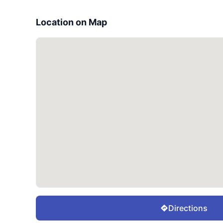
Location on Map
Directions