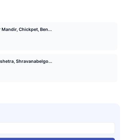
Mandir, Chickpet, Ben...
shetra, Shravanabelgo...