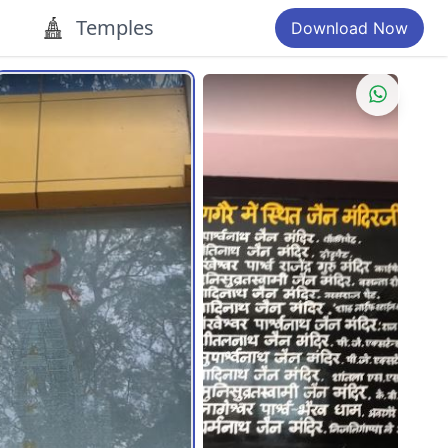
Temples
Download Now