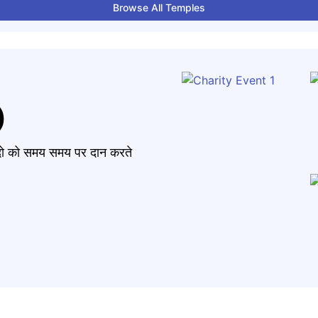
Browse All Temples
)
मंदो को समय समय पर दान करते