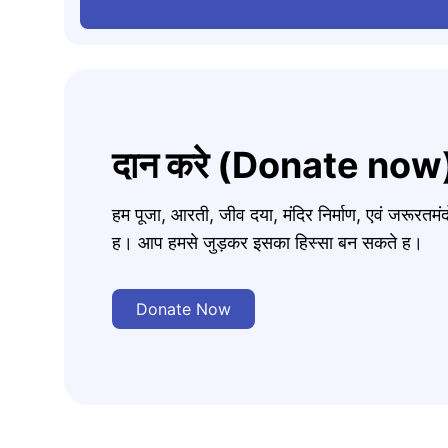
दान करे (Donate now
हम पूजा, आरती, जीव दया, मंदिर निर्माण, एवं जरूरत
ह। आप हमसे जुड़कर इसका हिस्सा बन सकते ह।
Donate Now