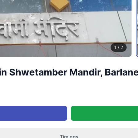
1
/
2
n Shwetamber Mandir, Barlane 
Timings