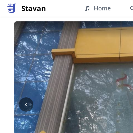
Stavan
Home