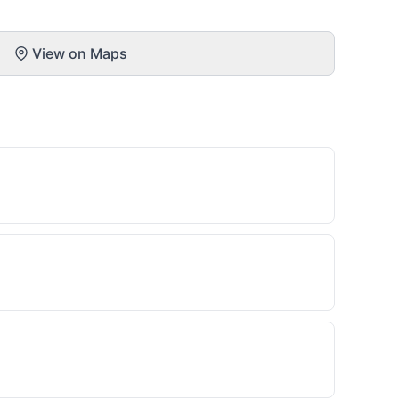
View on Maps