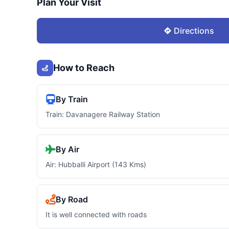
Plan Your Visit
Directions
How to Reach
By Train
Train: Davanagere Railway Station
By Air
Air: Hubballi Airport (143 Kms)
By Road
It is well connected with roads