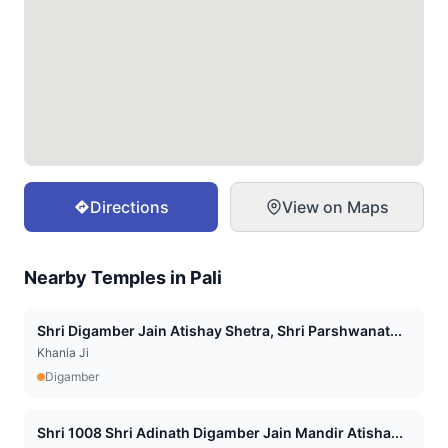
Directions
View on Maps
Nearby Temples in
Pali
Shri Digamber Jain Atishay Shetra, Shri Parshwanat...
Khania Ji
Digamber
Shri 1008 Shri Adinath Digamber Jain Mandir Atisha...