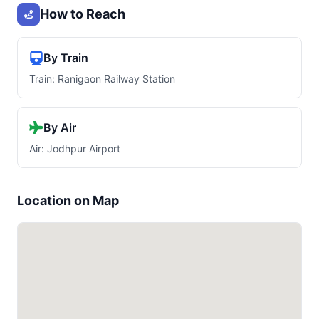
How to Reach
By Train
Train: Ranigaon Railway Station
By Air
Air: Jodhpur Airport
Location on Map