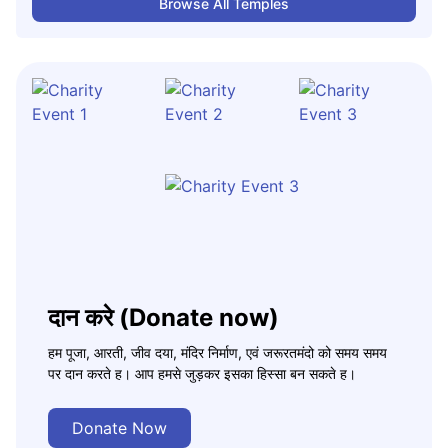
Browse All Temples
दान करे (Donate now)
हम पूजा, आरती, जीव दया, मंदिर निर्माण, एवं जरूरतमंदो को समय समय
पर दान करते ह। आप हमसे जुड़कर इसका हिस्सा बन सकते ह।
Donate Now