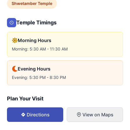
Shwetamber
Temple
Temple Timings
Morning Hours
Morning: 5:30 AM - 11:30 AM
Evening Hours
Evening: 5:30 PM - 8:30 PM
Plan Your Visit
Directions
View on Maps