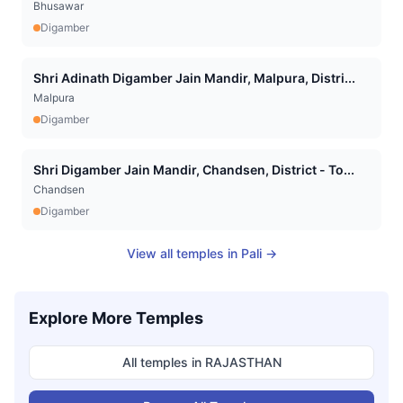
Bhusawar
Digamber
Shri Adinath Digamber Jain Mandir, Malpura, Distri...
Malpura
Digamber
Shri Digamber Jain Mandir, Chandsen, District - To...
Chandsen
Digamber
View all temples in
Pali
→
Explore More Temples
All temples in
RAJASTHAN