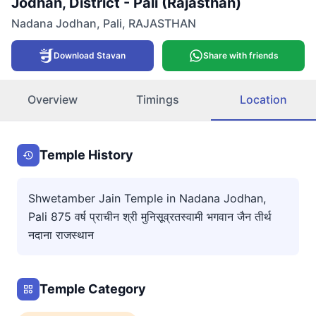
Jodhan, District - Pali (Rajasthan)
Nadana Jodhan
,
Pali
,
RAJASTHAN
Download Stavan
Share with friends
Overview
Timings
Location
Temple History
Shwetamber Jain Temple in Nadana Jodhan,
Pali 875 वर्ष प्राचीन श्री मुनिसूव्रतस्वामी भगवान जैन तीर्थ
नदाना राजस्थान
Temple Category