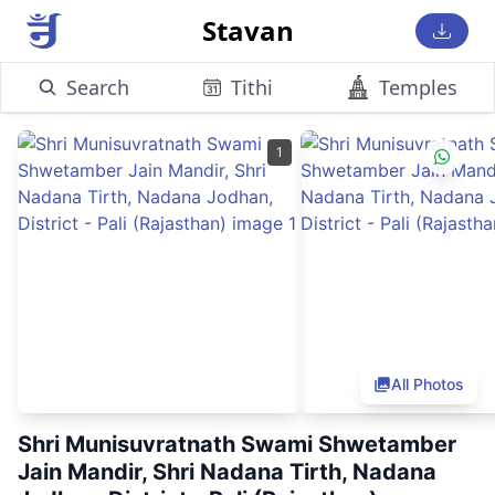
Stavan
Search
Tithi
Temples
1
All Photos
Shri Munisuvratnath Swami Shwetamber
Jain Mandir, Shri Nadana Tirth, Nadana