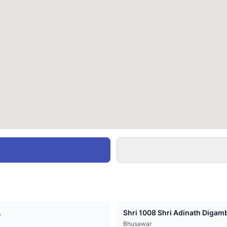
.
Shri 1008 Shri Adinath Digamb
Bhusawar