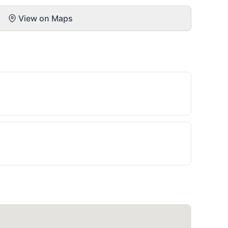
View on Maps