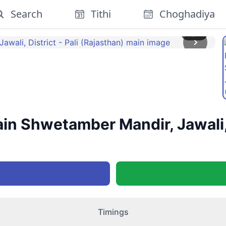
Search
Tithi
Choghadiya
1
/
2
n Shwetamber Mandir, Jawali, D
Timings