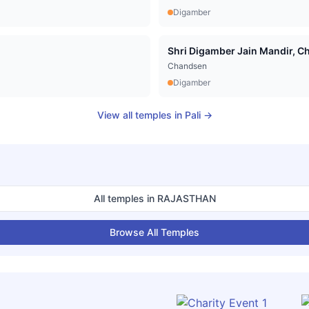
Digamber
Shri Digamber Jain Mandir, Cha
Chandsen
Digamber
View all temples in
Pali
→
All temples in
RAJASTHAN
Browse All Temples