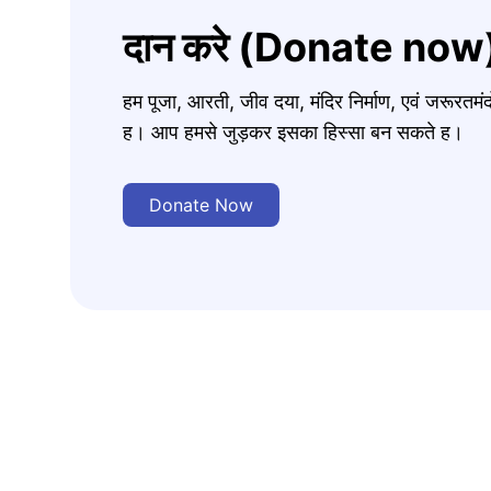
दान करे (Donate now
हम पूजा, आरती, जीव दया, मंदिर निर्माण, एवं जरूरत
ह। आप हमसे जुड़कर इसका हिस्सा बन सकते ह।
Donate Now