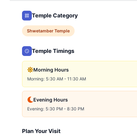
Temple Category
Shwetamber
Temple
Temple Timings
Morning Hours
Morning: 5:30 AM - 11:30 AM
Evening Hours
Evening: 5:30 PM - 8:30 PM
Plan Your Visit