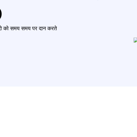
)
मंदो को समय समय पर दान करते