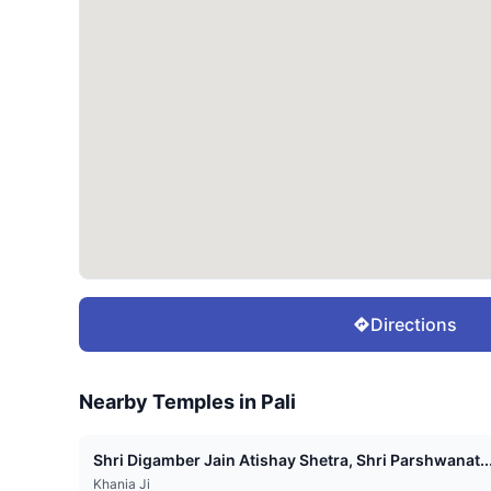
Directions
Nearby Temples in
Pali
Shri Digamber Jain Atishay Shetra, Shri Parshwanat..
Khania Ji