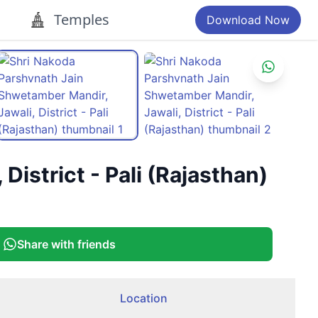
Temples
Download Now
istrict - Pali (Rajasthan)
Share with friends
Location