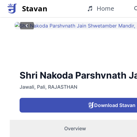
Stavan
Home
Shri Nakoda Parshvnath Jai
Jawali
,
Pali
,
RAJASTHAN
Download Stavan
Overview