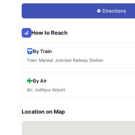
Directions
How to Reach
By Train
Train: Marwar Junction Railway Station
By Air
Air: Jodhpur Airport
Location on Map