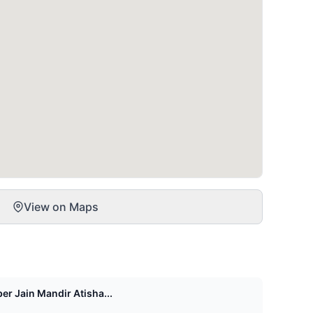
View on Maps
er Jain Mandir Atisha...