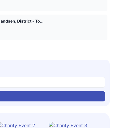
ndsen, District - To...