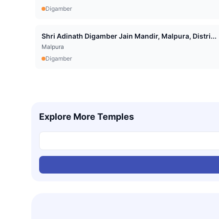
Digamber
Shri Adinath Digamber Jain Mandir, Malpura, Distri...
Malpura
Digamber
Explore More Temples