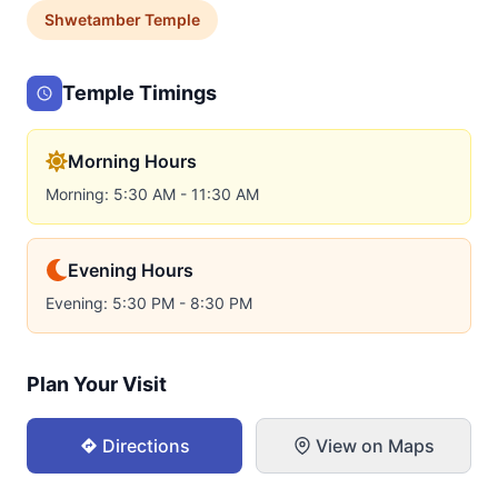
Shwetamber
Temple
Temple Timings
Morning Hours
Morning: 5:30 AM - 11:30 AM
Evening Hours
Evening: 5:30 PM - 8:30 PM
Plan Your Visit
Directions
View on Maps