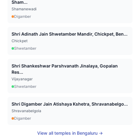
Sham...
Shamanewadi
Digamber
Shri Adinath Jain Shwetamber Mandir, Chickpet, Ben...
Chickpet
Shwetamber
Shri Shankeshwar Parshvanath Jinalaya, Gopalan
Res...
Vijayanagar
Shwetamber
Shri Digamber Jain Atishaya Kshetra, Shravanabelgo...
Shravanabelgola
Digamber
View all temples in
Bengaluru
→