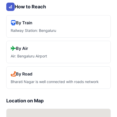
How to Reach
By Train
Railway Station: Bengaluru
By Air
Air: Bengaluru Airport
By Road
Bharati Nagar is well connected with roads network
Location on Map