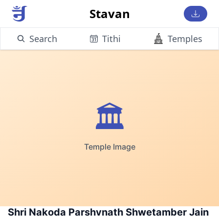
Stavan
Search
Tithi
Temples
🏛️
Temple Image
Shri Nakoda Parshvnath Shwetamber Jain