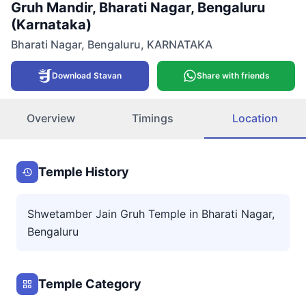
Gruh Mandir, Bharati Nagar, Bengaluru
(Karnataka)
Bharati Nagar
,
Bengaluru
,
KARNATAKA
Download Stavan
Share with friends
Overview
Timings
Location
Temple History
Shwetamber Jain Gruh Temple in Bharati Nagar,
Bengaluru
Temple Category