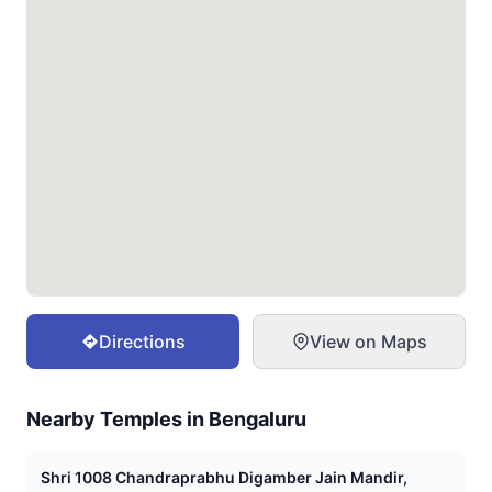
Directions
View on Maps
Nearby Temples in
Bengaluru
Shri 1008 Chandraprabhu Digamber Jain Mandir,