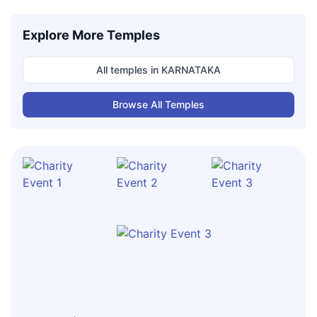
Explore More Temples
All temples in
KARNATAKA
Browse All Temples