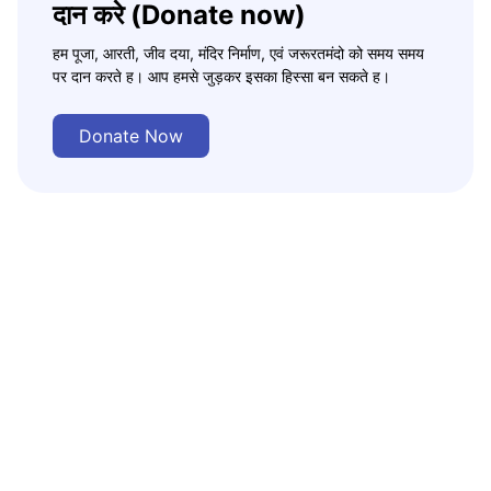
दान करे (Donate now)
हम पूजा, आरती, जीव दया, मंदिर निर्माण, एवं जरूरतमंदो को समय समय
पर दान करते ह। आप हमसे जुड़कर इसका हिस्सा बन सकते ह।
Donate Now